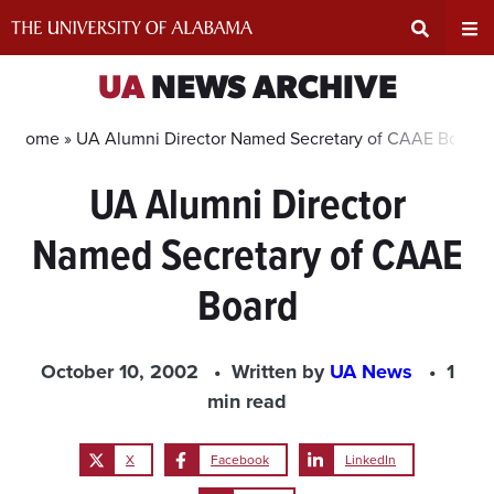
Skip
to
content
Expand
Ex
UA
NEWS ARCHIVE
Search
Un
Home »
UA Alumni Director Named Secretary of CAAE Board
UA Alumni Director
Input
Na
Named Secretary of CAAE
Area
Me
Board
October 10, 2002
Written by
UA News
1
min read
X
Facebook
LinkedIn