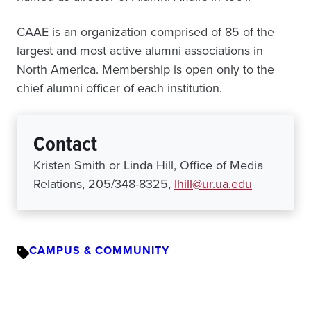
CAAE is an organization comprised of 85 of the
largest and most active alumni associations in
North America. Membership is open only to the
chief alumni officer of each institution.
Contact
Kristen Smith or Linda Hill, Office of Media
Relations, 205/348-8325,
lhill@ur.ua.edu
CAMPUS & COMMUNITY