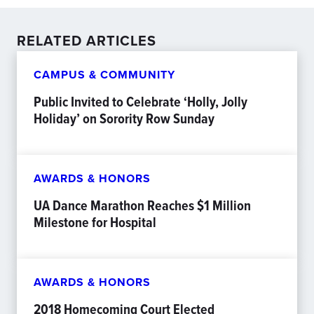
RELATED ARTICLES
CAMPUS & COMMUNITY
Public Invited to Celebrate ‘Holly, Jolly
Holiday’ on Sorority Row Sunday
AWARDS & HONORS
UA Dance Marathon Reaches $1 Million
Milestone for Hospital
AWARDS & HONORS
2018 Homecoming Court Elected