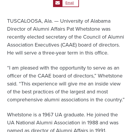
Email
TUSCALOOSA, Ala. — University of Alabama
Director of Alumni Affairs Pat Whetstone was
recently elected secretary of the Council of Alumni
Association Executives (CAAE) board of directors.
He will serve a three-year term in this office.
“I am pleased with the opportunity to serve as an
officer of the CAAE board of directors,” Whetstone
said. “This experience will give me an inside view
of the best practices of the largest and most
comprehensive alumni associations in the country.”
Whetstone is a 1967 UA graduate. He joined the
UA National Alumni Association in 1988 and was
named as director of Alumni Affairs in 1991.