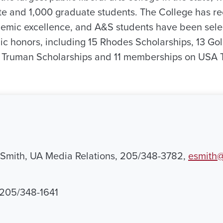
 and 1,000 graduate students. The College has re
demic excellence, and A&S students have been sele
ic honors, including 15 Rhodes Scholarships, 13 Go
n Truman Scholarships and 11 memberships on USA
 Smith, UA Media Relations, 205/348-3782,
esmith@
, 205/348-1641