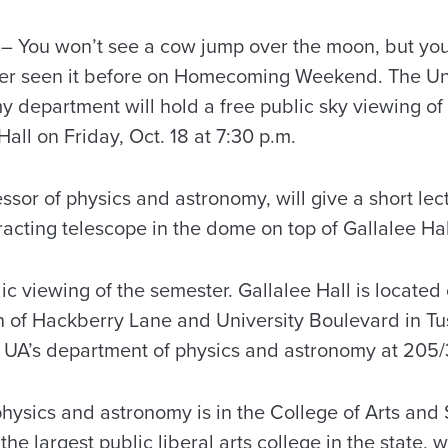
 You won’t see a cow jump over the moon, but you
er seen it before on Homecoming Weekend. The Uni
 department will hold a free public sky viewing o
all on Friday, Oct. 18 at 7:30 p.m.
ssor of physics and astronomy, will give a short lec
racting telescope in the dome on top of Gallalee Hal
blic viewing of the semester. Gallalee Hall is locat
on of Hackberry Lane and University Boulevard in T
t UA’s department of physics and astronomy at 205
hysics and astronomy is in the College of Arts and 
the largest public liberal arts college in the state,