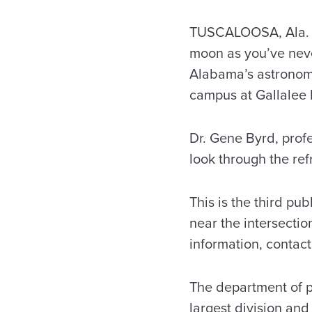
TUSCALOOSA, Ala. –
moon as you’ve nev
Alabama’s astronomy
campus at Gallalee H
Dr. Gene Byrd, profe
look through the ref
This is the third pu
near the intersecti
information, contac
The department of p
largest division and 