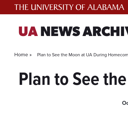
Skip
to
content
UA
NEWS ARCHI
Home »
Plan to See the Moon at UA During Homeco
Plan to See t
Oc