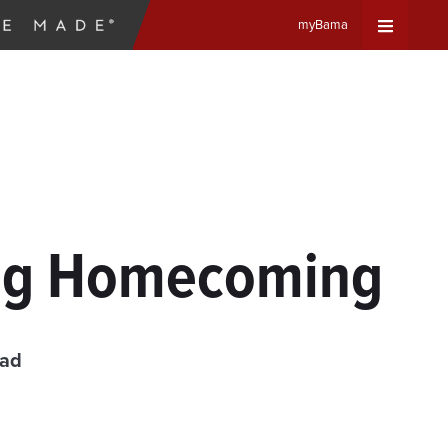
myBama
Expand
Universa
Navigat
Menu
ing Homecoming
ead