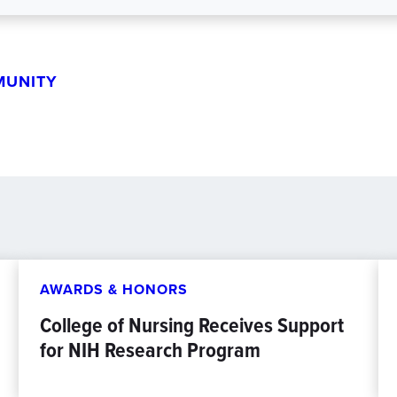
MUNITY
AWARDS & HONORS
College of Nursing Receives Support
for NIH Research Program