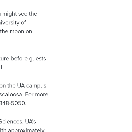
 might see the
versity of
f the moon on
ture before guests
l.
ed on the UA campus
uscaloosa. For more
/348-5050.
Sciences, UA’s
 with approximately