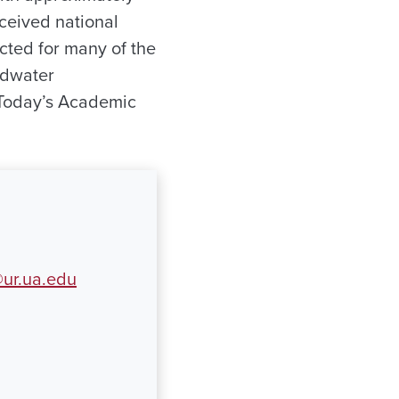
ceived national
cted for many of the
ldwater
 Today’s Academic
ur.ua.edu