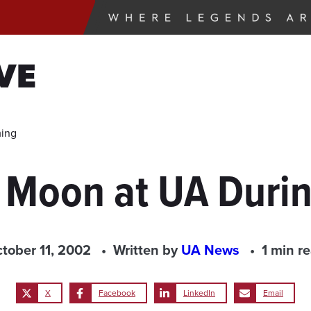
VE
ming
he Moon at UA Dur
tober 11, 2002
Written by
UA News
1 min r
X
Facebook
LinkedIn
Email