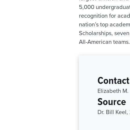
5,000 undergraduate
recognition for aca
nation’s top academ
Scholarships, seve
All-American teams.
Contact
Elizabeth M.
Source
Dr. Bill Keel