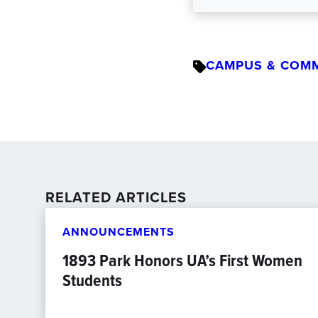
CAMPUS & COM
RELATED ARTICLES
ANNOUNCEMENTS
1893 Park Honors UA’s First Women
Students