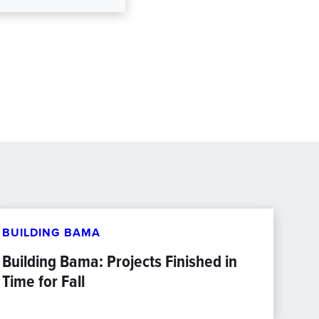
BUILDING BAMA
Building Bama: Projects Finished in
Time for Fall