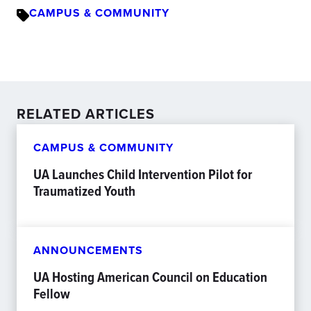
CAMPUS & COMMUNITY
RELATED ARTICLES
CAMPUS & COMMUNITY
UA Launches Child Intervention Pilot for
Traumatized Youth
ANNOUNCEMENTS
UA Hosting American Council on Education
Fellow