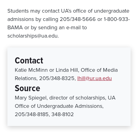
Students may contact UA’s office of undergraduate
admissions by calling 205/348-5666 or 1-800-933-
BAMA or by sending an e-mail to
scholarships@ua.edu.
Contact
Katie McMinn or Linda Hill, Office of Media
Relations, 205/348-8325,
lhill@ur.ua.edu
Source
Mary Spiegel, director of scholarships, UA
Office of Undergraduate Admissions,
205/348-8185, 348-8102