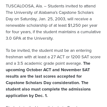
TUSCALOOSA, Ala. – Students invited to attend
The University of Alabama’s Capstone Scholars
Day on Saturday, Jan. 25, 2003, will receive a
renewable scholarship of at least $1,250 per year
for four years, if the student maintains a cumulative
3.0 GPA at the University.
To be invited, the student must be an entering
freshman with at least a 27 ACT or 1200 SAT score
and a 3.5 academic grade point average.
The
upcoming October ACT and November SAT
results are the last scores accepted for
Capstone Scholars Day consideration. The
student also must complete the admissions
application by Dec. 1.