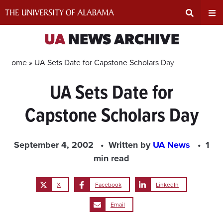
Skip
to
content
Expand
Ex
UA
NEWS ARCHIVE
Search
Un
Home »
UA Sets Date for Capstone Scholars Day
UA Sets Date for
Input
Na
Capstone Scholars Day
Area
Me
September 4, 2002
Written by
UA News
1
min read
X
Facebook
LinkedIn
Email