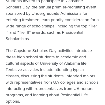
Students invited to participate in Capstone
Scholars Day, the annual premier-recruiting event
sponsored by Undergraduate Admissions for
entering freshmen, earn priority consideration for a
wide range of scholarships, including the top “Tier
I” and “Tier II” awards, such as Presidential
Scholarships.
The Capstone Scholars Day activities introduce
these high school students to academic and
cultural aspects of University of Alabama life.
Tentative activities include attending typical
classes, discussing the students’ intended majors
with representatives from UA colleges and schools,
interacting with representatives from UA honors
programs, and learning about Residential Life
options.