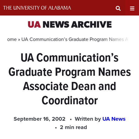
Skip
to
content
Expand
Ex
UA
NEWS ARCHIVE
Search
Un
Home »
UA Communication’s Graduate Program Names Associ
UA Communication’s
Input
Na
Graduate Program Names
Area
Me
Associate Dean and
Coordinator
September 16, 2002
Written by
UA News
2 min read