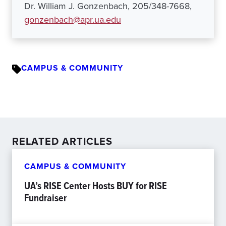
Dr. William J. Gonzenbach, 205/348-7668,
gonzenbach@apr.ua.edu
CAMPUS & COMMUNITY
RELATED ARTICLES
CAMPUS & COMMUNITY
UA’s RISE Center Hosts BUY for RISE
Fundraiser