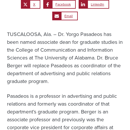
X
Facebook
LinkedIn
Email
TUSCALOOSA, Ala. – Dr. Yorgo Pasadeos has
been named associate dean for graduate studies in
the College of Communication and Information
Sciences at The University of Alabama. Dr. Bruce
Berger will replace Pasadeos as coordinator of the
department of advertising and public relations
graduate program.
Pasadeos is a professor in advertising and public
relations and formerly was coordinator of that
department’s graduate program. Berger is an
associate professor and previously was the
corporate vice president for corporate affairs at