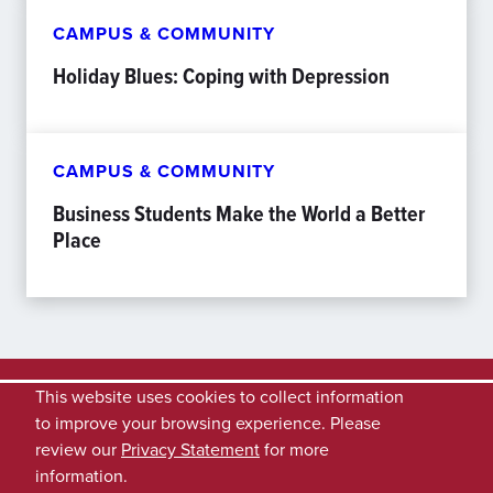
CAMPUS & COMMUNITY
Holiday Blues: Coping with Depression
CAMPUS & COMMUNITY
Business Students Make the World a Better
Place
This website uses cookies to collect information
to improve your browsing experience. Please
review our
Privacy Statement
for more
information.