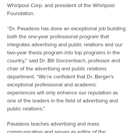
Whirlpool Corp. and president of the Whirlpool
Foundation.
“Dr. Pasadeos has done an exceptional job building
both the one-year professional program that
integrates advertising and public relations and our
two-year thesis program into top programs in the
country,” said Dr. Bill Gonzenbach, professor and
chair of the advertising and public relations
department. “We’re confident that Dr. Berger’s
exceptional professional and academic
experiences will only enhance our reputation as
one of the leaders in the field of advertising and
public relations.”
Pasadeos teaches advertising and mass
communication and serves as editor of the