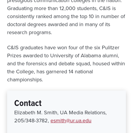
prestigious communication colleges in the nation.
Graduating more than 12,000 students, C&IS is
consistently ranked among the top 10 in number of
doctoral degrees awarded and in many of its
research programs.
C&IS graduates have won four of the six Pulitzer
Prizes awarded to University of Alabama alumni,
and the forensics and debate squad, housed within
the College, has garnered 14 national
championships.
Contact
Elizabeth M. Smith, UA Media Relations,
205/348-3782,
esmith@ur.ua.edu