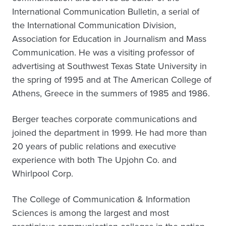
International Communication Bulletin, a serial of
the International Communication Division,
Association for Education in Journalism and Mass
Communication. He was a visiting professor of
advertising at Southwest Texas State University in
the spring of 1995 and at The American College of
Athens, Greece in the summers of 1985 and 1986.
Berger teaches corporate communications and
joined the department in 1999. He had more than
20 years of public relations and executive
experience with both The Upjohn Co. and
Whirlpool Corp.
The College of Communication & Information
Sciences is among the largest and most