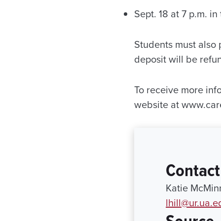
Sept. 18 at 7 p.m. i
Students must also p
deposit will be refu
To receive more inf
website at www.car
Contact
Katie McMinn
lhill@ur.ua.e
Source