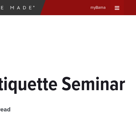
myBama
Expand
Universa
Navigat
Menu
tiquette Seminar
read