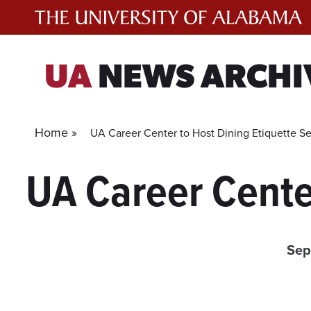
Skip
to
content
UA
NEWS ARCHI
Home »
UA Career Center to Host Dining Etiquette S
UA Career Cente
Sep