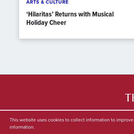
ARTS & CULTURE
‘Hilaritas’ Returns with Musical
Holiday Cheer
This website uses cookies to collect information to improv
information.