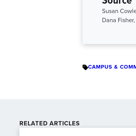
Susan Cowle
Dana Fisher
CAMPUS & COM
RELATED ARTICLES