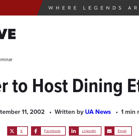
VE
eminar
r to Host Dining E
tember 11, 2002
Written by
UA News
1 min 
X
Facebook
LinkedIn
Email