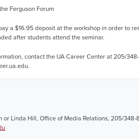
n the Ferguson Forum
ay a $16.95 deposit at the workshop in order to res
nded after students attend the seminar.
ormation, contact the UA Career Center at 205/348-5
eer.ua.edu.
 or Linda Hill, Office of Media Relations, 205/348-
du