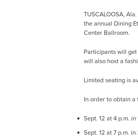
TUSCALOOSA, Ala. —
the annual Dining E
Center Ballroom.
Participants will ge
will also host a fas
Limited seating is av
In order to obtain a
Sept. 12 at 4 p.m. i
Sept. 12 at 7 p.m. i