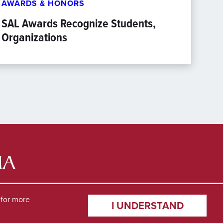
AWARDS & HONORS
SAL Awards Recognize Students,
Organizations
for more
I UNDERSTAND