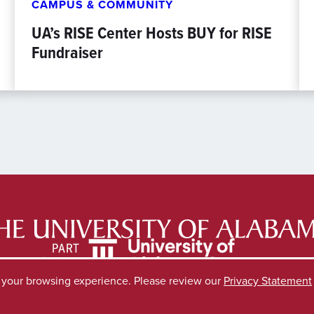
CAMPUS & COMMUNITY
UA’s RISE Center Hosts BUY for RISE
Fundraiser
e your browsing experience. Please review our
Privacy Statement