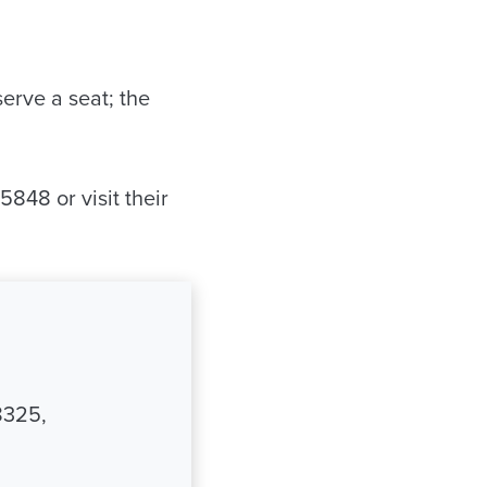
erve a seat; the
848 or visit their
8325,