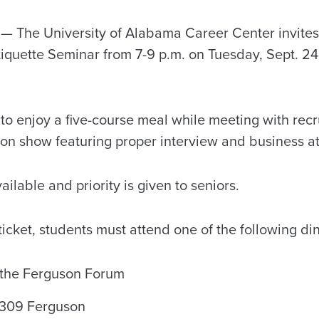
 The University of Alabama Career Center invites 
tiquette Seminar from 7-9 p.m. on Tuesday, Sept. 24
t to enjoy a five-course meal while meeting with recru
hion show featuring proper interview and business at
ailable and priority is given to seniors.
 ticket, students must attend one of the following d
n the Ferguson Forum
n 309 Ferguson