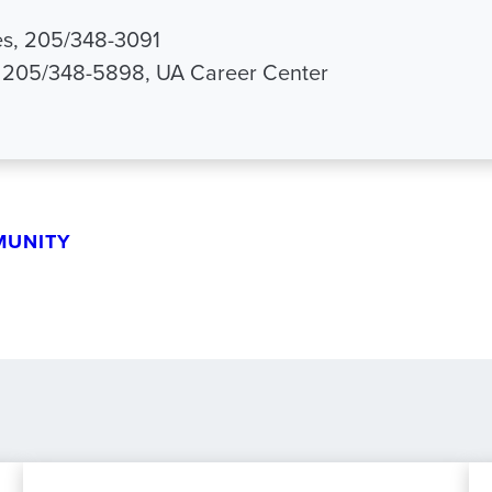
s, 205/348-3091
, 205/348-5898, UA Career Center
MUNITY