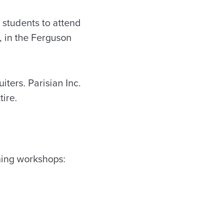
students to attend
, in the Ferguson
iters. Parisian Inc.
tire.
ining workshops: