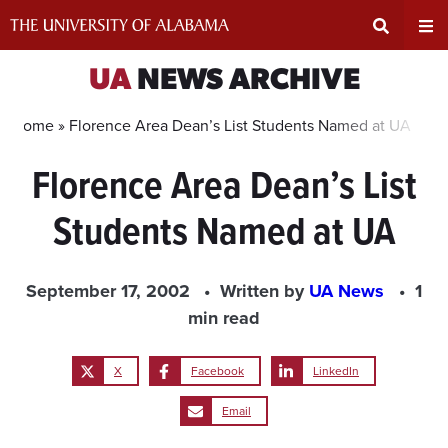
Skip
to
content
Expand
Ex
UA
NEWS ARCHIVE
Search
Un
Home »
Florence Area Dean’s List Students Named at UA
Florence Area Dean’s List
Input
Na
Students Named at UA
Area
Me
September 17, 2002
Written by
UA News
1
min read
X
Facebook
LinkedIn
Email