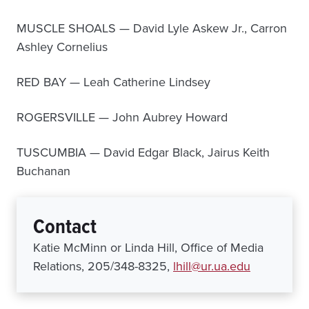
MUSCLE SHOALS — David Lyle Askew Jr., Carron
Ashley Cornelius
RED BAY — Leah Catherine Lindsey
ROGERSVILLE — John Aubrey Howard
TUSCUMBIA — David Edgar Black, Jairus Keith
Buchanan
Contact
Katie McMinn or Linda Hill, Office of Media
Relations, 205/348-8325,
lhill@ur.ua.edu