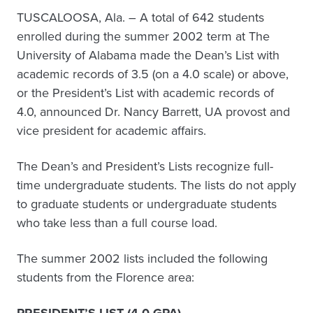
TUSCALOOSA, Ala. – A total of 642 students
enrolled during the summer 2002 term at The
University of Alabama made the Dean’s List with
academic records of 3.5 (on a 4.0 scale) or above,
or the President’s List with academic records of
4.0, announced Dr. Nancy Barrett, UA provost and
vice president for academic affairs.
The Dean’s and President’s Lists recognize full-
time undergraduate students. The lists do not apply
to graduate students or undergraduate students
who take less than a full course load.
The summer 2002 lists included the following
students from the Florence area: