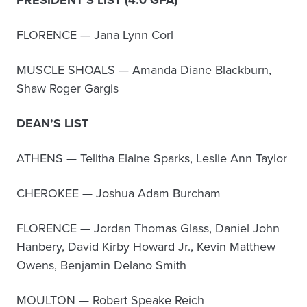
PRESIDENT’S LIST (4.0 GPA)
FLORENCE — Jana Lynn Corl
MUSCLE SHOALS — Amanda Diane Blackburn,
Shaw Roger Gargis
DEAN’S LIST
ATHENS — Telitha Elaine Sparks, Leslie Ann Taylor
CHEROKEE — Joshua Adam Burcham
FLORENCE — Jordan Thomas Glass, Daniel John
Hanbery, David Kirby Howard Jr., Kevin Matthew
Owens, Benjamin Delano Smith
MOULTON — Robert Speake Reich