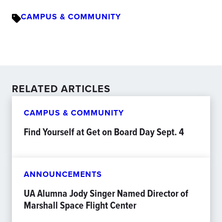
CAMPUS & COMMUNITY
RELATED ARTICLES
CAMPUS & COMMUNITY
Find Yourself at Get on Board Day Sept. 4
ANNOUNCEMENTS
UA Alumna Jody Singer Named Director of
Marshall Space Flight Center