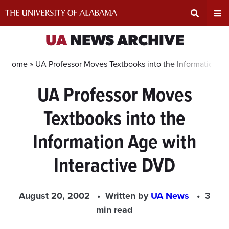
Skip
to
content
Expand
Ex
UA
NEWS ARCHIVE
Search
Un
Home »
UA Professor Moves Textbooks into the Information Ag
UA Professor Moves
Input
Na
Textbooks into the
Area
Me
Information Age with
Interactive DVD
August 20, 2002
Written by
UA News
3
min read