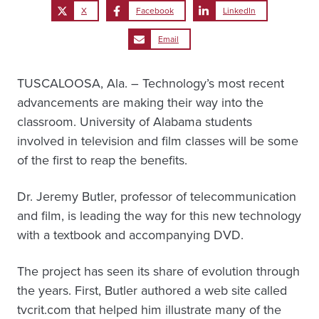
X
Facebook
LinkedIn
Email
TUSCALOOSA, Ala. – Technology’s most recent
advancements are making their way into the
classroom. University of Alabama students
involved in television and film classes will be some
of the first to reap the benefits.
Dr. Jeremy Butler, professor of telecommunication
and film, is leading the way for this new technology
with a textbook and accompanying DVD.
The project has seen its share of evolution through
the years. First, Butler authored a web site called
tvcrit.com that helped him illustrate many of the