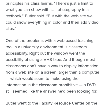
principles his class learns. “There’s just a limit to
what you can show with still photography in a
textbook,” Butler said. “But with the web site we
could show everything in color and then add video
clips.”
One of the problems with a web-based teaching
tool in a university environment is classroom
accessibility. Right out the window went the
possibility of using a VHS tape. And though most
classrooms don’t have a way to display information
from a web site on a screen larger than a computer
— which would seem to make using the
information in the classroom prohibitive — a DVD
still seemed like the answer he’d been looking for.
Butler went to the Faculty Resource Center on the