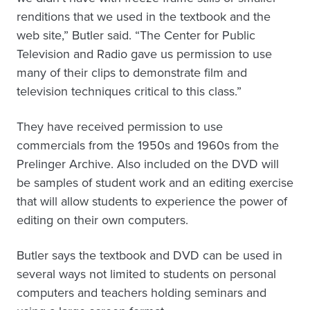
renditions that we used in the textbook and the
web site,” Butler said. “The Center for Public
Television and Radio gave us permission to use
many of their clips to demonstrate film and
television techniques critical to this class.”
They have received permission to use
commercials from the 1950s and 1960s from the
Prelinger Archive. Also included on the DVD will
be samples of student work and an editing exercise
that will allow students to experience the power of
editing on their own computers.
Butler says the textbook and DVD can be used in
several ways not limited to students on personal
computers and teachers holding seminars and