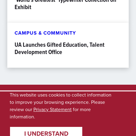
Exhibit
CAMPUS & COMMUNITY
UA Launches Gifted Education, Talent
Development Office
This website uses cookies to collect information
to improve your browsing experience. Please
review our
Privacy Statement
for more
information.
I UNDERSTAND