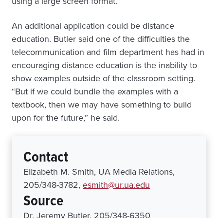
using a large screen format.
An additional application could be distance
education. Butler said one of the difficulties the
telecommunication and film department has had in
encouraging distance education is the inability to
show examples outside of the classroom setting.
“But if we could bundle the examples with a
textbook, then we may have something to build
upon for the future,” he said.
Contact
Elizabeth M. Smith, UA Media Relations,
205/348-3782,
esmith@ur.ua.edu
Source
Dr. Jeremy Butler, 205/348-6350