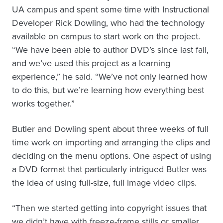
UA campus and spent some time with Instructional
Developer Rick Dowling, who had the technology
available on campus to start work on the project.
“We have been able to author DVD’s since last fall,
and we’ve used this project as a learning
experience,” he said. “We’ve not only learned how
to do this, but we’re learning how everything best
works together.”
Butler and Dowling spent about three weeks of full
time work on importing and arranging the clips and
deciding on the menu options. One aspect of using
a DVD format that particularly intrigued Butler was
the idea of using full-size, full image video clips.
“Then we started getting into copyright issues that
we didn’t have with freeze-frame stills or smaller