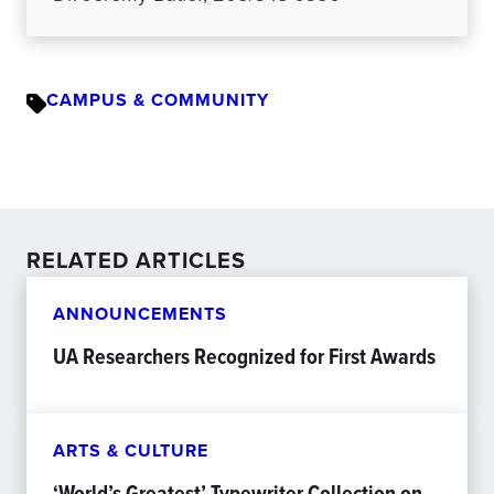
CAMPUS & COMMUNITY
RELATED ARTICLES
ANNOUNCEMENTS
UA Researchers Recognized for First Awards
ARTS & CULTURE
‘World’s Greatest’ Typewriter Collection on