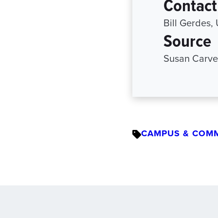
Contact
Bill Gerdes,
Source
Susan Carve
CAMPUS & COM