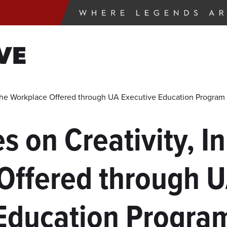
VE
n the Workplace Offered through UA Executive Education Program
s on Creativity, I
Offered through U
Education Progra