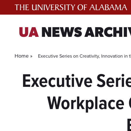
Skip
to
content
UA
NEWS ARCHI
Home »
Executive Series on Creativity, Innovation i
Executive Serie
Workplace 