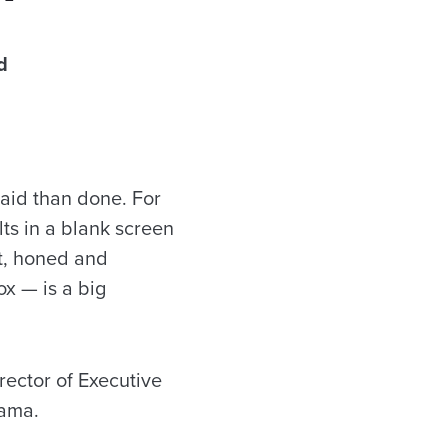
d
said than done. For
lts in a blank screen
ht, honed and
ox — is a big
rector of Executive
bama.