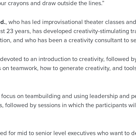
r crayons and draw outside the lines.”
d.
, who has led improvisational theater classes and
st 23 years, has developed creativity-stimulating t
on, and who has been a creativity consultant to sev
e devoted to an introduction to creativity, followed b
s on teamwork, how to generate creativity, and tool
 focus on teambuilding and using leadership and per
s, followed by sessions in which the participants wil
ned for mid to senior level executives who want to d