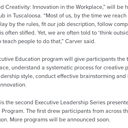
d Creativity: Innovation in the Workplace,” will be h
ub in Tuscaloosa. “Most of us, by the time we reach
lay by the rules, fit our job description, follow com
is often stifled. Yet, we are often told to ‘think outsi
o teach people to do that,” Carver said.
utive Education program will give participants the t
rface, understand a systematic process for creative 
adership style, conduct effective brainstorming a
innovation.
” is the second Executive Leadership Series present
Program. The first drew participants from across th
gon. More programs will be announced soon.