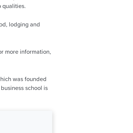
 qualities.
ood, lodging and
or more information,
which was founded
 business school is