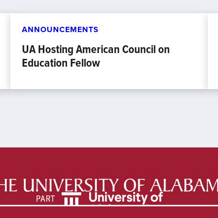
ANNOUNCEMENTS
UA Hosting American Council on
Education Fellow