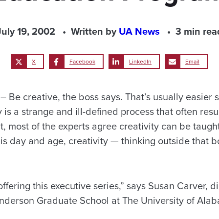
July 19, 2002
Written by
UA News
3 min rea
X
Facebook
LinkedIn
Email
Be creative, the boss says. That’s usually easier 
y is a strange and ill-defined process that often resu
, most of the experts agree creativity can be taug
s day and age, creativity — thinking outside that b
ffering this executive series,” says Susan Carver, di
nderson Graduate School at The University of Ala