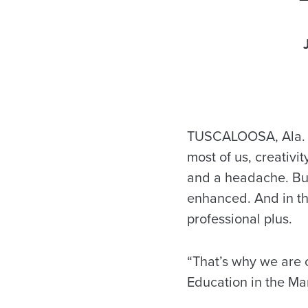
TUSCALOOSA, Ala. – 
most of us, creativit
and a headache. But
enhanced. And in thi
professional plus.
“That’s why we are o
Education in the Ma