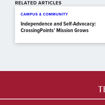
RELATED ARTICLES
CAMPUS & COMMUNITY
Independence and Self-Advocacy:
CrossingPoints’ Mission Grows