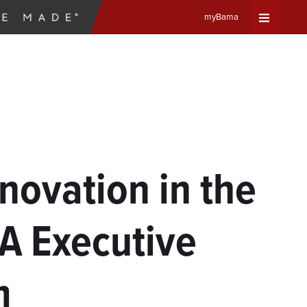
myBama
Expand
Universa
Navigat
Menu
nnovation in the
A Executive
m