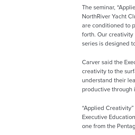
The seminar, “Applie
NorthRiver Yacht Cl
are conditioned to p
forth. Our creativity 
series is designed t
Carver said the Exec
creativity to the su
understand their le
productive through 
“Applied Creativity
Executive Education 
one from the Penta