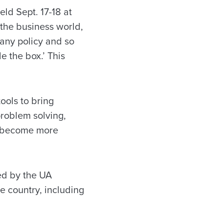
eld Sept. 17-18 at
 the business world,
pany policy and so
de the box.’ This
ools to bring
problem solving,
nd become more
ed by the UA
e country, including