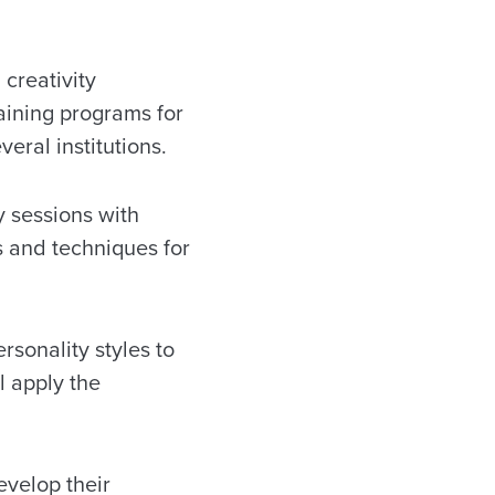
 creativity
raining programs for
eral institutions.
y sessions with
s and techniques for
sonality styles to
l apply the
evelop their