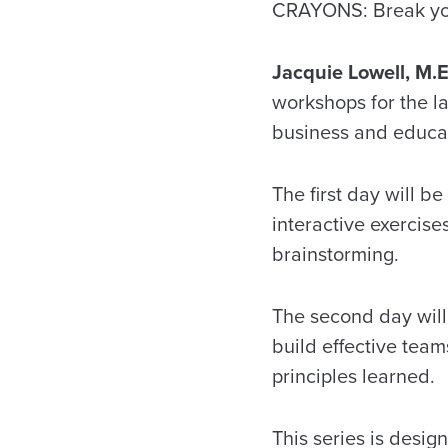
CRAYONS: Break you
Jacquie Lowell, M.E
workshops for the la
business and educati
The first day will b
interactive exercise
brainstorming.
The second day will
build effective team
principles learned.
This series is desig