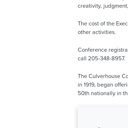
creativity, judgment,
The cost of the Exec
other activities.
Conference registrat
call 205-348-8957.
The Culverhouse Co
in 1919, began offe
50th nationally in t