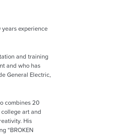
0 years experience
ation and training
ent and who has
e General Electric,
who combines 20
 college art and
eativity. His
ding “BROKEN