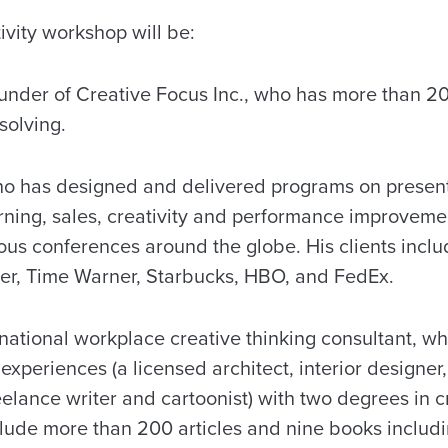
ivity workshop will be:
ounder of Creative Focus Inc., who has more than 2
solving.
ho has designed and delivered programs on present
earning, sales, creativity and performance improvem
us conferences around the globe. His clients includ
ler, Time Warner, Starbucks, HBO, and FedEx.
ernational workplace creative thinking consultant, 
experiences (a licensed architect, interior designer,
eelance writer and cartoonist) with two degrees in cr
clude more than 200 articles and nine books inclu