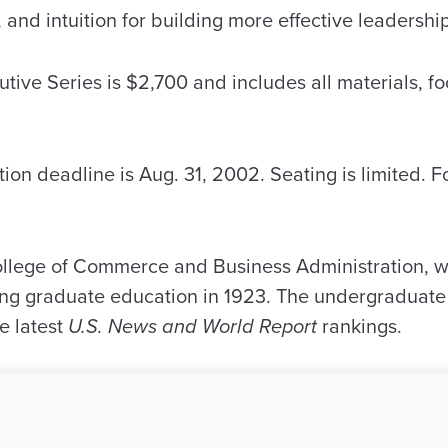
 and intuition for building more effective leadership
utive Series is $2,700 and includes all materials, f
ion deadline is Aug. 31, 2002. Seating is limited. F
llege of Commerce and Business Administration, 
ring graduate education in 1923. The undergraduate
he latest
U.S. News and World Report
rankings.