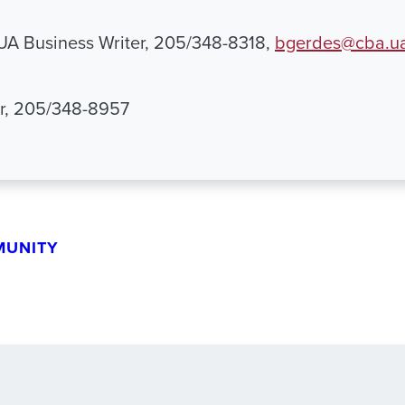
 UA Business Writer, 205/348-8318,
bgerdes@cba.u
r, 205/348-8957
MUNITY