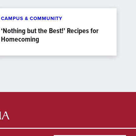
CAMPUS & COMMUNITY
‘Nothing but the Best!’ Recipes for
Homecoming