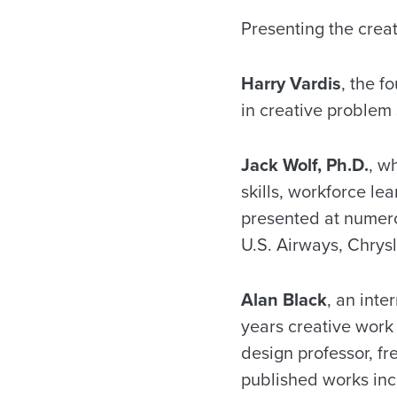
Presenting the creat
Harry Vardis
, the f
in creative problem 
Jack Wolf, Ph.D.
, w
skills, workforce l
presented at numero
U.S. Airways, Chrys
Alan Black
, an int
years creative work 
design professor, fr
published works in