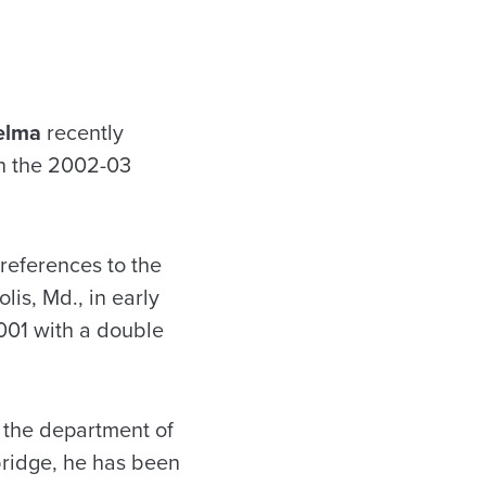
elma
recently
in the 2002-03
references to the
is, Md., in early
001 with a double
 the department of
bridge, he has been