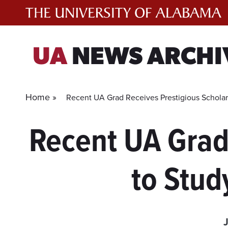
Skip
to
content
UA
NEWS ARCHI
Home »
Recent UA Grad Receives Prestigious Scholar
Recent UA Grad
to Stud