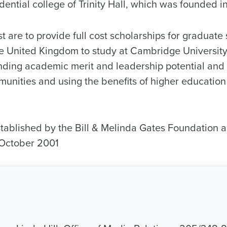
dential college of Trinity Hall, which was founded i
st are to provide full cost scholarships for graduate 
he United Kingdom to study at Cambridge University
nding academic merit and leadership potential an
mmunities and using the benefits of higher educatio
ablished by the Bill & Melinda Gates Foundation a
 October 2001