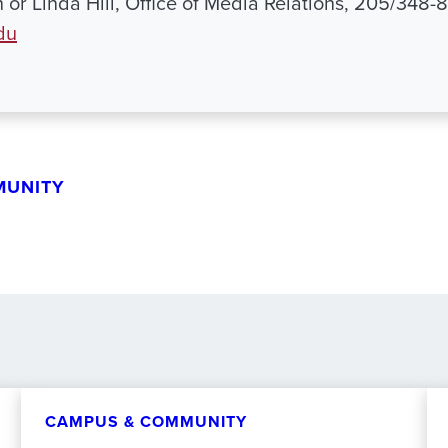
h or Linda Hill, Office of Media Relations, 205/348-
du
MUNITY
CAMPUS & COMMUNITY