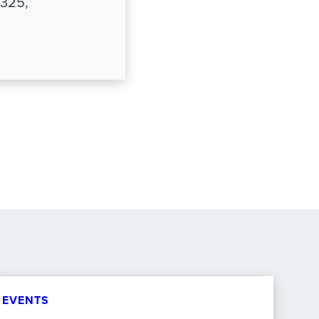
8325,
EVENTS