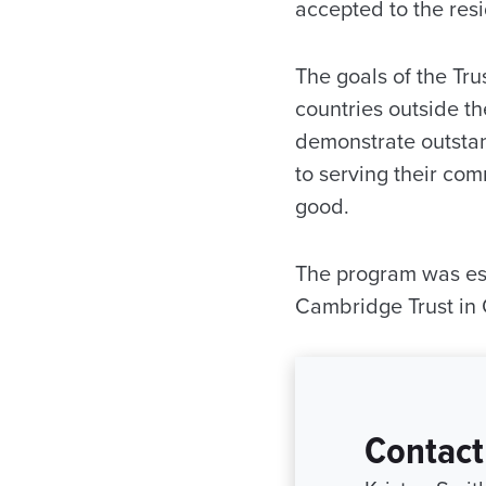
accepted to the resi
The goals of the Tru
countries outside t
demonstrate outsta
to serving their co
good.
The program was est
Cambridge Trust in
Contact