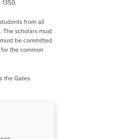
n 1350.
students from all
. The scholars must
d must be committed
n for the common
s the Gates