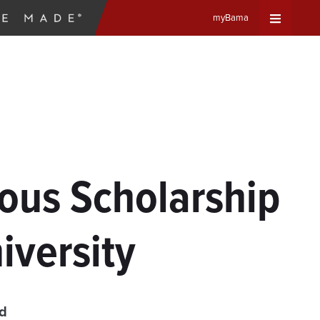
myBama
Expand
Universa
Navigat
Menu
ous Scholarship
iversity
ad