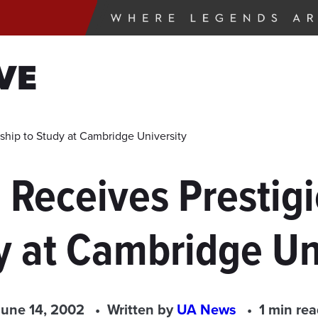
VE
ship to Study at Cambridge University
 Receives Prestigi
y at Cambridge Un
June 14, 2002
Written by
UA News
1 min re