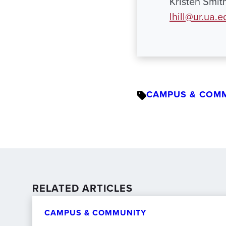
Kristen Smit
lhill@ur.ua.e
CAMPUS & COM
RELATED ARTICLES
CAMPUS & COMMUNITY