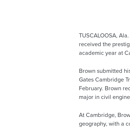
TUSCALOOSA, Ala. 
received the presti
academic year at Ca
Brown submitted his
Gates Cambridge Tru
February. Brown re
major in civil engin
At Cambridge, Brown
geography, with a c