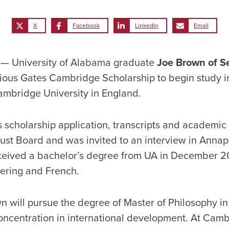
X
Facebook
LinkedIn
Email
— University of Alabama graduate
Joe Brown of S
gious Gates Cambridge Scholarship to begin study 
mbridge University in England.
 scholarship application, transcripts and academic 
st Board and was invited to an interview in Annapol
ceived a bachelor’s degree from UA in December 2
eering and French.
 will pursue the degree of Master of Philosophy in
oncentration in international development. At Cam