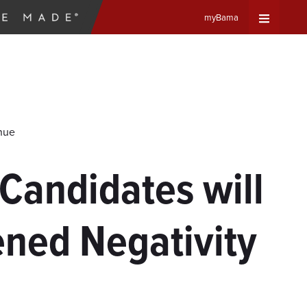
myBama
Expand
Universa
Navigat
inue
Menu
Candidates will
ned Negativity