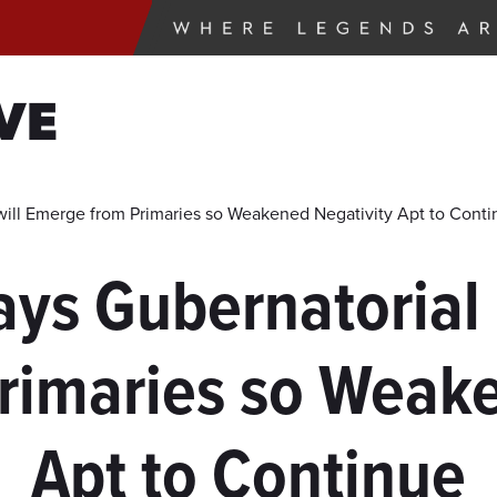
VE
will Emerge from Primaries so Weakened Negativity Apt to Cont
ays Gubernatorial 
rimaries so Weake
Apt to Continue