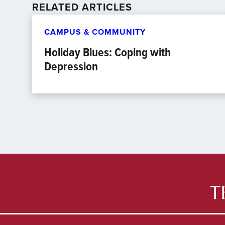
RELATED ARTICLES
CAMPUS & COMMUNITY
Holiday Blues: Coping with
Depression