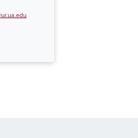
ur.ua.edu