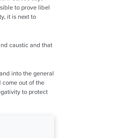
sible to prove libel
, it is next to
nd caustic and that
and into the general
l come out of the
gativity to protect