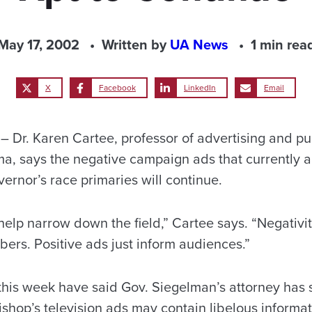
May 17, 2002
Written by
UA News
1 min rea
X
Facebook
LinkedIn
Email
Dr. Karen Cartee, professor of advertising and pub
ma, says the negative campaign ads that currently 
overnor’s race primaries will continue.
 help narrow down the field,” Cartee says. “Negativit
ers. Positive ads just inform audiences.”
his week have said Gov. Siegelman’s attorney has
shop’s television ads may contain libelous informat