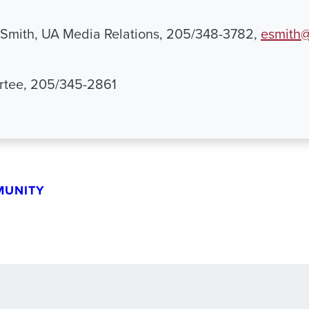
 Smith, UA Media Relations, 205/348-3782,
esmith@
artee, 205/345-2861
MUNITY