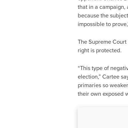
that in a campaign, a
because the subjects a
impossible to prove,
The Supreme Court h
right is protected.
“This type of negati
election,” Cartee s
primaries so weakene
their own exposed 