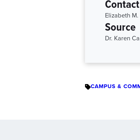
Contact
Elizabeth M.
Source
Dr. Karen C
CAMPUS & COM