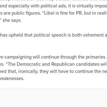
nd especially with political ads, it is virtually impos
re public figures. “Libel is fine for PR, but in reality
” she says.
as upheld that political speech is both vehement a
ve campaigning will continue through the primaries 
ays. “The Democratic and Republican candidates wil
d that, ironically, they will have to continue the ne
weaknesses.