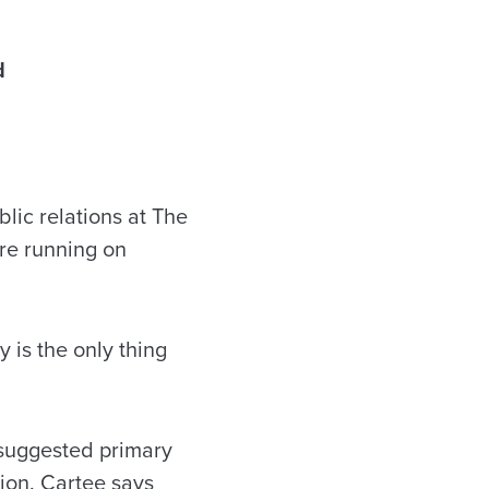
d
lic relations at The
are running on
y is the only thing
 suggested primary
ion. Cartee says