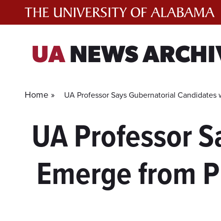
Skip
to
content
UA
NEWS ARCHI
Home »
UA Professor Says Gubernatorial Candidates 
UA Professor S
Emerge from P