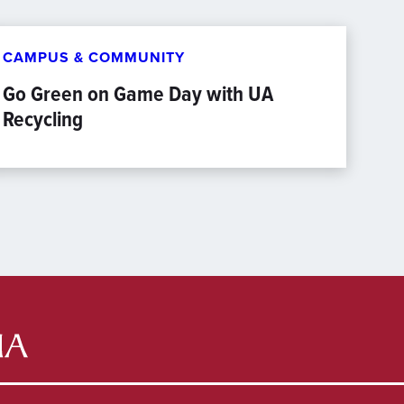
CAMPUS & COMMUNITY
Go Green on Game Day with UA
Recycling