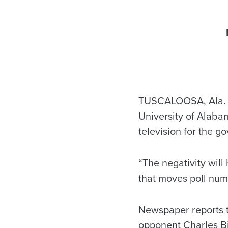
TUSCALOOSA, Ala. – 
University of Alaba
television for the g
“The negativity will
that moves poll numb
Newspaper reports t
opponent Charles Bi