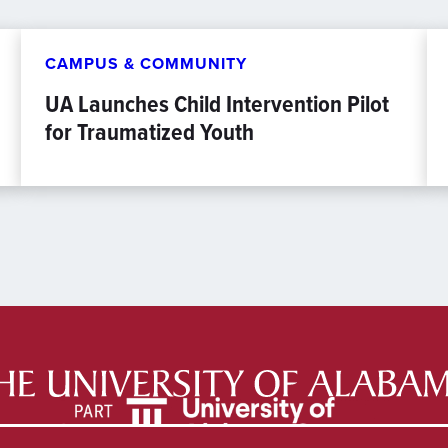
CAMPUS & COMMUNITY
UA Launches Child Intervention Pilot
for Traumatized Youth