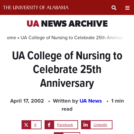
Skip
to
content
Expand
Ex
UA
NEWS ARCHIVE
Search
Un
Home »
UA College of Nursing to Celebrate 25th Anniversary
UA College of Nursing to
Input
Na
Celebrate 25th
Area
Me
Anniversary
April 17, 2002
Written by
UA News
1 min
read
X
Facebook
LinkedIn