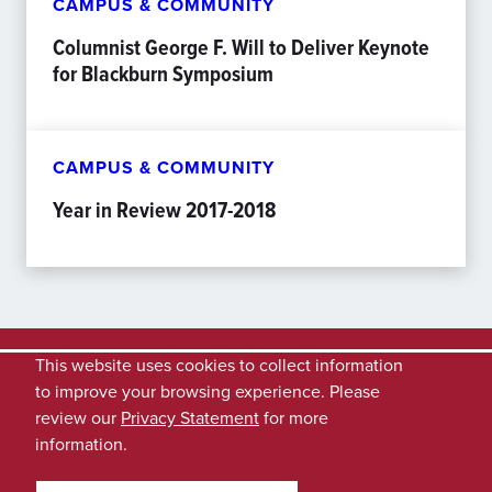
CAMPUS & COMMUNITY
Columnist George F. Will to Deliver Keynote
for Blackburn Symposium
CAMPUS & COMMUNITY
Year in Review 2017-2018
This website uses cookies to collect information
to improve your browsing experience. Please
review our
Privacy Statement
for more
information.