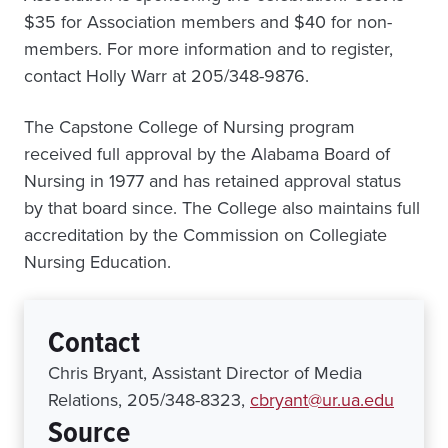
$35 for Association members and $40 for non-
members. For more information and to register,
contact Holly Warr at 205/348-9876.
The Capstone College of Nursing program
received full approval by the Alabama Board of
Nursing in 1977 and has retained approval status
by that board since. The College also maintains full
accreditation by the Commission on Collegiate
Nursing Education.
Contact
Chris Bryant, Assistant Director of Media
Relations, 205/348-8323,
cbryant@ur.ua.edu
Source