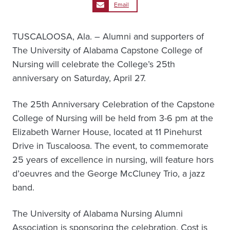
Email
TUSCALOOSA, Ala. – Alumni and supporters of
The University of Alabama Capstone College of
Nursing will celebrate the College’s 25th
anniversary on Saturday, April 27.
The 25th Anniversary Celebration of the Capstone
College of Nursing will be held from 3-6 pm at the
Elizabeth Warner House, located at 11 Pinehurst
Drive in Tuscaloosa. The event, to commemorate
25 years of excellence in nursing, will feature hors
d’oeuvres and the George McCluney Trio, a jazz
band.
The University of Alabama Nursing Alumni
Association is sponsoring the celebration. Cost is