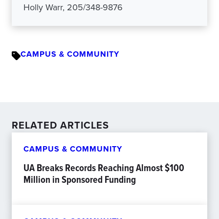
Holly Warr, 205/348-9876
CAMPUS & COMMUNITY
RELATED ARTICLES
CAMPUS & COMMUNITY
UA Breaks Records Reaching Almost $100
Million in Sponsored Funding