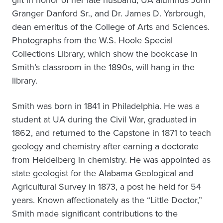
gift in honor of her late husband, UA alumnus John
Granger Danford Sr., and Dr. James D. Yarbrough,
dean emeritus of the College of Arts and Sciences.
Photographs from the W.S. Hoole Special
Collections Library, which show the bookcase in
Smith’s classroom in the 1890s, will hang in the
library.
Smith was born in 1841 in Philadelphia. He was a
student at UA during the Civil War, graduated in
1862, and returned to the Capstone in 1871 to teach
geology and chemistry after earning a doctorate
from Heidelberg in chemistry. He was appointed as
state geologist for the Alabama Geological and
Agricultural Survey in 1873, a post he held for 54
years. Known affectionately as the “Little Doctor,”
Smith made significant contributions to the