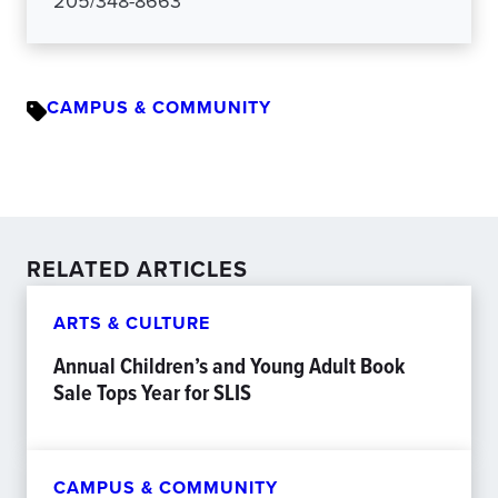
205/348-8663
CAMPUS & COMMUNITY
RELATED ARTICLES
ARTS & CULTURE
Annual Children’s and Young Adult Book
Sale Tops Year for SLIS
CAMPUS & COMMUNITY