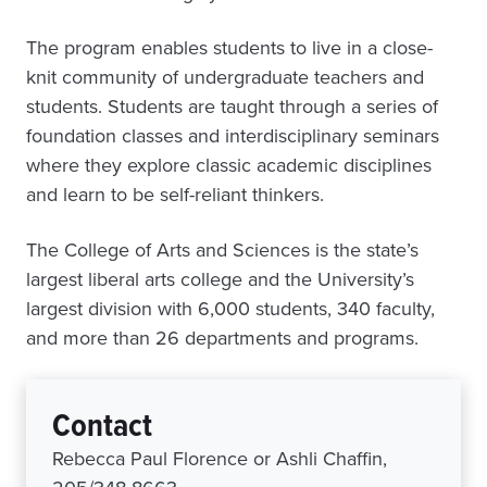
The program enables students to live in a close-
knit community of undergraduate teachers and
students. Students are taught through a series of
foundation classes and interdisciplinary seminars
where they explore classic academic disciplines
and learn to be self-reliant thinkers.
The College of Arts and Sciences is the state’s
largest liberal arts college and the University’s
largest division with 6,000 students, 340 faculty,
and more than 26 departments and programs.
Contact
Rebecca Paul Florence or Ashli Chaffin,