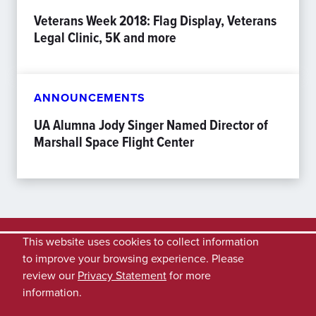
Veterans Week 2018: Flag Display, Veterans
Legal Clinic, 5K and more
ANNOUNCEMENTS
UA Alumna Jody Singer Named Director of
Marshall Space Flight Center
This website uses cookies to collect information
to improve your browsing experience. Please
review our
Privacy Statement
for more
information.