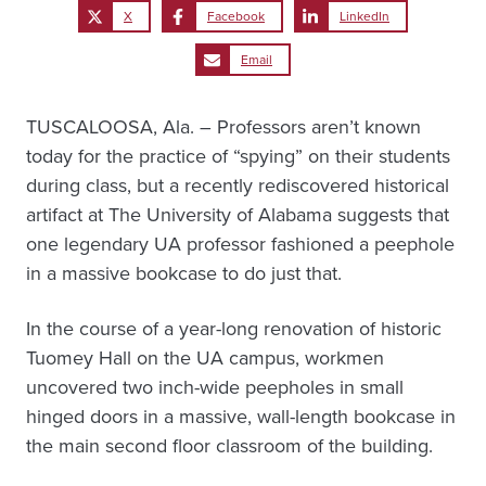
X
Facebook
LinkedIn
Email
TUSCALOOSA, Ala. – Professors aren’t known
today for the practice of “spying” on their students
during class, but a recently rediscovered historical
artifact at The University of Alabama suggests that
one legendary UA professor fashioned a peephole
in a massive bookcase to do just that.
In the course of a year-long renovation of historic
Tuomey Hall on the UA campus, workmen
uncovered two inch-wide peepholes in small
hinged doors in a massive, wall-length bookcase in
the main second floor classroom of the building.