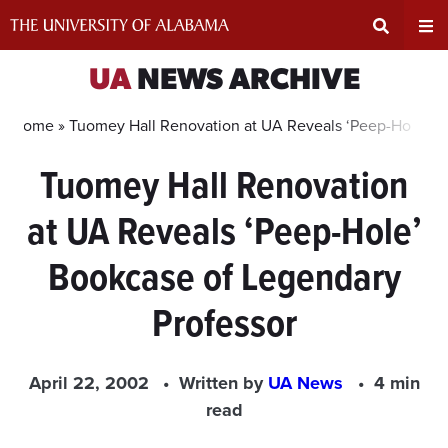
Skip
to
content
Expand
Ex
UA
NEWS ARCHIVE
Search
Un
Home »
Tuomey Hall Renovation at UA Reveals ‘Peep-Hole’ B
Tuomey Hall Renovation
Input
Na
at UA Reveals ‘Peep-Hole’
Area
Me
Bookcase of Legendary
Professor
April 22, 2002
Written by
UA News
4 min
read