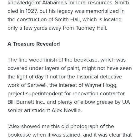
knowledge of Alabama’s mineral resources. Smith
died in 1927, but his legacy was memorialized in
the construction of Smith Hall, which is located
only a few yards away from Tuomey Hall.
A Treasure Revealed
The fine wood finish of the bookcase, which was
covered under layers of paint, might not have seen
the light of day if not for the historical detective
work of Sartwell, the interest of Wayne Hogg,
project superintendent for renovation contractor
Bill Burnett Inc., and plenty of elbow grease by UA
senior art student Alex Neville.
“Alex showed me this old photograph of the
bookcase when it was stained, and it was clear that