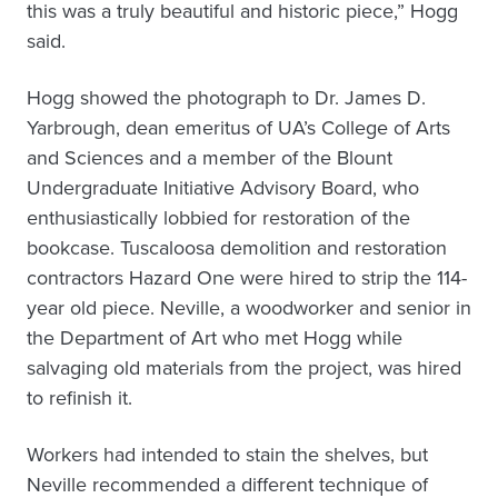
this was a truly beautiful and historic piece,” Hogg
said.
Hogg showed the photograph to Dr. James D.
Yarbrough, dean emeritus of UA’s College of Arts
and Sciences and a member of the Blount
Undergraduate Initiative Advisory Board, who
enthusiastically lobbied for restoration of the
bookcase. Tuscaloosa demolition and restoration
contractors Hazard One were hired to strip the 114-
year old piece. Neville, a woodworker and senior in
the Department of Art who met Hogg while
salvaging old materials from the project, was hired
to refinish it.
Workers had intended to stain the shelves, but
Neville recommended a different technique of