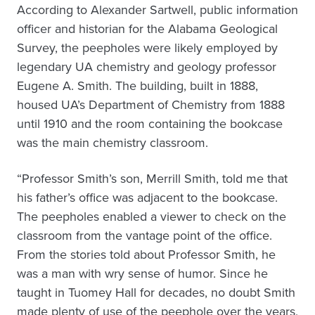
According to Alexander Sartwell, public information
officer and historian for the Alabama Geological
Survey, the peepholes were likely employed by
legendary UA chemistry and geology professor
Eugene A. Smith. The building, built in 1888,
housed UA’s Department of Chemistry from 1888
until 1910 and the room containing the bookcase
was the main chemistry classroom.
“Professor Smith’s son, Merrill Smith, told me that
his father’s office was adjacent to the bookcase.
The peepholes enabled a viewer to check on the
classroom from the vantage point of the office.
From the stories told about Professor Smith, he
was a man with wry sense of humor. Since he
taught in Tuomey Hall for decades, no doubt Smith
made plenty of use of the peephole over the years,