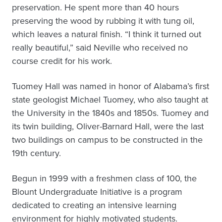
preservation. He spent more than 40 hours
preserving the wood by rubbing it with tung oil,
which leaves a natural finish. “I think it turned out
really beautiful,” said Neville who received no
course credit for his work.
Tuomey Hall was named in honor of Alabama’s first
state geologist Michael Tuomey, who also taught at
the University in the 1840s and 1850s. Tuomey and
its twin building, Oliver-Barnard Hall, were the last
two buildings on campus to be constructed in the
19th century.
Begun in 1999 with a freshmen class of 100, the
Blount Undergraduate Initiative is a program
dedicated to creating an intensive learning
environment for highly motivated students.