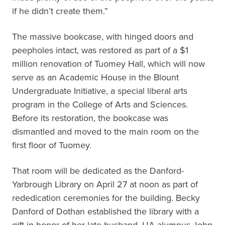
if he didn’t create them.”
The massive bookcase, with hinged doors and
peepholes intact, was restored as part of a $1
million renovation of Tuomey Hall, which will now
serve as an Academic House in the Blount
Undergraduate Initiative, a special liberal arts
program in the College of Arts and Sciences.
Before its restoration, the bookcase was
dismantled and moved to the main room on the
first floor of Tuomey.
That room will be dedicated as the Danford-
Yarbrough Library on April 27 at noon as part of
rededication ceremonies for the building. Becky
Danford of Dothan established the library with a