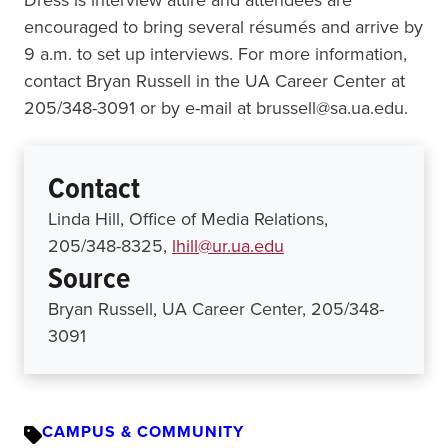
Dress is interview attire and attendees are
encouraged to bring several résumés and arrive by
9 a.m. to set up interviews. For more information,
contact Bryan Russell in the UA Career Center at
205/348-3091 or by e-mail at brussell@sa.ua.edu.
Contact
Linda Hill, Office of Media Relations,
205/348-8325,
lhill@ur.ua.edu
Source
Bryan Russell, UA Career Center, 205/348-
3091
CAMPUS & COMMUNITY