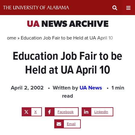
Skip
to
content
Expand
Ex
UA
NEWS ARCHIVE
Search
Un
Home »
Education Job Fair to be Held at UA April 10
Education Job Fair to be
Input
Na
Held at UA April 10
Area
Me
April 2, 2002
Written by
UA News
1 min
read
X
Facebook
LinkedIn
Email