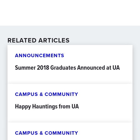
RELATED ARTICLES
ANNOUNCEMENTS
Summer 2018 Graduates Announced at UA
CAMPUS & COMMUNITY
Happy Hauntings from UA
CAMPUS & COMMUNITY