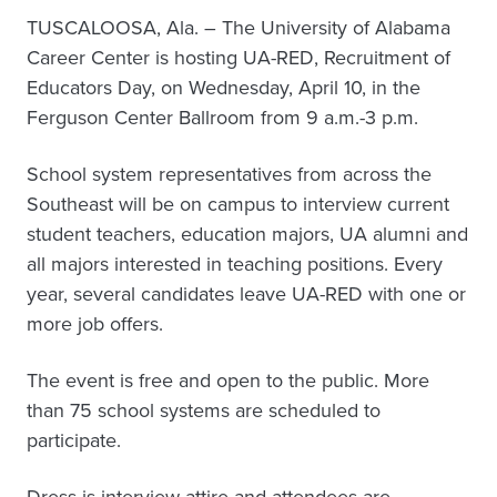
TUSCALOOSA, Ala. – The University of Alabama
Career Center is hosting UA-RED, Recruitment of
Educators Day, on Wednesday, April 10, in the
Ferguson Center Ballroom from 9 a.m.-3 p.m.
School system representatives from across the
Southeast will be on campus to interview current
student teachers, education majors, UA alumni and
all majors interested in teaching positions. Every
year, several candidates leave UA-RED with one or
more job offers.
The event is free and open to the public. More
than 75 school systems are scheduled to
participate.