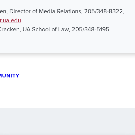
n, Director of Media Relations, 205/348-8322,
.ua.edu
Cracken, UA School of Law, 205/348-5195
MUNITY