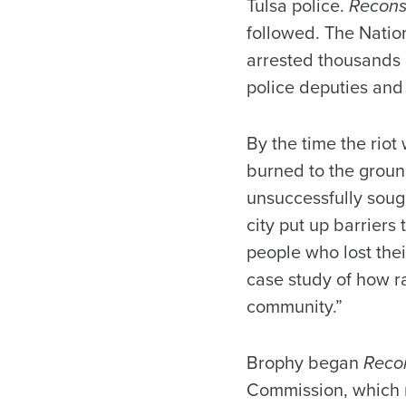
Tulsa police.
Recons
followed. The Natio
arrested thousands 
police deputies an
By the time the rio
burned to the grou
unsuccessfully sough
city put up barriers
people who lost the
case study of how ra
community.”
Brophy began
Reco
Commission, which r