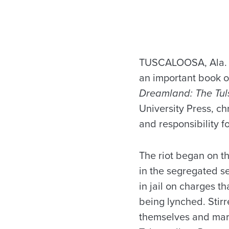
TUSCALOOSA, Ala. –
an important book o
Dreamland: The Tuls
University Press, ch
and responsibility 
The riot began on t
in the segregated s
in jail on charges 
being lynched. Stirr
themselves and mar