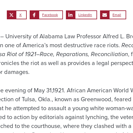
X
Facebook
LinkedIn
Email
 University of Alabama Law Professor Alfred L. B
n one of America’s most destructive race riots.
Reco
a Riot of 1921–Race, Reparations, Reconciliation
,
ronicles the riot as well as provides a legal perspect
for damages.
he evening of May 31,1921. African American World W
ection of Tulsa, Okla., known as Greenwood, feare
that he attempted to assault a young white woman-wa
ed to action by editorials against lynching, the vet
ched to the courthouse, where they clashed with 