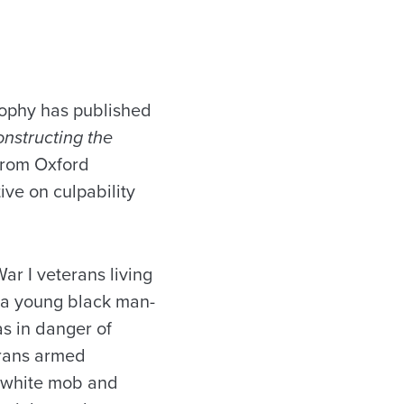
rophy has published
nstructing the
 from Oxford
ive on culpability
ar I veterans living
d a young black man-
s in danger of
erans armed
a white mob and