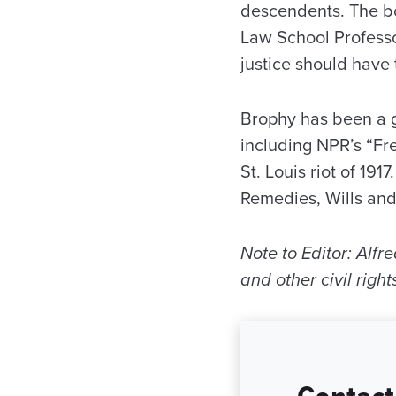
descendents. The bo
Law School Professo
justice should have t
Brophy has been a g
including NPR’s “Fre
St. Louis riot of 19
Remedies, Wills and
Note to Editor: Alf
and other civil rig