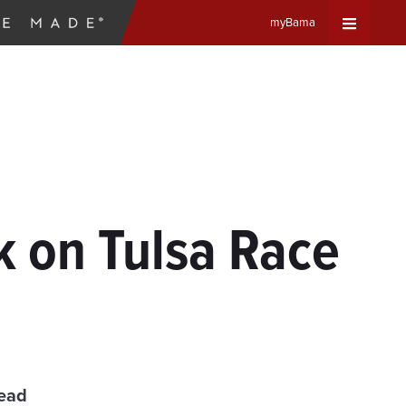
myBama
Expand
Universa
Navigat
Menu
k on Tulsa Race
read