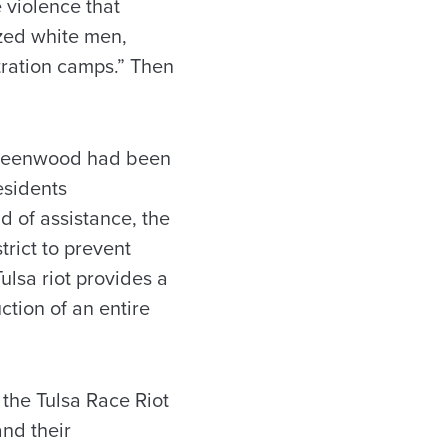
e violence that
ized white men,
ration camps.” Then
 Greenwood had been
esidents
d of assistance, the
trict to prevent
lsa riot provides a
ction of an entire
the Tulsa Race Riot
nd their