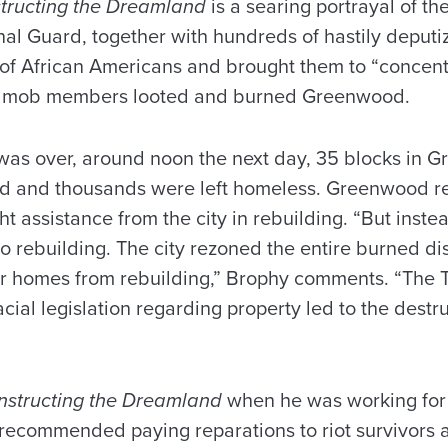
tructing the Dreamland
is a searing portrayal of th
nal Guard, together with hundreds of hastily deput
of African Americans and brought them to “concent
d mob members looted and burned Greenwood.
t was over, around noon the next day, 35 blocks in
nd and thousands were left homeless. Greenwood r
t assistance from the city in rebuilding. “But instea
 to rebuilding. The city rezoned the entire burned dis
ir homes from rebuilding,” Brophy comments. “The Tu
cial legislation regarding property led to the destru
nstructing the Dreamland
when he was working for 
ecommended paying reparations to riot survivors a