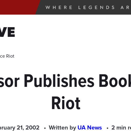
VE
ce Riot
or Publishes Boo
Riot
ruary 21, 2002
Written by
UA News
2 min 