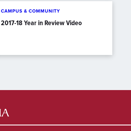
CAMPUS & COMMUNITY
2017-18 Year in Review Video