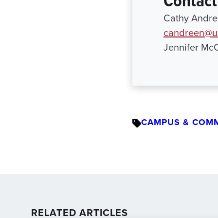
Contact
Cathy Andree
candreen@ur
Jennifer Mc
CAMPUS & COM
RELATED ARTICLES