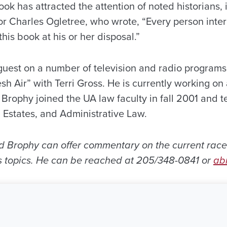
ok has attracted the attention of noted historians,
r Charles Ogletree, who wrote, “Every person intere
his book at his or her disposal.”
uest on a number of television and radio programs d
sh Air” with Terri Gross. He is currently working on 
17. Brophy joined the UA law faculty in fall 2001 and 
 Estates, and Administrative Law.
red Brophy can offer commentary on the current race
hts topics. He can be reached at 205/348-0841 or
ab