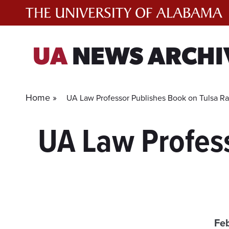
Skip
to
content
UA
NEWS ARCHI
Home »
UA Law Professor Publishes Book on Tulsa Ra
UA Law Profess
Feb