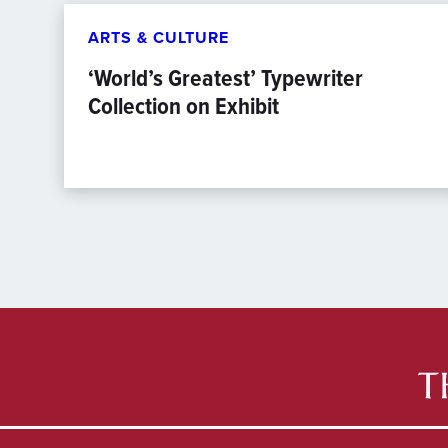
ARTS & CULTURE
‘World’s Greatest’ Typewriter
Collection on Exhibit