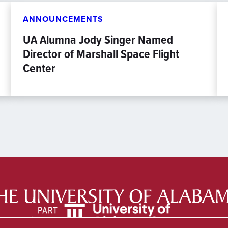
ANNOUNCEMENTS
UA Alumna Jody Singer Named
Director of Marshall Space Flight
Center