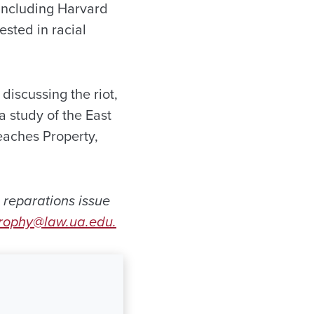
 including Harvard
sted in racial
iscussing the riot,
a study of the East
teaches Property,
 reparations issue
rophy@law.ua.edu.