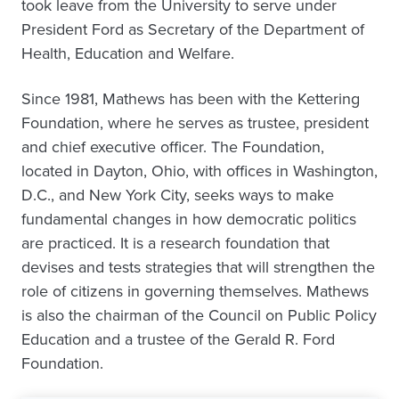
took leave from the University to serve under
President Ford as Secretary of the Department of
Health, Education and Welfare.
Since 1981, Mathews has been with the Kettering
Foundation, where he serves as trustee, president
and chief executive officer. The Foundation,
located in Dayton, Ohio, with offices in Washington,
D.C., and New York City, seeks ways to make
fundamental changes in how democratic politics
are practiced. It is a research foundation that
devises and tests strategies that will strengthen the
role of citizens in governing themselves. Mathews
is also the chairman of the Council on Public Policy
Education and a trustee of the Gerald R. Ford
Foundation.