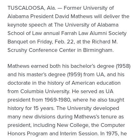
TUSCALOOSA, Ala. — Former University of
Alabama President David Mathews will deliver the
keynote speech at The University of Alabama
School of Law annual Farrah Law Alumni Society
Banquet on Friday, Feb. 22, at the Richard M.
Scrushy Conference Center in Birmingham.
Mathews earned both his bachelor’s degree (1958)
and his master’s degree (1959) from UA, and his
doctorate in the history of American education
from Columbia University. He served as UA
president from 1969-1980, where he also taught
history for 15 years. The University developed
many new divisions during Mathews’s tenure as
president, including New College, the Computer
Honors Program and Interim Session. In 1975, he