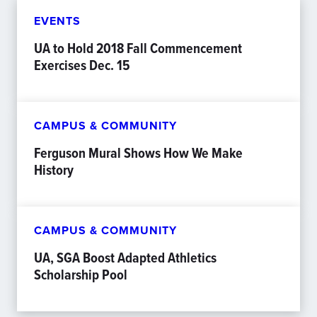
EVENTS
UA to Hold 2018 Fall Commencement
Exercises Dec. 15
CAMPUS & COMMUNITY
Ferguson Mural Shows How We Make
History
CAMPUS & COMMUNITY
UA, SGA Boost Adapted Athletics
Scholarship Pool