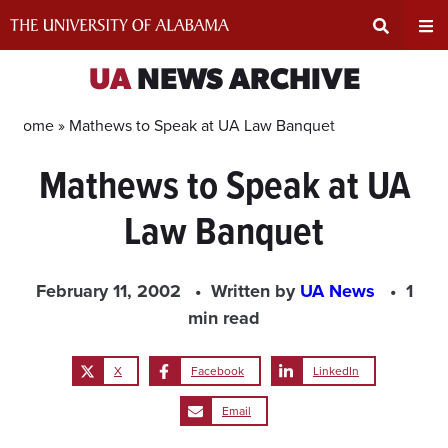
Skip
to
content
Expand
Ex
UA
NEWS ARCHIVE
Search
Un
Home »
Mathews to Speak at UA Law Banquet
Mathews to Speak at UA
Input
Na
Law Banquet
Area
Me
February 11, 2002
Written by
UA News
1
min read
X
Facebook
LinkedIn
Email