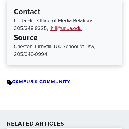
Contact
Linda Hill, Office of Media Relations,
205/348-8325,
lhill@ur.ua.edu
Source
Cheston Turbyfill, UA School of Law,
205/348-0994
CAMPUS & COMMUNITY
RELATED ARTICLES