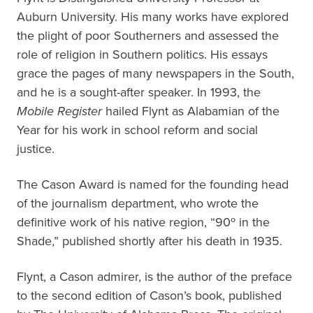
Auburn University. His many works have explored
the plight of poor Southerners and assessed the
role of religion in Southern politics. His essays
grace the pages of many newspapers in the South,
and he is a sought-after speaker. In 1993, the
Mobile Register
hailed Flynt as Alabamian of the
Year for his work in school reform and social
justice.
The Cason Award is named for the founding head
of the journalism department, who wrote the
definitive work of his native region, “90º in the
Shade,” published shortly after his death in 1935.
Flynt, a Cason admirer, is the author of the preface
to the second edition of Cason’s book, published