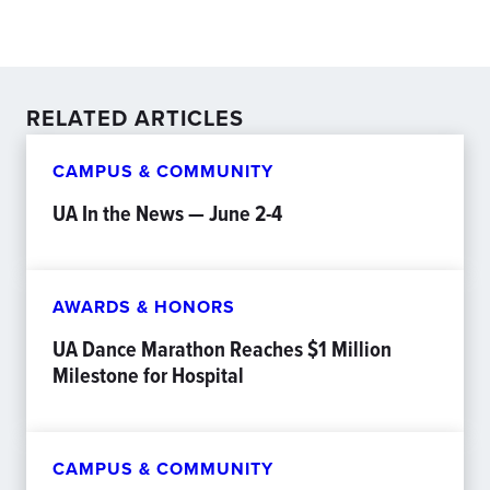
RELATED ARTICLES
CAMPUS & COMMUNITY
UA In the News — June 2-4
AWARDS & HONORS
UA Dance Marathon Reaches $1 Million
Milestone for Hospital
CAMPUS & COMMUNITY