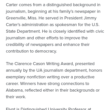
Carter comes from a distinguished background in
journalism, beginning at his family’s newspaper in
Greenville, Miss. He served in President Jimmy
Carter’s administration as spokesman for the U.S.
State Department. He is closely identified with civic
journalism and other efforts to improve the
credibility of newspapers and enhance their
contribution to democracy.
The Clarence Cason Writing Award, presented
annually by the UA journalism department, honors
exemplary nonfiction writing over a productive
career. Winners have strong connections to
Alabama, reflected either in their backgrounds or
their work.
Flynt is Distinguished University Professor at