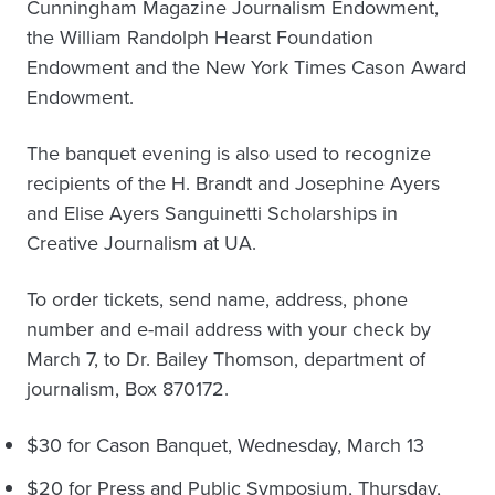
Cunningham Magazine Journalism Endowment,
the William Randolph Hearst Foundation
Endowment and the New York Times Cason Award
Endowment.
The banquet evening is also used to recognize
recipients of the H. Brandt and Josephine Ayers
and Elise Ayers Sanguinetti Scholarships in
Creative Journalism at UA.
To order tickets, send name, address, phone
number and e-mail address with your check by
March 7, to Dr. Bailey Thomson, department of
journalism, Box 870172.
$30 for Cason Banquet, Wednesday, March 13
$20 for Press and Public Symposium, Thursday,