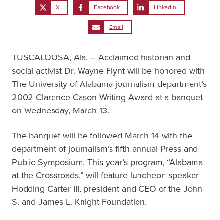
X
Facebook
LinkedIn
Email
TUSCALOOSA, Ala. – Acclaimed historian and
social activist Dr. Wayne Flynt will be honored with
The University of Alabama journalism department’s
2002 Clarence Cason Writing Award at a banquet
on Wednesday, March 13.
The banquet will be followed March 14 with the
department of journalism’s fifth annual Press and
Public Symposium. This year’s program, “Alabama
at the Crossroads,” will feature luncheon speaker
Hodding Carter III, president and CEO of the John
S. and James L. Knight Foundation.