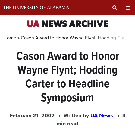
Skip
to
content
Expand
Ex
UA
NEWS ARCHIVE
Search
Un
Home »
Cason Award to Honor Wayne Flynt; Hodding Carter 
Cason Award to Honor
Input
Na
Wayne Flynt; Hodding
Area
Me
Carter to Headline
Symposium
February 21, 2002
Written by
UA News
3
min read