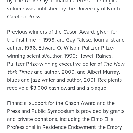
by The University of Alabama Press. The original
volume was published by the University of North
Carolina Press.
Previous winners of the Cason Award, given for
the first time in 1998, are Gay Talese, journalist and
author, 1998; Edward O. Wilson, Pulitzer Prize-
winning scientist/author, 1999; Howell Raines,
Pulitzer Prize-winning executive editor of
The New
York Times
and author, 2000; and Albert Murray,
blues and jazz writer and author, 2001. Recipients
receive a $3,000 cash award and a plaque.
Financial support for the Cason Award and the
Press and Public Symposium is provided by grants
and private donations, including the Elmo Ellis
Professional in Residence Endowment, the Emory