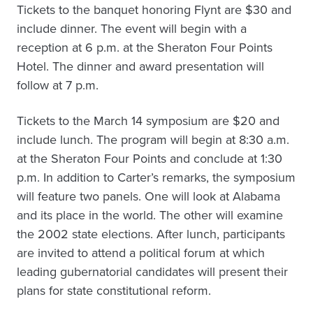
Tickets to the banquet honoring Flynt are $30 and
include dinner. The event will begin with a
reception at 6 p.m. at the Sheraton Four Points
Hotel. The dinner and award presentation will
follow at 7 p.m.
Tickets to the March 14 symposium are $20 and
include lunch. The program will begin at 8:30 a.m.
at the Sheraton Four Points and conclude at 1:30
p.m. In addition to Carter’s remarks, the symposium
will feature two panels. One will look at Alabama
and its place in the world. The other will examine
the 2002 state elections. After lunch, participants
are invited to attend a political forum at which
leading gubernatorial candidates will present their
plans for state constitutional reform.