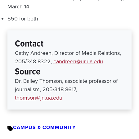
March 14
$50 for both
Contact
Cathy Andreen, Director of Media Relations,
205/348-8322,
candreen@ur.ua.edu
Source
Dr. Bailey Thomson, associate professor of
journalism, 205/348-8617,
thomson@jn.ua.edu
CAMPUS & COMMUNITY