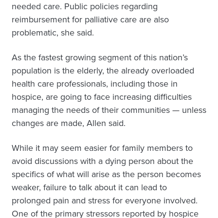
needed care. Public policies regarding
reimbursement for palliative care are also
problematic, she said.
As the fastest growing segment of this nation’s
population is the elderly, the already overloaded
health care professionals, including those in
hospice, are going to face increasing difficulties
managing the needs of their communities — unless
changes are made, Allen said.
While it may seem easier for family members to
avoid discussions with a dying person about the
specifics of what will arise as the person becomes
weaker, failure to talk about it can lead to
prolonged pain and stress for everyone involved.
One of the primary stressors reported by hospice