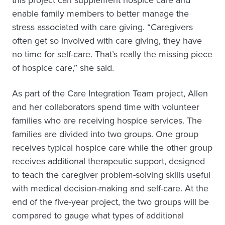
this project can supplement hospice care and
enable family members to better manage the
stress associated with care giving. “Caregivers
often get so involved with care giving, they have
no time for self-care. That’s really the missing piece
of hospice care,” she said.
As part of the Care Integration Team project, Allen
and her collaborators spend time with volunteer
families who are receiving hospice services. The
families are divided into two groups. One group
receives typical hospice care while the other group
receives additional therapeutic support, designed
to teach the caregiver problem-solving skills useful
with medical decision-making and self-care. At the
end of the five-year project, the two groups will be
compared to gauge what types of additional