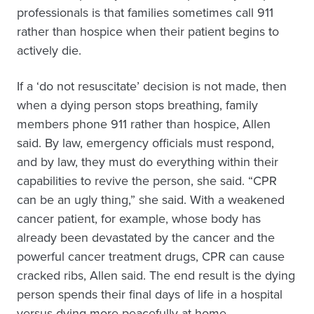
professionals is that families sometimes call 911
rather than hospice when their patient begins to
actively die.
If a ‘do not resuscitate’ decision is not made, then
when a dying person stops breathing, family
members phone 911 rather than hospice, Allen
said. By law, emergency officials must respond,
and by law, they must do everything within their
capabilities to revive the person, she said. “CPR
can be an ugly thing,” she said. With a weakened
cancer patient, for example, whose body has
already been devastated by the cancer and the
powerful cancer treatment drugs, CPR can cause
cracked ribs, Allen said. The end result is the dying
person spends their final days of life in a hospital
versus dying more peacefully at home.