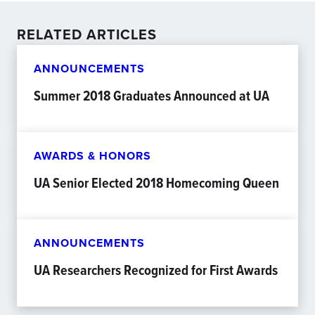
RELATED ARTICLES
ANNOUNCEMENTS
Summer 2018 Graduates Announced at UA
AWARDS & HONORS
UA Senior Elected 2018 Homecoming Queen
ANNOUNCEMENTS
UA Researchers Recognized for First Awards