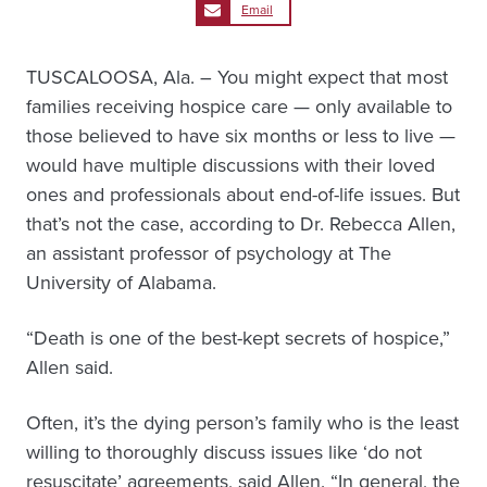
Email
TUSCALOOSA, Ala. – You might expect that most
families receiving hospice care — only available to
those believed to have six months or less to live —
would have multiple discussions with their loved
ones and professionals about end-of-life issues. But
that’s not the case, according to Dr. Rebecca Allen,
an assistant professor of psychology at The
University of Alabama.
“Death is one of the best-kept secrets of hospice,”
Allen said.
Often, it’s the dying person’s family who is the least
willing to thoroughly discuss issues like ‘do not
resuscitate’ agreements, said Allen. “In general, the