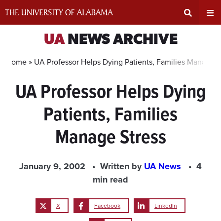
Skip
to
content
Expand
Ex
UA
NEWS ARCHIVE
Search
Un
Home »
UA Professor Helps Dying Patients, Families Manage S
UA Professor Helps Dying
Input
Na
Patients, Families
Area
Me
Manage Stress
January 9, 2002
Written by
UA News
4
min read
X
Facebook
LinkedIn