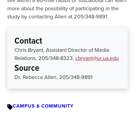
live within a 60-mile radius of Tuscaloosa can learn
more about the possibility of participating in the
study by contacting Allen at 205/348-9891.
Contact
Chris Bryant, Assistant Director of Media
Relations, 205/348-8323,
cbryant@ur.ua.edu
Source
Dr. Rebecca Allen, 205/348-9891
CAMPUS & COMMUNITY