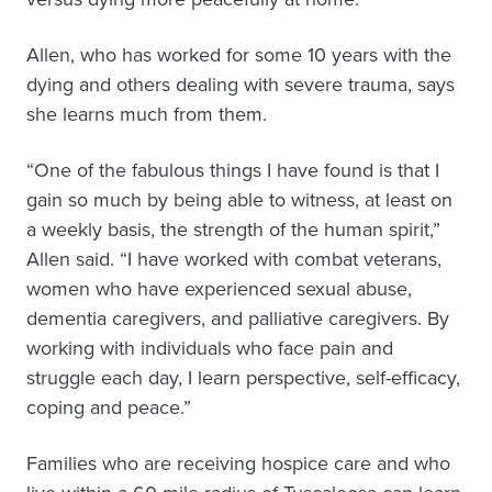
Allen, who has worked for some 10 years with the
dying and others dealing with severe trauma, says
she learns much from them.
“One of the fabulous things I have found is that I
gain so much by being able to witness, at least on
a weekly basis, the strength of the human spirit,”
Allen said. “I have worked with combat veterans,
women who have experienced sexual abuse,
dementia caregivers, and palliative caregivers. By
working with individuals who face pain and
struggle each day, I learn perspective, self-efficacy,
coping and peace.”
Families who are receiving hospice care and who