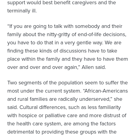
support would best benefit caregivers and the
terminally ill.
“If you are going to talk with somebody and their
family about the nitty-gritty of end-of-life decisions,
you have to do that in a very gentle way. We are
finding these kinds of discussions have to take
place within the family and they have to have them
over and over and over again,” Allen said.
Two segments of the population seem to suffer the
most under the current system. “African-Americans
and rural families are radically underserved,” she
said. Cultural differences, such as less familiarity
with hospice or palliative care and more distrust of
the health care system, are among the factors
detrimental to providing these groups with the