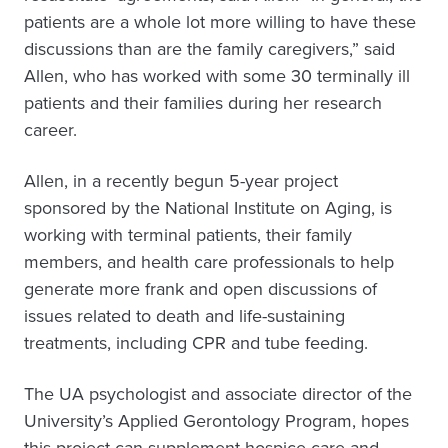
patients are a whole lot more willing to have these
discussions than are the family caregivers,” said
Allen, who has worked with some 30 terminally ill
patients and their families during her research
career.
Allen, in a recently begun 5-year project
sponsored by the National Institute on Aging, is
working with terminal patients, their family
members, and health care professionals to help
generate more frank and open discussions of
issues related to death and life-sustaining
treatments, including CPR and tube feeding.
The UA psychologist and associate director of the
University’s Applied Gerontology Program, hopes