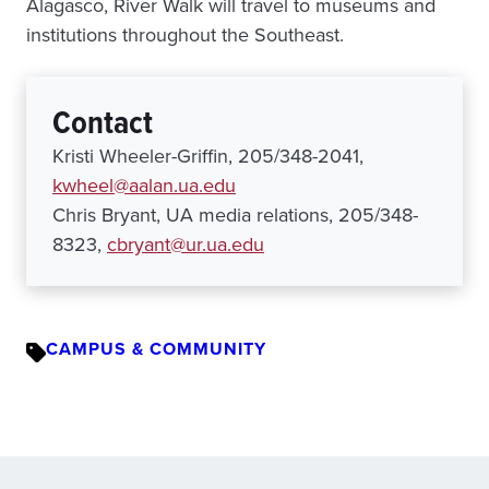
Alagasco, River Walk will travel to museums and
institutions throughout the Southeast.
Contact
Kristi Wheeler-Griffin, 205/348-2041,
kwheel@aalan.ua.edu
Chris Bryant, UA media relations, 205/348-
8323,
cbryant@ur.ua.edu
CAMPUS & COMMUNITY