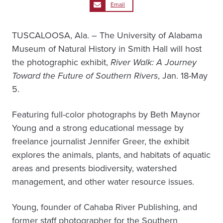
Email
TUSCALOOSA, Ala. – The University of Alabama
Museum of Natural History in Smith Hall will host
the photographic exhibit,
River Walk: A Journey
Toward the Future of Southern Rivers
, Jan. 18-May
5.
Featuring full-color photographs by Beth Maynor
Young and a strong educational message by
freelance journalist Jennifer Greer, the exhibit
explores the animals, plants, and habitats of aquatic
areas and presents biodiversity, watershed
management, and other water resource issues.
Young, founder of Cahaba River Publishing, and
former staff photographer for the Southern