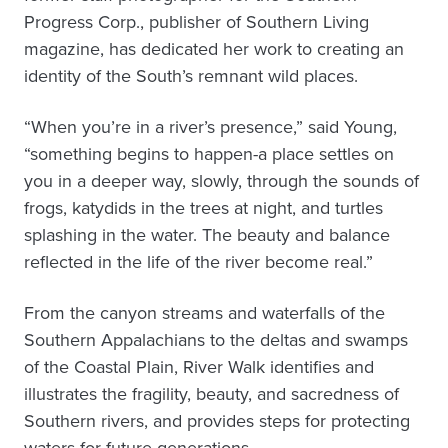
Progress Corp., publisher of Southern Living
magazine, has dedicated her work to creating an
identity of the South’s remnant wild places.
“When you’re in a river’s presence,” said Young,
“something begins to happen-a place settles on
you in a deeper way, slowly, through the sounds of
frogs, katydids in the trees at night, and turtles
splashing in the water. The beauty and balance
reflected in the life of the river become real.”
From the canyon streams and waterfalls of the
Southern Appalachians to the deltas and swamps
of the Coastal Plain, River Walk identifies and
illustrates the fragility, beauty, and sacredness of
Southern rivers, and provides steps for protecting