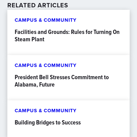
RELATED ARTICLES
CAMPUS & COMMUNITY
Facilities and Grounds: Rules for Turning On
Steam Plant
CAMPUS & COMMUNITY
President Bell Stresses Commitment to
Alabama, Future
CAMPUS & COMMUNITY
Building Bridges to Success