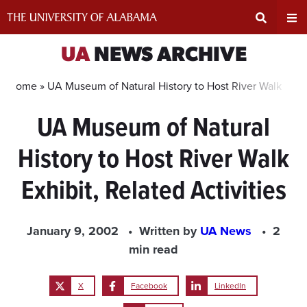
Skip
to
content
Expand
Ex
UA
NEWS ARCHIVE
Search
Un
Home »
UA Museum of Natural History to Host River Walk Exhibi
UA Museum of Natural
Input
Na
History to Host River Walk
Area
Me
Exhibit, Related Activities
January 9, 2002
Written by
UA News
2
min read
X
Facebook
LinkedIn