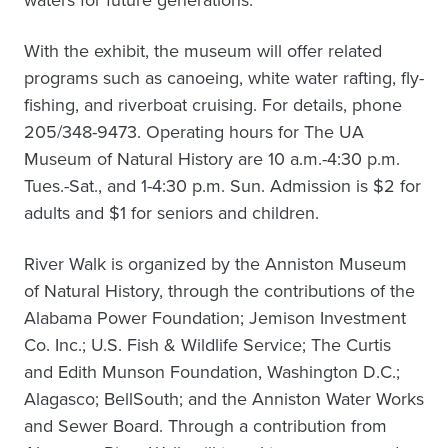
waters for future generations.
With the exhibit, the museum will offer related
programs such as canoeing, white water rafting, fly-
fishing, and riverboat cruising. For details, phone
205/348-9473. Operating hours for The UA
Museum of Natural History are 10 a.m.-4:30 p.m.
Tues.-Sat., and 1-4:30 p.m. Sun. Admission is $2 for
adults and $1 for seniors and children.
River Walk is organized by the Anniston Museum
of Natural History, through the contributions of the
Alabama Power Foundation; Jemison Investment
Co. Inc.; U.S. Fish & Wildlife Service; The Curtis
and Edith Munson Foundation, Washington D.C.;
Alagasco; BellSouth; and the Anniston Water Works
and Sewer Board. Through a contribution from