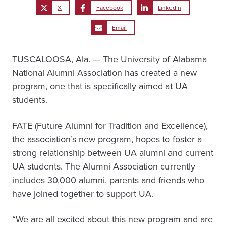
X
Facebook
LinkedIn
Email
TUSCALOOSA, Ala. — The University of Alabama
National Alumni Association has created a new
program, one that is specifically aimed at UA
students.
FATE (Future Alumni for Tradition and Excellence),
the association’s new program, hopes to foster a
strong relationship between UA alumni and current
UA students. The Alumni Association currently
includes 30,000 alumni, parents and friends who
have joined together to support UA.
“We are all excited about this new program and are