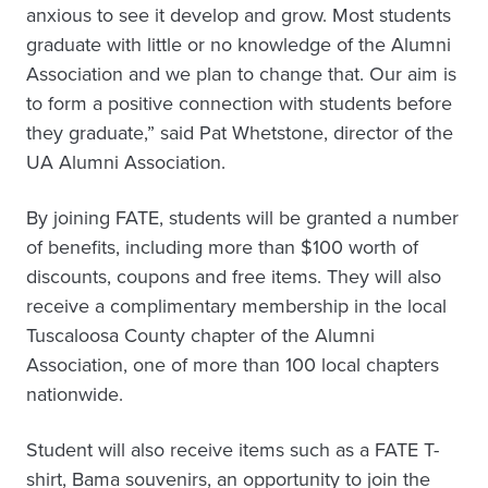
anxious to see it develop and grow. Most students
graduate with little or no knowledge of the Alumni
Association and we plan to change that. Our aim is
to form a positive connection with students before
they graduate,” said Pat Whetstone, director of the
UA Alumni Association.
By joining FATE, students will be granted a number
of benefits, including more than $100 worth of
discounts, coupons and free items. They will also
receive a complimentary membership in the local
Tuscaloosa County chapter of the Alumni
Association, one of more than 100 local chapters
nationwide.
Student will also receive items such as a FATE T-
shirt, Bama souvenirs, an opportunity to join the