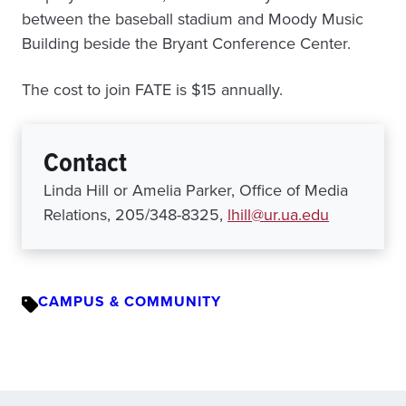
between the baseball stadium and Moody Music
Building beside the Bryant Conference Center.
The cost to join FATE is $15 annually.
Contact
Linda Hill or Amelia Parker, Office of Media
Relations, 205/348-8325,
lhill@ur.ua.edu
CAMPUS & COMMUNITY