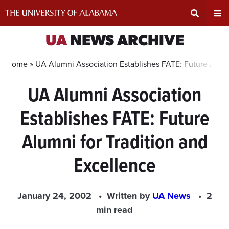
Skip
to
content
Expand
Ex
UA
NEWS ARCHIVE
Search
Un
Home »
UA Alumni Association Establishes FATE: Future Alumn
UA Alumni Association
Input
Na
Establishes FATE: Future
Area
Me
Alumni for Tradition and
Excellence
January 24, 2002
Written by
UA News
2
min read