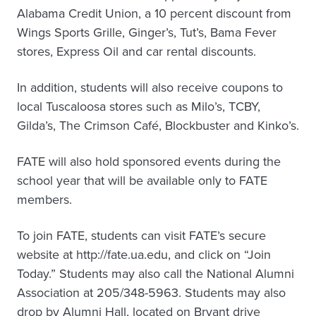
Alabama Credit Union, a 10 percent discount from
Wings Sports Grille, Ginger’s, Tut’s, Bama Fever
stores, Express Oil and car rental discounts.
In addition, students will also receive coupons to
local Tuscaloosa stores such as Milo’s, TCBY,
Gilda’s, The Crimson Café, Blockbuster and Kinko’s.
FATE will also hold sponsored events during the
school year that will be available only to FATE
members.
To join FATE, students can visit FATE’s secure
website at http://fate.ua.edu, and click on “Join
Today.” Students may also call the National Alumni
Association at 205/348-5963. Students may also
drop by Alumni Hall, located on Bryant drive