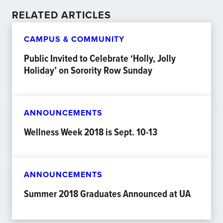
RELATED ARTICLES
CAMPUS & COMMUNITY
Public Invited to Celebrate ‘Holly, Jolly
Holiday’ on Sorority Row Sunday
ANNOUNCEMENTS
Wellness Week 2018 is Sept. 10-13
ANNOUNCEMENTS
Summer 2018 Graduates Announced at UA