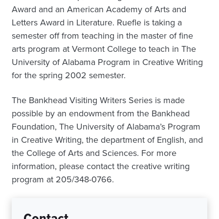
Award and an American Academy of Arts and
Letters Award in Literature. Ruefle is taking a
semester off from teaching in the master of fine
arts program at Vermont College to teach in The
University of Alabama Program in Creative Writing
for the spring 2002 semester.
The Bankhead Visiting Writers Series is made
possible by an endowment from the Bankhead
Foundation, The University of Alabama’s Program
in Creative Writing, the department of English, and
the College of Arts and Sciences. For more
information, please contact the creative writing
program at 205/348-0766.
Contact