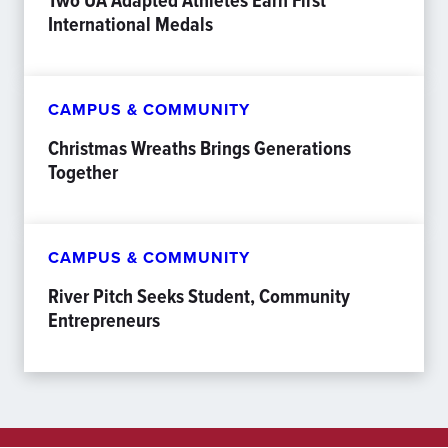
Two UA Adapted Athletes Earn First
International Medals
CAMPUS & COMMUNITY
Christmas Wreaths Brings Generations
Together
CAMPUS & COMMUNITY
River Pitch Seeks Student, Community
Entrepreneurs