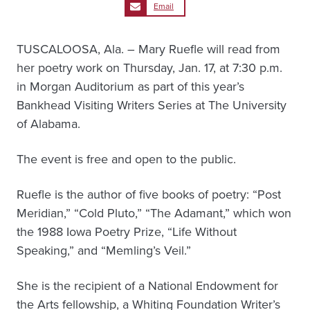
Email
TUSCALOOSA, Ala. – Mary Ruefle will read from
her poetry work on Thursday, Jan. 17, at 7:30 p.m.
in Morgan Auditorium as part of this year’s
Bankhead Visiting Writers Series at The University
of Alabama.
The event is free and open to the public.
Ruefle is the author of five books of poetry: “Post
Meridian,” “Cold Pluto,” “The Adamant,” which won
the 1988 Iowa Poetry Prize, “Life Without
Speaking,” and “Memling’s Veil.”
She is the recipient of a National Endowment for
the Arts fellowship, a Whiting Foundation Writer’s