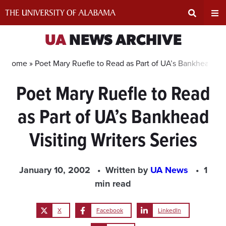
Skip
to
content
Expand
Ex
UA
NEWS ARCHIVE
Search
Un
Home »
Poet Mary Ruefle to Read as Part of UA’s Bankhead Visi
Poet Mary Ruefle to Read
Input
Na
as Part of UA’s Bankhead
Area
Me
Visiting Writers Series
January 10, 2002
Written by
UA News
1
min read
X
Facebook
LinkedIn