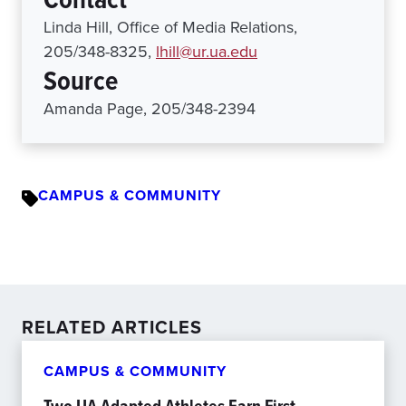
Linda Hill, Office of Media Relations,
205/348-8325,
lhill@ur.ua.edu
Source
Amanda Page, 205/348-2394
CAMPUS & COMMUNITY
RELATED ARTICLES
CAMPUS & COMMUNITY