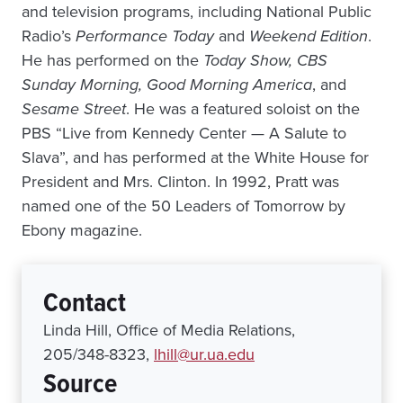
and television programs, including National Public
Radio’s
Performance Today
and
Weekend Edition
.
He has performed on the
Today Show, CBS
Sunday Morning, Good Morning America
, and
Sesame Street
. He was a featured soloist on the
PBS “Live from Kennedy Center — A Salute to
Slava”, and has performed at the White House for
President and Mrs. Clinton. In 1992, Pratt was
named one of the 50 Leaders of Tomorrow by
Ebony magazine.
Contact
Linda Hill, Office of Media Relations,
205/348-8323,
lhill@ur.ua.edu
Source