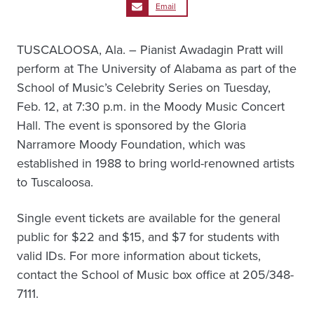
Email
TUSCALOOSA, Ala. – Pianist Awadagin Pratt will
perform at The University of Alabama as part of the
School of Music’s Celebrity Series on Tuesday,
Feb. 12, at 7:30 p.m. in the Moody Music Concert
Hall. The event is sponsored by the Gloria
Narramore Moody Foundation, which was
established in 1988 to bring world-renowned artists
to Tuscaloosa.
Single event tickets are available for the general
public for $22 and $15, and $7 for students with
valid IDs. For more information about tickets,
contact the School of Music box office at 205/348-
7111.