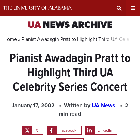
Skip
to
content
Expand
Ex
UA
NEWS ARCHIVE
Search
Un
Home »
Pianist Awadagin Pratt to Highlight Third UA Celebrity
Pianist Awadagin Pratt to
Input
Na
Highlight Third UA
Area
Me
Celebrity Series Concert
January 17, 2002
Written by
UA News
2
min read
X
Facebook
LinkedIn