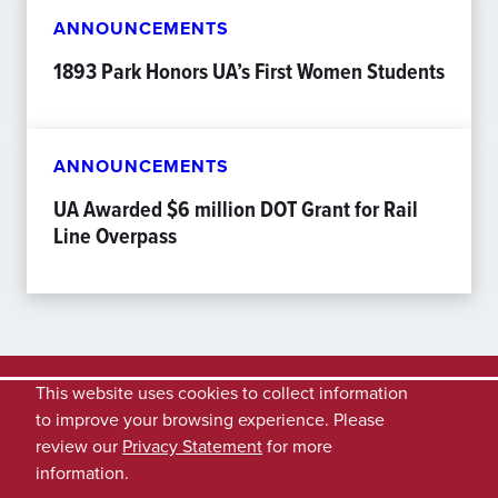
ANNOUNCEMENTS
1893 Park Honors UA’s First Women Students
ANNOUNCEMENTS
UA Awarded $6 million DOT Grant for Rail
Line Overpass
This website uses cookies to collect information
to improve your browsing experience. Please
review our
Privacy Statement
for more
information.