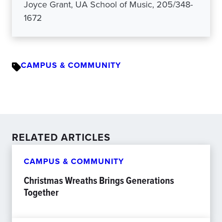
Joyce Grant, UA School of Music, 205/348-
1672
CAMPUS & COMMUNITY
RELATED ARTICLES
CAMPUS & COMMUNITY
Christmas Wreaths Brings Generations
Together