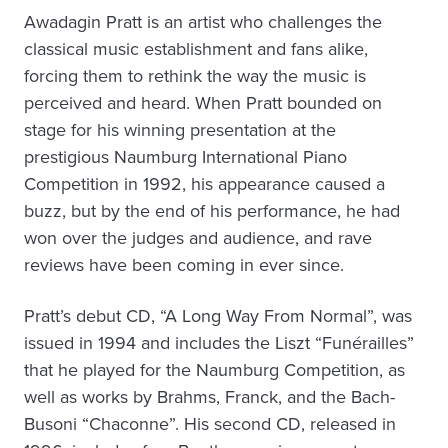
Awadagin Pratt is an artist who challenges the
classical music establishment and fans alike,
forcing them to rethink the way the music is
perceived and heard. When Pratt bounded on
stage for his winning presentation at the
prestigious Naumburg International Piano
Competition in 1992, his appearance caused a
buzz, but by the end of his performance, he had
won over the judges and audience, and rave
reviews have been coming in ever since.
Pratt’s debut CD, “A Long Way From Normal”, was
issued in 1994 and includes the Liszt “Funérailles”
that he played for the Naumburg Competition, as
well as works by Brahms, Franck, and the Bach-
Busoni “Chaconne”. His second CD, released in