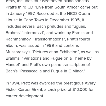
1996, includes four Beethoven piano sonatas.
Pratt’s third CD “Live from South Africa” came out
in January 1997. Recorded at the NICO Opera
House in Cape Town in December 1995, it
includes several Bach preludes and fugues,
Brahms’ “Intermezzi”, and works by Franck and
Rachmaninov. “Transformations”, Pratt’s fourth
album, was issued in 1999 and contains
Mussorgsky’s “Pictures at an Exhibition”, as well as
Brahms’ “Variations and Fugue on a Theme by
Handel” and Pratt’s own piano transcription of
Bach’s “Passacaglia and Fugue in C Minor.”
In 1994, Pratt was awarded the prestigious Avery
Fisher Career Grant, a cash prize of $10,000 for
career development.