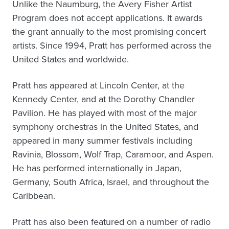
Unlike the Naumburg, the Avery Fisher Artist
Program does not accept applications. It awards
the grant annually to the most promising concert
artists. Since 1994, Pratt has performed across the
United States and worldwide.
Pratt has appeared at Lincoln Center, at the
Kennedy Center, and at the Dorothy Chandler
Pavilion. He has played with most of the major
symphony orchestras in the United States, and
appeared in many summer festivals including
Ravinia, Blossom, Wolf Trap, Caramoor, and Aspen.
He has performed internationally in Japan,
Germany, South Africa, Israel, and throughout the
Caribbean.
Pratt has also been featured on a number of radio