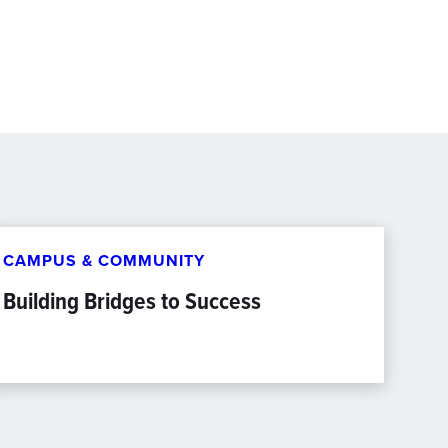
CAMPUS & COMMUNITY
Building Bridges to Success