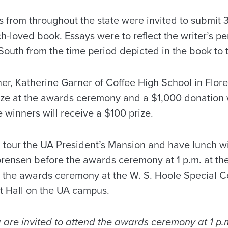
s from throughout the state were invited to submit
-loved book. Essays were to reflect the writer’s pe
South from the time period depicted in the book to 
er, Katherine Garner of Coffee High School in Flore
ze at the awards ceremony and a $1,000 donation w
e winners will receive a $100 prize.
l tour the UA President’s Mansion and have lunch w
ensen before the awards ceremony at 1 p.m. at th
w the awards ceremony at the W. S. Hoole Special Co
 Hall on the UA campus.
 are invited to attend the awards ceremony at 1 p.m