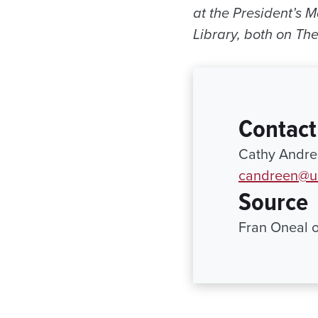
at the President’s 
Library, both on Th
Contact
Cathy Andree
candreen@ur
Source
Fran Oneal 