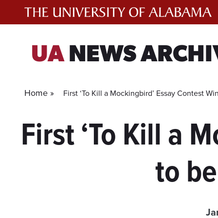
Skip
to
content
UA
NEWS ARCHI
Home »
First ‘To Kill a Mockingbird’ Essay Contest W
First ‘To Kill a
to b
Ja