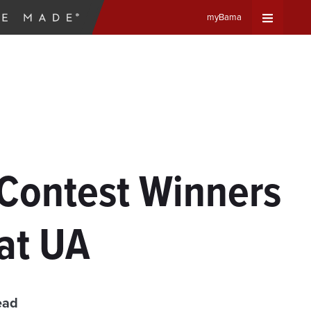
myBama
Expand
Universa
Navigat
Menu
y Contest Winners
at UA
ead