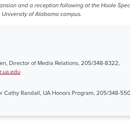
Mansion and a reception following at the Hoole Spec
e University of Alabama campus.
n, Director of Media Relations, 205/348-8322,
.ua.edu
or Cathy Randall, UA Honors Program, 205/348-55