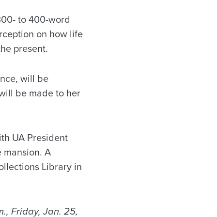
 300- to 400-word
rception on how life
the present.
nce, will be
ill be made to her
ith UA President
e mansion. A
llections Library in
., Friday, Jan. 25,