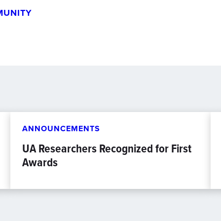
MUNITY
ANNOUNCEMENTS
UA Researchers Recognized for First
Awards