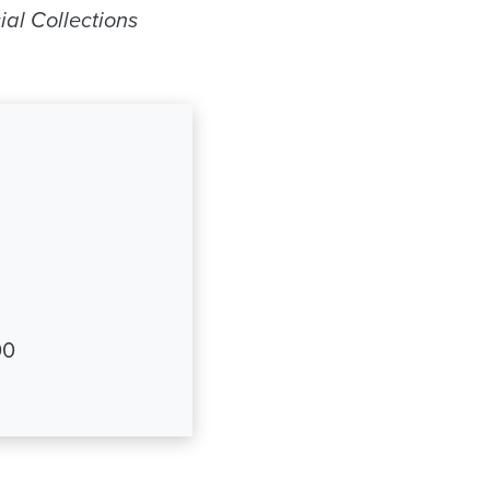
ial Collections
00