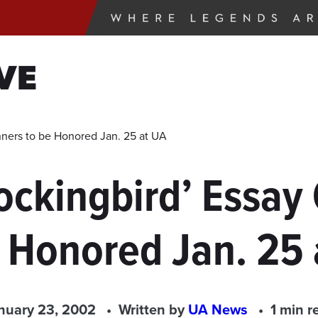
VE
inners to be Honored Jan. 25 at UA
 Mockingbird’ Essa
e Honored Jan. 25 
nuary 23, 2002
Written by
UA News
1 min r