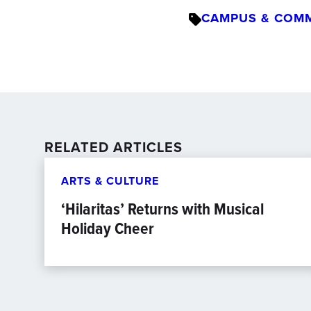
CAMPUS & COM
RELATED ARTICLES
ARTS & CULTURE
‘Hilaritas’ Returns with Musical
Holiday Cheer