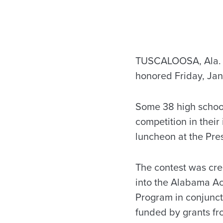
TUSCALOOSA, Ala. – 
honored Friday, Jan
Some 38 high school
competition in their
luncheon at the Pre
The contest was crea
into the Alabama A
Program in conjunct
funded by grants fr