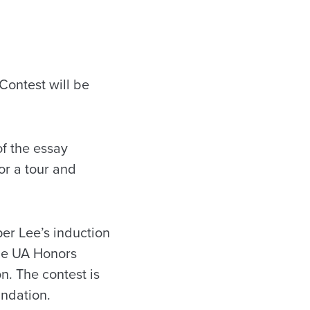
Contest will be
f the essay
or a tour and
per Lee’s induction
he UA Honors
. The contest is
undation.