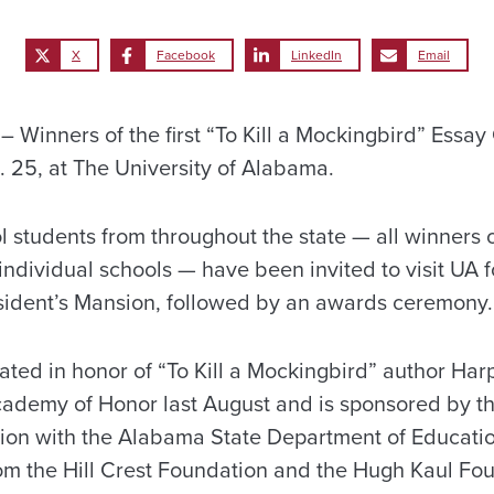
X
Facebook
LinkedIn
Email
Winners of the first “To Kill a Mockingbird” Essay 
. 25, at The University of Alabama.
 students from throughout the state — all winners o
 individual schools — have been invited to visit UA f
sident’s Mansion, followed by an awards ceremony.
ted in honor of “To Kill a Mockingbird” author Har
cademy of Honor last August and is sponsored by t
ion with the Alabama State Department of Education
om the Hill Crest Foundation and the Hugh Kaul Fo