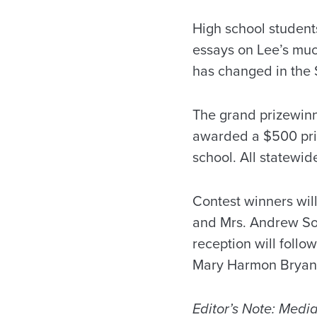
High school student
essays on Lee’s much
has changed in the 
The grand prizewinn
awarded a $500 pri
school. All statewid
Contest winners wil
and Mrs. Andrew Sor
reception will follo
Mary Harmon Bryant
Editor’s Note: Media