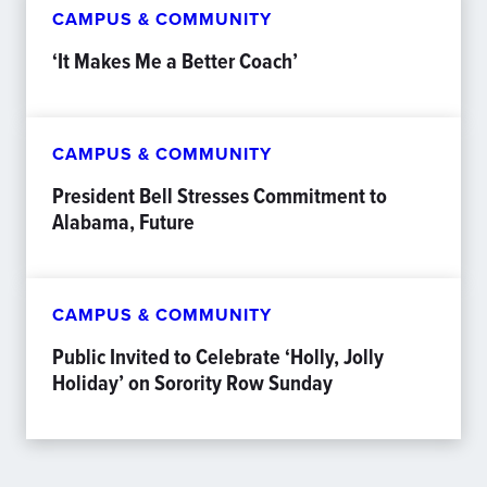
CAMPUS & COMMUNITY
‘It Makes Me a Better Coach’
CAMPUS & COMMUNITY
President Bell Stresses Commitment to
Alabama, Future
CAMPUS & COMMUNITY
Public Invited to Celebrate ‘Holly, Jolly
Holiday’ on Sorority Row Sunday