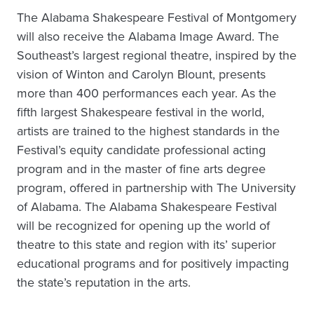
The Alabama Shakespeare Festival of Montgomery
will also receive the Alabama Image Award. The
Southeast’s largest regional theatre, inspired by the
vision of Winton and Carolyn Blount, presents
more than 400 performances each year. As the
fifth largest Shakespeare festival in the world,
artists are trained to the highest standards in the
Festival’s equity candidate professional acting
program and in the master of fine arts degree
program, offered in partnership with The University
of Alabama. The Alabama Shakespeare Festival
will be recognized for opening up the world of
theatre to this state and region with its’ superior
educational programs and for positively impacting
the state’s reputation in the arts.