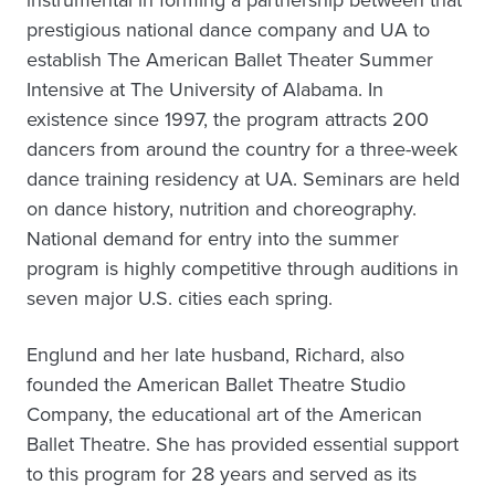
instrumental in forming a partnership between that
prestigious national dance company and UA to
establish The American Ballet Theater Summer
Intensive at The University of Alabama. In
existence since 1997, the program attracts 200
dancers from around the country for a three-week
dance training residency at UA. Seminars are held
on dance history, nutrition and choreography.
National demand for entry into the summer
program is highly competitive through auditions in
seven major U.S. cities each spring.
Englund and her late husband, Richard, also
founded the American Ballet Theatre Studio
Company, the educational art of the American
Ballet Theatre. She has provided essential support
to this program for 28 years and served as its