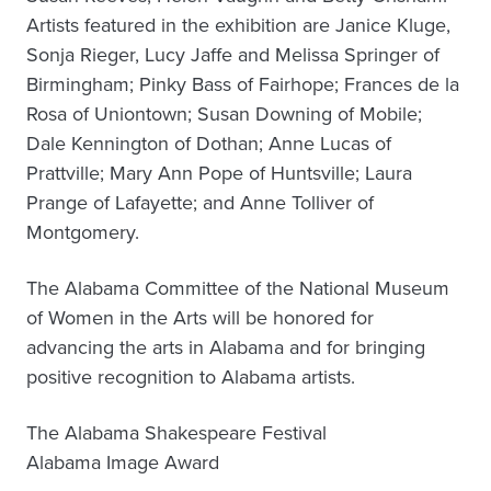
Artists featured in the exhibition are Janice Kluge,
Sonja Rieger, Lucy Jaffe and Melissa Springer of
Birmingham; Pinky Bass of Fairhope; Frances de la
Rosa of Uniontown; Susan Downing of Mobile;
Dale Kennington of Dothan; Anne Lucas of
Prattville; Mary Ann Pope of Huntsville; Laura
Prange of Lafayette; and Anne Tolliver of
Montgomery.
The Alabama Committee of the National Museum
of Women in the Arts will be honored for
advancing the arts in Alabama and for bringing
positive recognition to Alabama artists.
The Alabama Shakespeare Festival
Alabama Image Award