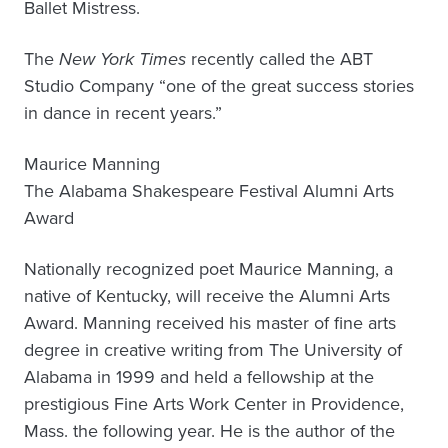
Ballet Mistress.
The
New York Times
recently called the ABT
Studio Company “one of the great success stories
in dance in recent years.”
Maurice Manning
The Alabama Shakespeare Festival Alumni Arts
Award
Nationally recognized poet Maurice Manning, a
native of Kentucky, will receive the Alumni Arts
Award. Manning received his master of fine arts
degree in creative writing from The University of
Alabama in 1999 and held a fellowship at the
prestigious Fine Arts Work Center in Providence,
Mass. the following year. He is the author of the