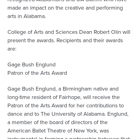
made an impact on the creative and performing
arts in Alabama.
College of Arts and Sciences Dean Robert Olin will
present the awards. Recipients and their awards
are:
Gage Bush Englund
Patron of the Arts Award
Gage Bush Englund, a Birmingham native and
long-time resident of Fairhope, will receive the
Patron of the Arts Award for her contributions to
dance and to The University of Alabama. Englund,
a member of the board of directors of the
American Ballet Theatre of New York, was