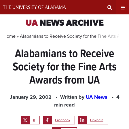
Skip
to
content
Expand
Ex
UA
NEWS ARCHIVE
Search
Un
Home »
Alabamians to Receive Society for the Fine Arts Awar
Alabamians to Receive
Input
Na
Society for the Fine Arts
Area
Me
Awards from UA
January 29, 2002
Written by
UA News
4
min read
X
Facebook
LinkedIn