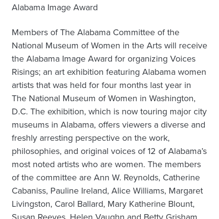
Alabama Image Award
Members of The Alabama Committee of the
National Museum of Women in the Arts will receive
the Alabama Image Award for organizing Voices
Risings; an art exhibition featuring Alabama women
artists that was held for four months last year in
The National Museum of Women in Washington,
D.C. The exhibition, which is now touring major city
museums in Alabama, offers viewers a diverse and
freshly arresting perspective on the work,
philosophies, and original voices of 12 of Alabama’s
most noted artists who are women. The members
of the committee are Ann W. Reynolds, Catherine
Cabaniss, Pauline Ireland, Alice Williams, Margaret
Livingston, Carol Ballard, Mary Katherine Blount,
Susan Reeves, Helen Vaughn and Betty Grisham.