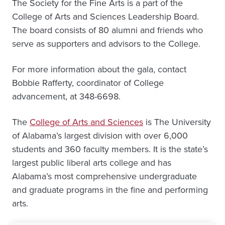
The Society for the Fine Arts is a part of the
College of Arts and Sciences Leadership Board.
The board consists of 80 alumni and friends who
serve as supporters and advisors to the College.
For more information about the gala, contact
Bobbie Rafferty, coordinator of College
advancement, at 348-6698.
The
College of Arts and Sciences
is The University
of Alabama’s largest division with over 6,000
students and 360 faculty members. It is the state’s
largest public liberal arts college and has
Alabama’s most comprehensive undergraduate
and graduate programs in the fine and performing
arts.