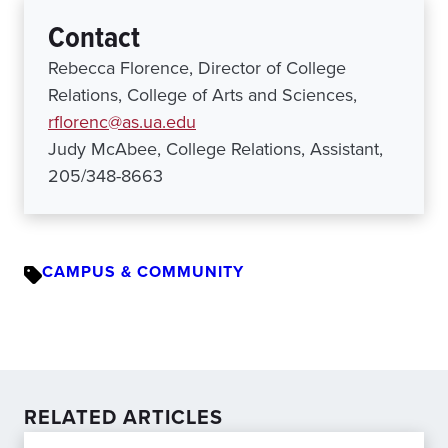
Contact
Rebecca Florence, Director of College
Relations, College of Arts and Sciences,
rflorenc@as.ua.edu
Judy McAbee, College Relations, Assistant,
205/348-8663
CAMPUS & COMMUNITY
RELATED ARTICLES