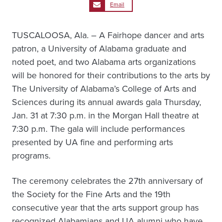
Email
TUSCALOOSA, Ala. – A Fairhope dancer and arts
patron, a University of Alabama graduate and
noted poet, and two Alabama arts organizations
will be honored for their contributions to the arts by
The University of Alabama’s College of Arts and
Sciences during its annual awards gala Thursday,
Jan. 31 at 7:30 p.m. in the Morgan Hall theatre at
7:30 p.m. The gala will include performances
presented by UA fine and performing arts
programs.
The ceremony celebrates the 27th anniversary of
the Society for the Fine Arts and the 19th
consecutive year that the arts support group has
recognized Alabamians and UA alumni who have