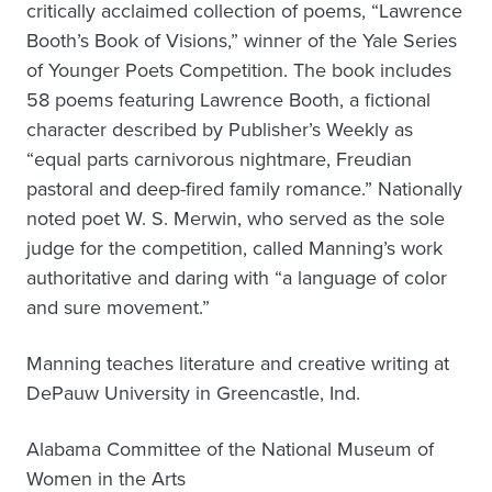
critically acclaimed collection of poems, “Lawrence
Booth’s Book of Visions,” winner of the Yale Series
of Younger Poets Competition. The book includes
58 poems featuring Lawrence Booth, a fictional
character described by Publisher’s Weekly as
“equal parts carnivorous nightmare, Freudian
pastoral and deep-fired family romance.” Nationally
noted poet W. S. Merwin, who served as the sole
judge for the competition, called Manning’s work
authoritative and daring with “a language of color
and sure movement.”
Manning teaches literature and creative writing at
DePauw University in Greencastle, Ind.
Alabama Committee of the National Museum of
Women in the Arts