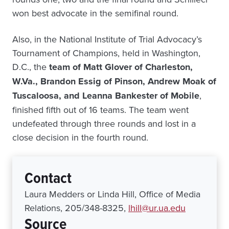
won best advocate in the semifinal round.
Also, in the National Institute of Trial Advocacy’s
Tournament of Champions, held in Washington,
D.C., the
team of Matt Glover of Charleston,
W.Va., Brandon Essig of Pinson, Andrew Moak of
Tuscaloosa, and Leanna Bankester of Mobile
,
finished fifth out of 16 teams. The team went
undefeated through three rounds and lost in a
close decision in the fourth round.
Contact
Laura Medders or Linda Hill, Office of Media
Relations, 205/348-8325,
lhill@ur.ua.edu
Source