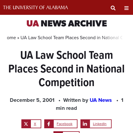
Skip
to
content
Expand
Ex
UA
NEWS ARCHIVE
Search
Un
Home »
UA Law School Team Places Second in National Compe
UA Law School Team
Input
Na
Places Second in National
Area
Me
Competition
December 5, 2001
Written by
UA News
1
min read
X
Facebook
LinkedIn