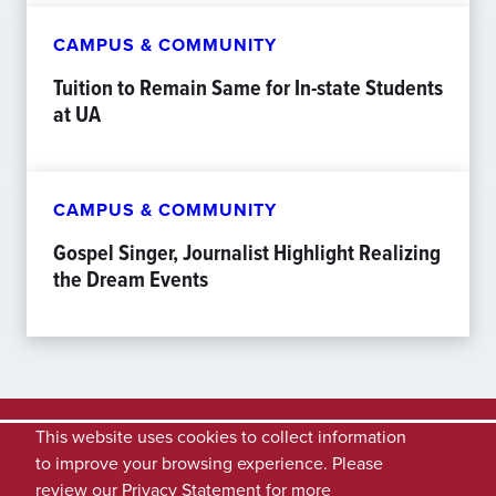
CAMPUS & COMMUNITY
Tuition to Remain Same for In-state Students
at UA
CAMPUS & COMMUNITY
Gospel Singer, Journalist Highlight Realizing
the Dream Events
This website uses cookies to collect information
to improve your browsing experience. Please
review our
Privacy Statement
for more