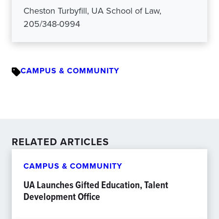
Cheston Turbyfill, UA School of Law,
205/348-0994
CAMPUS & COMMUNITY
RELATED ARTICLES
CAMPUS & COMMUNITY
UA Launches Gifted Education, Talent
Development Office