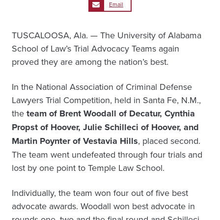
Email
TUSCALOOSA, Ala. — The University of Alabama
School of Law’s Trial Advocacy Teams again
proved they are among the nation’s best.
In the National Association of Criminal Defense
Lawyers Trial Competition, held in Santa Fe, N.M.,
the
team of Brent Woodall of Decatur, Cynthia
Propst of Hoover, Julie Schilleci of Hoover, and
Martin Poynter of Vestavia Hills
, placed second.
The team went undefeated through four trials and
lost by one point to Temple Law School.
Individually, the team won four out of five best
advocate awards. Woodall won best advocate in
rounds one, two and the final round and Schilleci