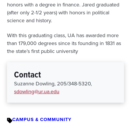
honors with a degree in finance. Jared graduated
(after only 2-1/2 years) with honors in political
science and history.
With this graduating class, UA has awarded more
than 179,000 degrees since its founding in 1831 as
the state’s first public university
Contact
Suzanne Dowling, 205/348-5320,
sdowling@ur.ua.edu
CAMPUS & COMMUNITY