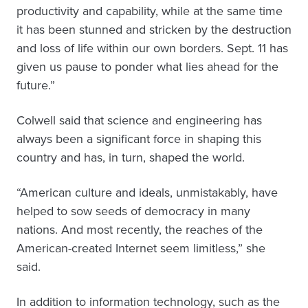
productivity and capability, while at the same time
it has been stunned and stricken by the destruction
and loss of life within our own borders. Sept. 11 has
given us pause to ponder what lies ahead for the
future.”
Colwell said that science and engineering has
always been a significant force in shaping this
country and has, in turn, shaped the world.
“American culture and ideals, unmistakably, have
helped to sow seeds of democracy in many
nations. And most recently, the reaches of the
American-created Internet seem limitless,” she
said.
In addition to information technology, such as the