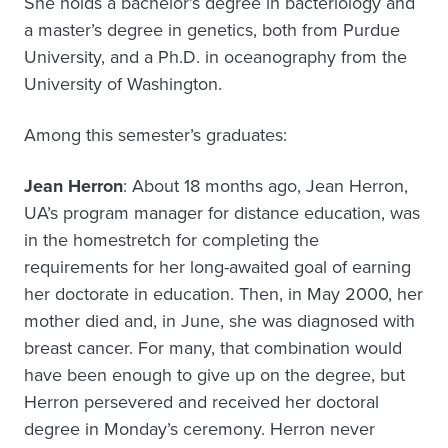
She holds a bachelor’s degree in bacteriology and
a master’s degree in genetics, both from Purdue
University, and a Ph.D. in oceanography from the
University of Washington.
Among this semester’s graduates:
Jean Herron
: About 18 months ago, Jean Herron,
UA’s program manager for distance education, was
in the homestretch for completing the
requirements for her long-awaited goal of earning
her doctorate in education. Then, in May 2000, her
mother died and, in June, she was diagnosed with
breast cancer. For many, that combination would
have been enough to give up on the degree, but
Herron persevered and received her doctoral
degree in Monday’s ceremony. Herron never