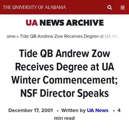
Skip
to
content
Expand
Ex
UA
NEWS ARCHIVE
Search
Un
Home »
Tide QB Andrew Zow Receives Degree at UA Winter 
Tide QB Andrew Zow
Input
Na
Receives Degree at UA
Area
Me
Winter Commencement;
NSF Director Speaks
December 17, 2001
Written by
UA News
4
min read