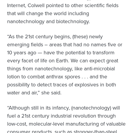
Internet, Colwell pointed to other scientific fields
that will change the world including
nanotechnology and biotechnology.
“As the 21st century begins, (these) newly
emerging fields – areas that had no names five or
10 years ago — have the potential to transform
every facet of life on Earth. We can expect great
things from nanotechnology, like anti-microbial
lotion to combat anthrax spores . . . and the
possibility to detect traces of explosives in both
water and air,” she said.
“Although still in its infancy, (nanotechnology) will
fuel a 21st century industrial revolution through
low-cost, molecular-level manufacturing of valuable
consumer products, such as stronger-than-steel