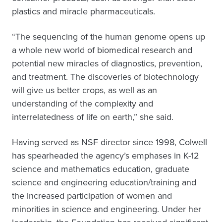
plastics and miracle pharmaceuticals.
“The sequencing of the human genome opens up
a whole new world of biomedical research and
potential new miracles of diagnostics, prevention,
and treatment. The discoveries of biotechnology
will give us better crops, as well as an
understanding of the complexity and
interrelatedness of life on earth,” she said.
Having served as NSF director since 1998, Colwell
has spearheaded the agency’s emphases in K-12
science and mathematics education, graduate
science and engineering education/training and
the increased participation of women and
minorities in science and engineering. Under her