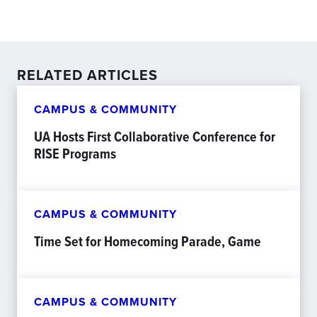
RELATED ARTICLES
CAMPUS & COMMUNITY
UA Hosts First Collaborative Conference for
RISE Programs
CAMPUS & COMMUNITY
Time Set for Homecoming Parade, Game
CAMPUS & COMMUNITY