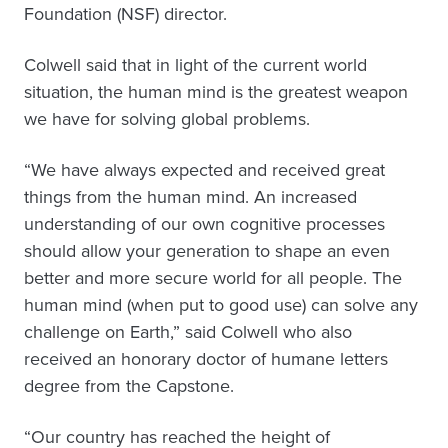
Foundation (NSF) director.
Colwell said that in light of the current world
situation, the human mind is the greatest weapon
we have for solving global problems.
“We have always expected and received great
things from the human mind. An increased
understanding of our own cognitive processes
should allow your generation to shape an even
better and more secure world for all people. The
human mind (when put to good use) can solve any
challenge on Earth,” said Colwell who also
received an honorary doctor of humane letters
degree from the Capstone.
“Our country has reached the height of