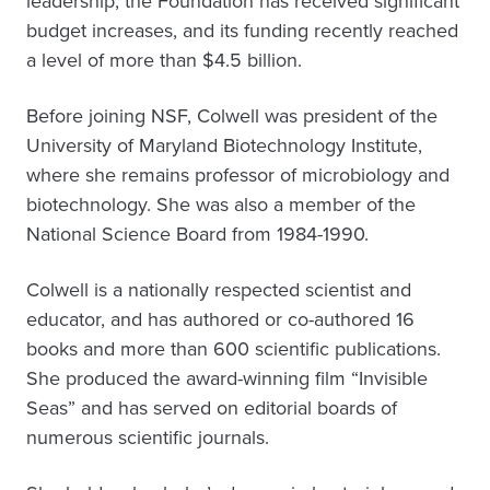
leadership, the Foundation has received significant
budget increases, and its funding recently reached
a level of more than $4.5 billion.
Before joining NSF, Colwell was president of the
University of Maryland Biotechnology Institute,
where she remains professor of microbiology and
biotechnology. She was also a member of the
National Science Board from 1984-1990.
Colwell is a nationally respected scientist and
educator, and has authored or co-authored 16
books and more than 600 scientific publications.
She produced the award-winning film “Invisible
Seas” and has served on editorial boards of
numerous scientific journals.