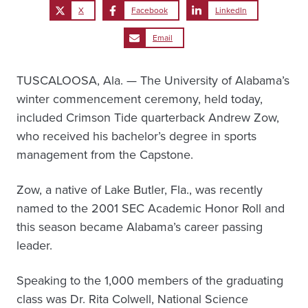
X
Facebook
LinkedIn
Email
TUSCALOOSA, Ala. — The University of Alabama’s
winter commencement ceremony, held today,
included Crimson Tide quarterback Andrew Zow,
who received his bachelor’s degree in sports
management from the Capstone.
Zow, a native of Lake Butler, Fla., was recently
named to the 2001 SEC Academic Honor Roll and
this season became Alabama’s career passing
leader.
Speaking to the 1,000 members of the graduating
class was Dr. Rita Colwell, National Science