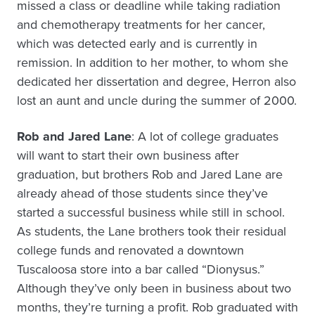
missed a class or deadline while taking radiation
and chemotherapy treatments for her cancer,
which was detected early and is currently in
remission. In addition to her mother, to whom she
dedicated her dissertation and degree, Herron also
lost an aunt and uncle during the summer of 2000.
Rob and Jared Lane
: A lot of college graduates
will want to start their own business after
graduation, but brothers Rob and Jared Lane are
already ahead of those students since they’ve
started a successful business while still in school.
As students, the Lane brothers took their residual
college funds and renovated a downtown
Tuscaloosa store into a bar called “Dionysus.”
Although they’ve only been in business about two
months, they’re turning a profit. Rob graduated with