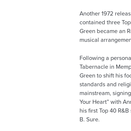
Another 1972 release
contained three Top
Green became an R&B 
musical arrangement
Following a persona
Tabernacle in Memph
Green to shift his f
standards and relig
mainstream, signing
Your Heart” with An
his first Top 40 R&B
B. Sure.