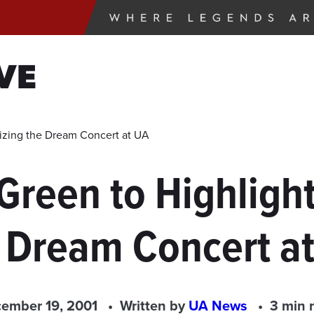
VE
izing the Dream Concert at UA
Green to Highligh
 Dream Concert a
ember 19, 2001
Written by
UA News
3 min 