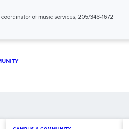
 coordinator of music services, 205/348-1672
MUNITY
CAMPUS & COMMUNITY