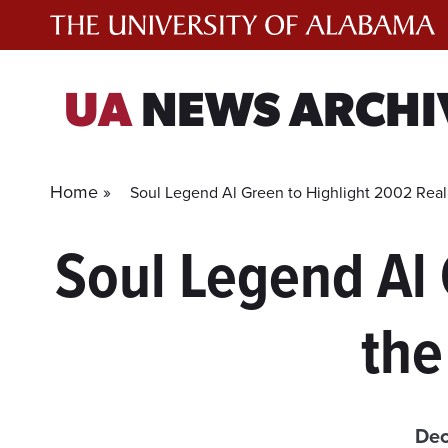
Skip
to
content
UA
NEWS ARCHI
Home »
Soul Legend Al Green to Highlight 2002 Real
Soul Legend Al 
the
Dec