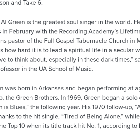
yson and Take 6.
. Al Green is the greatest soul singer in the world. H
in February with the Recording Academy’s Lifeti
ns pastor of the Full Gospel Tabernacle Church in 
how hard it is to lead a spiritual life in a secular w
e to think about, especially in these dark times,” s
ofessor in the UA School of Music.
n was born in Arkansas and began performing at age
p, the Green Brothers. In 1969, Green began a solo c
is Blues,” the following year. His 1970 follow-up, 
anks to the hit single, “Tired of Being Alone,” while
e Top 10 when its title track hit No. 1, according to