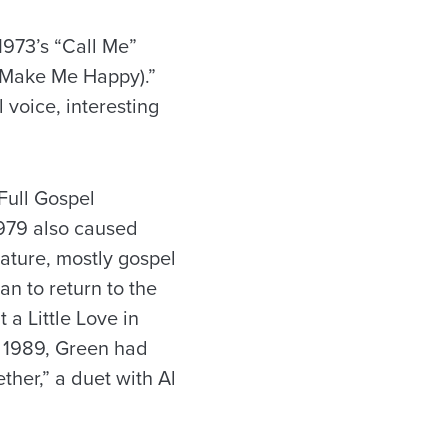
 1973’s “Call Me”
 (Make Me Happy).”
 voice, interesting
Full Gospel
1979 also caused
nature, mostly gospel
n to return to the
a Little Love in
n 1989, Green had
ther,” a duet with Al