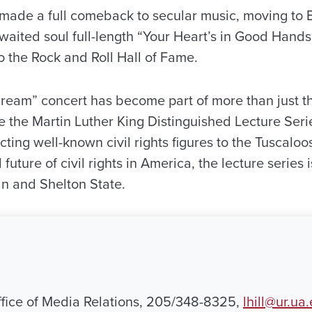
made a full comeback to secular music, moving to
waited soul full-length “Your Heart’s in Good Hand
o the Rock and Roll Hall of Fame.
Dream” concert has become part of more than just t
 the Martin Luther King Distinguished Lecture Serie
cting well-known civil rights figures to the Tuscalo
future of civil rights in America, the lecture series is
n and Shelton State.
Office of Media Relations, 205/348-8325,
lhill@ur.ua