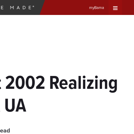
myBama
Expand
Universa
Navigat
Menu
t 2002 Realizing
t UA
read