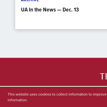
UA In the News — Dec. 13
This website uses cookies to collect information to improv
information.