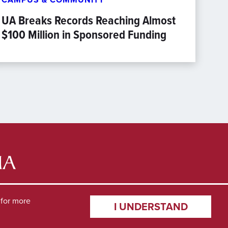
UA Breaks Records Reaching Almost
$100 Million in Sponsored Funding
for more
I UNDERSTAND