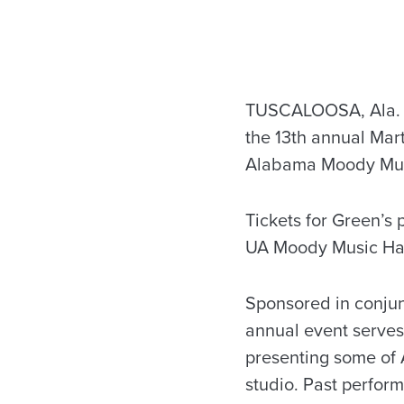
TUSCALOOSA, Ala. – 
the 13th annual Mart
Alabama Moody Music
Tickets for Green’s 
UA Moody Music Hall 
Sponsored in conjun
annual event serves 
presenting some of 
studio. Past perform