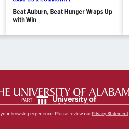
Beat Auburn, Beat Hunger Wraps Up
with Win
e your browsing experience. Please review our
Privacy Statement