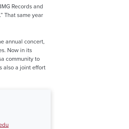
 BMG Records and
s.” That same year
he annual concert,
s. Now in its
osa community to
 also a joint effort
.edu