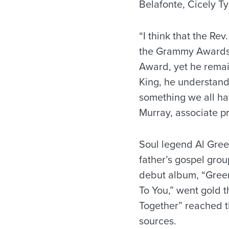
Belafonte, Cicely T
“I think that the Rev
the Grammy Awards 
Award, yet he remai
King, he understands 
something we all hav
Murray, associate pr
Soul legend Al Gree
father’s gospel grou
debut album, “Green 
To You,” went gold th
Together” reached th
sources.