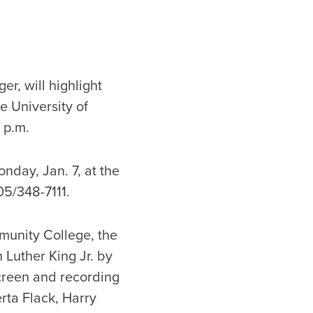
r, will highlight
e University of
 p.m.
nday, Jan. 7, at the
05/348-7111.
munity College, the
 Luther King Jr. by
creen and recording
rta Flack, Harry