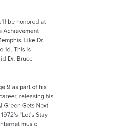
e’ll be honored at
me Achievement
Memphis. Like Dr.
orld. This is
aid Dr. Bruce
 9 as part of his
areer, releasing his
“Al Green Gets Next
 1972’s “Let’s Stay
 Internet music