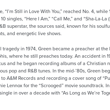
, “I’m Still in Love With You,” reached No. 4, while
 10 singles, “Here I Am,” “Call Me,” and “Sha-La-La
superstar, the sources said, known for his soulful
s, and energetic live shows.
l tragedy in 1974, Green became a preacher at the 
is, where he still preaches today. An accident in 
ocus and he began recording albums of a Christian 
ious pop and R&B tunes. In the mid-’80s, Green bega
 to A&M Records and recording a cover song of “Put 
nie Lennox for the “Scrooged” movie soundtrack. I
 single in over a decade with “As Long as We’re Toge