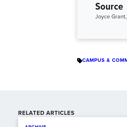
Source
Joyce Grant,
CAMPUS & COM
RELATED ARTICLES
ARCHIVE