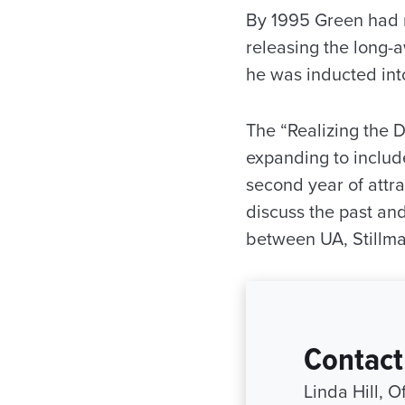
By 1995 Green had 
releasing the long-a
he was inducted int
The “Realizing the 
expanding to include
second year of attra
discuss the past and 
between UA, Stillma
Contact
Linda Hill, 