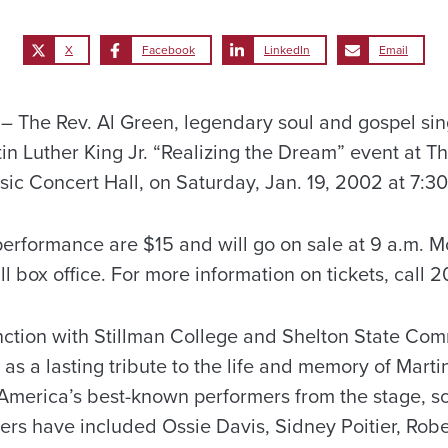
X
Facebook
LinkedIn
Email
The Rev. Al Green, legendary soul and gospel singe
in Luther King Jr. “Realizing the Dream” event at Th
 Concert Hall, on Saturday, Jan. 19, 2002 at 7:30
performance are $15 and will go on sale at 9 a.m. Mo
box office. For more information on tickets, call 2
ction with Stillman College and Shelton State Com
as a lasting tribute to the life and memory of Martin
America’s best-known performers from the stage, s
ers have included Ossie Davis, Sidney Poitier, Robe