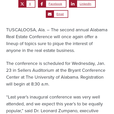
X
Facebook
LinkedIn
Email
TUSCALOOSA, Ala. – The second annual Alabama
Real Estate Conference will once again offer a
lineup of topics sure to pique the interest of
anyone in the real estate business.
The conference is scheduled for Wednesday, Jan.
23 in Sellers Auditorium at the Bryant Conference
Center at The University of Alabama. Registration
will begin at 8:30 a.m.
“Last year’s inaugural conference was very well
attended, and we expect this year’s to be equally
popular,” said Dr. Leonard Zumpano, executive