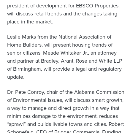
president of development for EBSCO Properties,
will discuss retail trends and the changes taking
place in the market.
Leslie Marks from the National Association of
Home Builders, will present housing trends of
senior citizens. Meade Whitaker Jr., an attorney
and partner at Bradley, Arant, Rose and White LLP
of Birmingham, will provide a legal and regulatory
update.
Dr. Pete Conroy, chair of the Alabama Commission
of Environmental Issues, will discuss smart growth,
a way to manage and direct growth in a way that
minimizes damage to the environment, reduces
“sprawl” and builds livable towns and cities. Robert
Schonefeld, CEO of Bridger Commercial Funding,