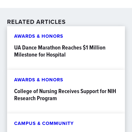
RELATED ARTICLES
AWARDS & HONORS
UA Dance Marathon Reaches $1 Million
Milestone for Hospital
AWARDS & HONORS
College of Nursing Receives Support for NIH
Research Program
CAMPUS & COMMUNITY