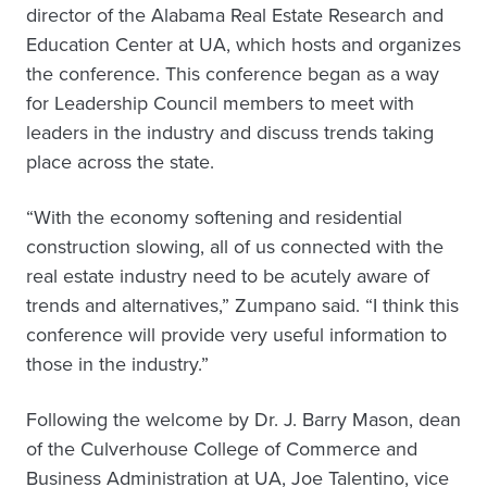
director of the Alabama Real Estate Research and
Education Center at UA, which hosts and organizes
the conference. This conference began as a way
for Leadership Council members to meet with
leaders in the industry and discuss trends taking
place across the state.
“With the economy softening and residential
construction slowing, all of us connected with the
real estate industry need to be acutely aware of
trends and alternatives,” Zumpano said. “I think this
conference will provide very useful information to
those in the industry.”
Following the welcome by Dr. J. Barry Mason, dean
of the Culverhouse College of Commerce and
Business Administration at UA, Joe Talentino, vice