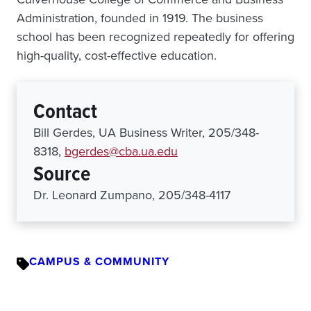
Administration, founded in 1919. The business
school has been recognized repeatedly for offering
high-quality, cost-effective education.
Contact
Bill Gerdes, UA Business Writer, 205/348-
8318,
bgerdes@cba.ua.edu
Source
Dr. Leonard Zumpano, 205/348-4117
CAMPUS & COMMUNITY