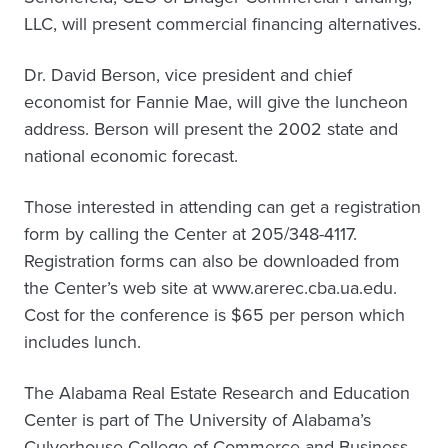
LLC, will present commercial financing alternatives.
Dr. David Berson, vice president and chief
economist for Fannie Mae, will give the luncheon
address. Berson will present the 2002 state and
national economic forecast.
Those interested in attending can get a registration
form by calling the Center at 205/348-4117.
Registration forms can also be downloaded from
the Center’s web site at www.arerec.cba.ua.edu.
Cost for the conference is $65 per person which
includes lunch.
The Alabama Real Estate Research and Education
Center is part of The University of Alabama’s
Culverhouse College of Commerce and Business