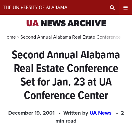
Skip
to
content
Expand
Ex
UA
NEWS ARCHIVE
Search
Un
Home »
Second Annual Alabama Real Estate Conference Set f
Second Annual Alabama
Input
Na
Real Estate Conference
Area
Me
Set for Jan. 23 at UA
Conference Center
December 19, 2001
Written by
UA News
2
min read