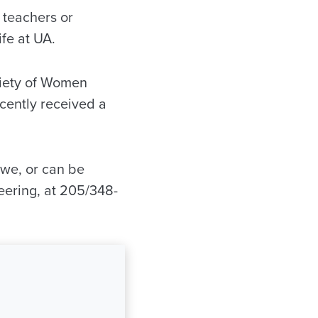
 teachers or
fe at UA.
ciety of Women
cently received a
we, or can be
eering, at 205/348-