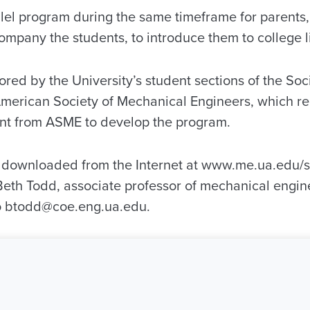
llel program during the same timeframe for parents,
mpany the students, to introduce them to college li
red by the University’s student sections of the So
merican Society of Mechanical Engineers, which re
ant from ASME to develop the program.
e downloaded from the Internet at www.me.ua.edu/s
Beth Todd, associate professor of mechanical engin
to btodd@coe.eng.ua.edu.