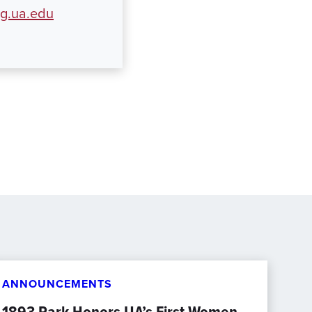
ng.ua.edu
ANNOUNCEMENTS