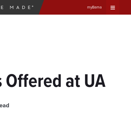
myBama
Expand
Universa
Navigat
Menu
s Offered at UA
read