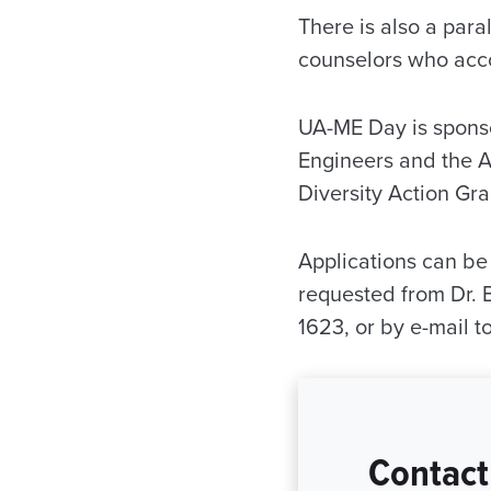
There is also a para
counselors who acco
UA-ME Day is sponso
Engineers and the A
Diversity Action Gr
Applications can b
requested from Dr. 
1623, or by e-mail 
Contact