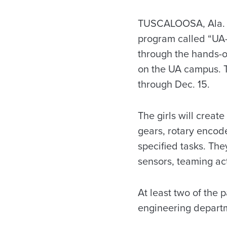
TUSCALOOSA, Ala. – 
program called “UA-
through the hands-on
on the UA campus. Th
through Dec. 15.
The girls will crea
gears, rotary encode
specified tasks. Th
sensors, teaming act
At least two of the 
engineering depart