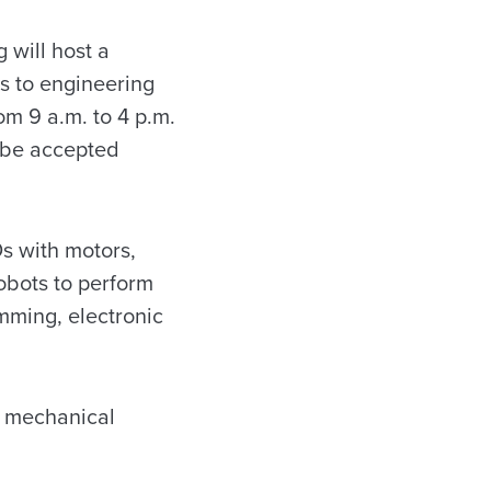
will host a
s to engineering
om 9 a.m. to 4 p.m.
l be accepted
s with motors,
obots to perform
mming, electronic
he mechanical