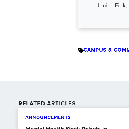
Janice Fink,
CAMPUS & COM
RELATED ARTICLES
ANNOUNCEMENTS