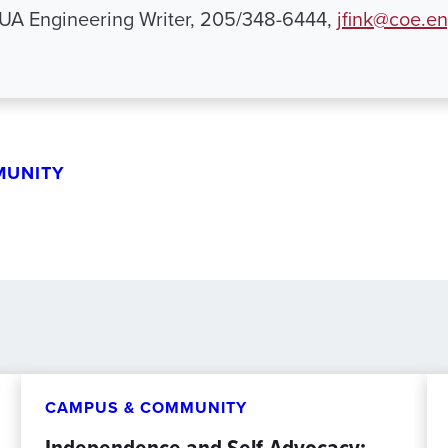
 UA Engineering Writer, 205/348-6444,
jfink@coe.e
MUNITY
CAMPUS & COMMUNITY