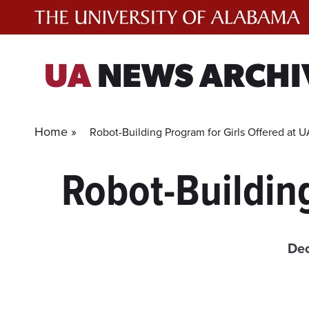
Skip
to
content
UA
NEWS ARCHI
Home »
Robot-Building Program for Girls Offered at U
Robot-Building
Dec