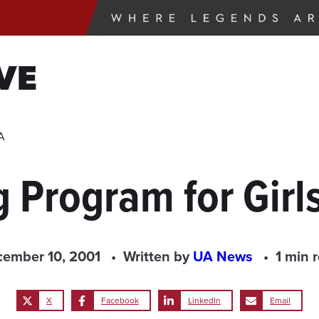
VE
A
 Program for Girl
ember 10, 2001
Written by
UA News
1 min 
X
Facebook
LinkedIn
Email