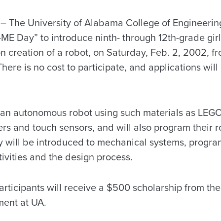
The University of Alabama College of Engineering 
ME Day” to introduce ninth- through 12th-grade girl
 creation of a robot, on Saturday, Feb. 2, 2002, fr
ere is no cost to participate, and applications wil
te an autonomous robot using such materials as LEGO
rs and touch sensors, and will also program their r
ey will be introduced to mechanical systems, progra
ivities and the design process.
participants will receive a $500 scholarship from t
ment at UA.