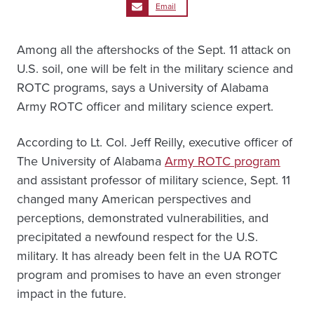
Email
Among all the aftershocks of the Sept. 11 attack on
U.S. soil, one will be felt in the military science and
ROTC programs, says a University of Alabama
Army ROTC officer and military science expert.
According to Lt. Col. Jeff Reilly, executive officer of
The University of Alabama
Army ROTC program
and assistant professor of military science, Sept. 11
changed many American perspectives and
perceptions, demonstrated vulnerabilities, and
precipitated a newfound respect for the U.S.
military. It has already been felt in the UA ROTC
program and promises to have an even stronger
impact in the future.