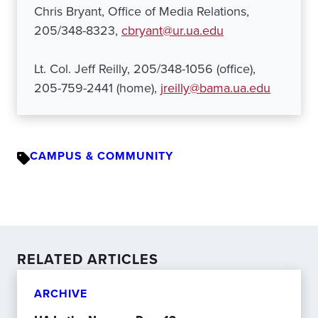
Chris Bryant, Office of Media Relations,
205/348-8323,
cbryant@ur.ua.edu
Lt. Col. Jeff Reilly, 205/348-1056 (office),
205-759-2441 (home),
jreilly@bama.ua.edu
CAMPUS & COMMUNITY
RELATED ARTICLES
ARCHIVE