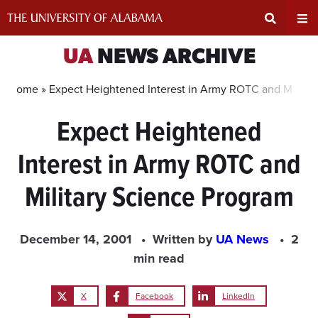
Skip
to
content
Expand
Ex
UA
NEWS ARCHIVE
Search
Un
Home »
Expect Heightened Interest in Army ROTC and Militar
Expect Heightened
Input
Na
Interest in Army ROTC and
Area
Me
Military Science Program
December 14, 2001
Written by
UA News
2
min read
X
Facebook
LinkedIn