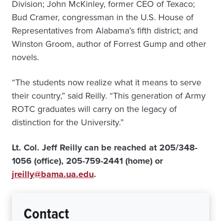
Division; John McKinley, former CEO of Texaco;
Bud Cramer, congressman in the U.S. House of
Representatives from Alabama’s fifth district; and
Winston Groom, author of Forrest Gump and other
novels.
“The students now realize what it means to serve
their country,” said Reilly. “This generation of Army
ROTC graduates will carry on the legacy of
distinction for the University.”
Lt. Col. Jeff Reilly can be reached at 205/348-
1056 (office), 205-759-2441 (home) or
jreilly@bama.ua.edu
.
Contact