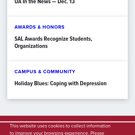
UA In the News — Dec. 13
AWARDS & HONORS
SAL Awards Recognize Students,
Organizations
CAMPUS & COMMUNITY
Holiday Blues: Coping with Depression
This website uses cookies to collect information
to improve your browsing experience. Please