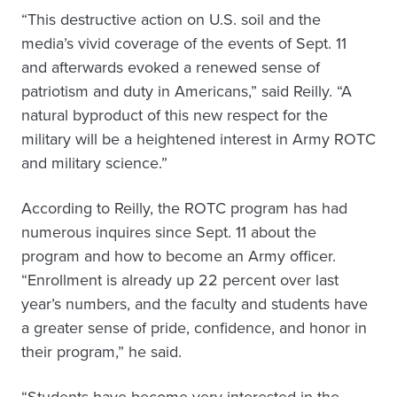
“This destructive action on U.S. soil and the
media’s vivid coverage of the events of Sept. 11
and afterwards evoked a renewed sense of
patriotism and duty in Americans,” said Reilly. “A
natural byproduct of this new respect for the
military will be a heightened interest in Army ROTC
and military science.”
According to Reilly, the ROTC program has had
numerous inquires since Sept. 11 about the
program and how to become an Army officer.
“Enrollment is already up 22 percent over last
year’s numbers, and the faculty and students have
a greater sense of pride, confidence, and honor in
their program,” he said.