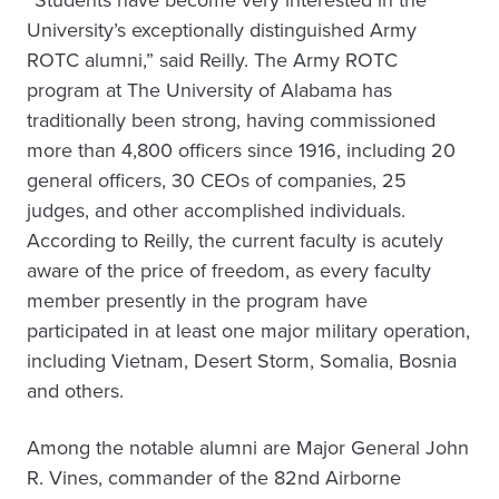
“Students have become very interested in the
University’s exceptionally distinguished Army
ROTC alumni,” said Reilly. The Army ROTC
program at The University of Alabama has
traditionally been strong, having commissioned
more than 4,800 officers since 1916, including 20
general officers, 30 CEOs of companies, 25
judges, and other accomplished individuals.
According to Reilly, the current faculty is acutely
aware of the price of freedom, as every faculty
member presently in the program have
participated in at least one major military operation,
including Vietnam, Desert Storm, Somalia, Bosnia
and others.
Among the notable alumni are Major General John
R. Vines, commander of the 82nd Airborne