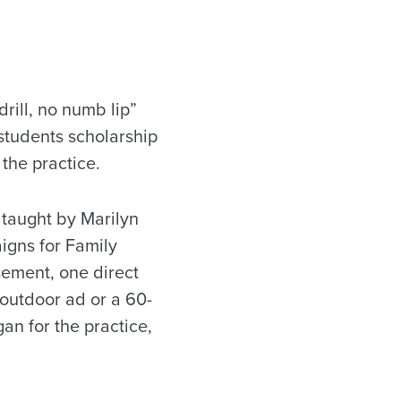
rill, no numb lip”
 students scholarship
the practice.
 taught by Marilyn
aigns for Family
sement, one direct
 outdoor ad or a 60-
an for the practice,