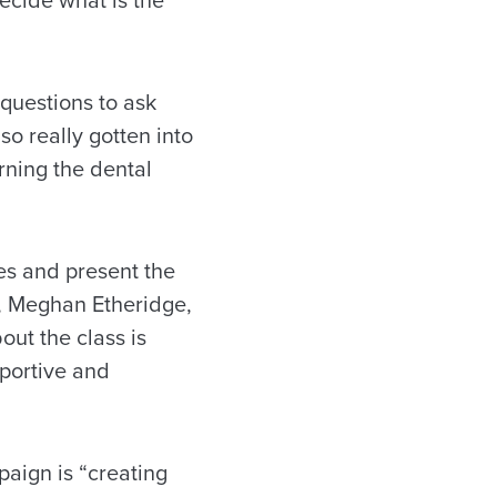
 decide what is the
questions to ask
so really gotten into
rning the dental
es and present the
t, Meghan Etheridge,
bout the class is
pportive and
paign is “creating