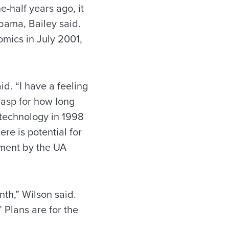
-half years ago, it
abama, Bailey said.
omics in July 2001,
id. “I have a feeling
rasp for how long
 technology in 1998
re is potential for
pment by the UA
th,” Wilson said.
 Plans are for the