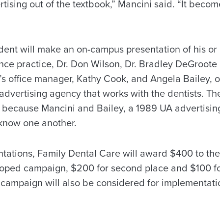
ising out of the textbook,” Mancini said. “It become
dent will make an on-campus presentation of his or
ence practice, Dr. Don Wilson, Dr. Bradley DeGroote 
p’s office manager, Kathy Cook, and Angela Bailey, 
advertising agency that works with the dentists. The
t because Mancini and Bailey, a 1989 UA advertisin
 know one another.
ntations, Family Dental Care will award $400 to th
oped campaign, $200 for second place and $100 for
 campaign will also be considered for implementati