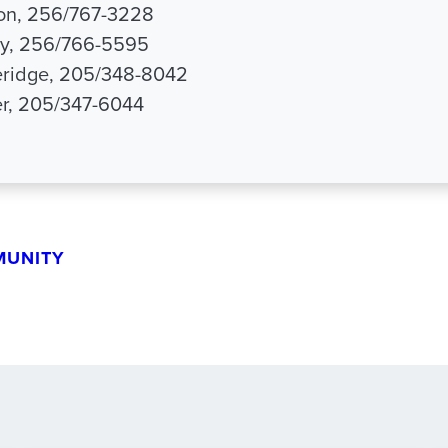
son, 256/767-3228
ey, 256/766-5595
ridge, 205/348-8042
er, 205/347-6044
MUNITY