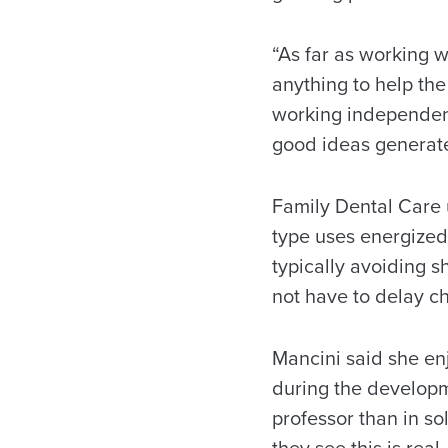
“As far as working 
anything to help the
working independent
good ideas generated.
Family Dental Care u
type uses energized 
typically avoiding s
not have to delay c
Mancini said she e
during the developme
professor than in so