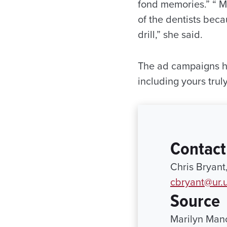
fond memories.” “ M
of the dentists beca
drill,” she said.
The ad campaigns hav
including yours trul
Contact
Chris Bryant
cbryant@ur.
Source
Marilyn Man