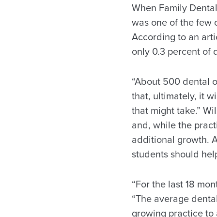
When Family Dental C
was one of the few o
According to an art
only 0.3 percent of 
“About 500 dental of
that, ultimately, it
that might take.” Wi
and, while the pract
additional growth. 
students should help
“For the last 18 mo
“The average dental
growing practice to