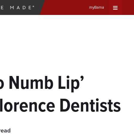
myBama
Expand
Universa
Navigat
Menu
No Numb Lip’
lorence Dentists
read