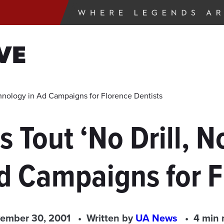
VE
hnology in Ad Campaigns for Florence Dentists
 Tout ‘No Drill, 
d Campaigns for F
ember 30, 2001
Written by
UA News
4 min 