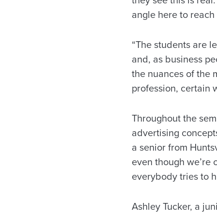
they see this is real
angle here to reach
“The students are l
and, as business peo
the nuances of the 
profession, certain 
Throughout the semes
advertising concepts
a senior from Huntsvi
even though we’re c
everybody tries to h
Ashley Tucker, a jun