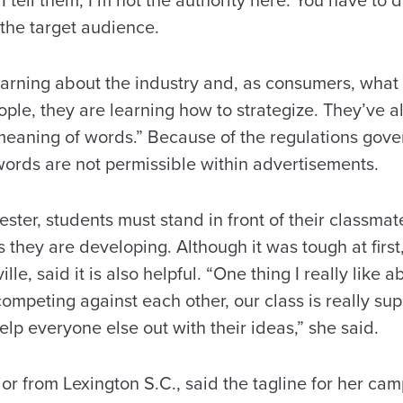
. I tell them, I’m not the authority here. You have to
 the target audience.
earning about the industry and, as consumers, what 
ple, they are learning how to strategize. They’ve al
meaning of words.” Because of the regulations gove
words are not permissible within advertisements.
ter, students must stand in front of their classmat
 they are developing. Although it was tough at firs
lle, said it is also helpful. “One thing I really like a
ompeting against each other, our class is really su
elp everyone else out with their ideas,” she said.
ior from Lexington S.C., said the tagline for her cam