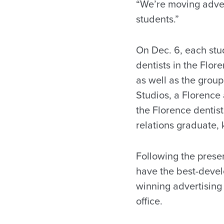
“We’re moving advert
students.”
On Dec. 6, each stu
dentists in the Flor
as well as the grou
Studios, a Florence 
the Florence dentis
relations graduate,
Following the prese
have the best-devel
winning advertising
office.