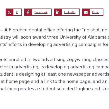
X
Facebook
LinkedIn
Email
 Florence dental office offering the “no shot, no d
ntistry will soon award three University of Alabama
ts’ efforts in developing advertising campaigns for 
nts enrolled in two advertising copywriting classes
ctor in advertising, is developing advertising camp
tudent is designing at least one newspaper adverti
rnet home page and a link to the home page, and an
hat incorporates a student-selected tagline and slog