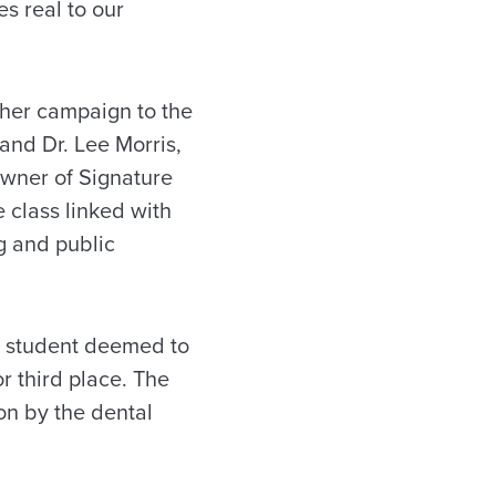
s real to our
 her campaign to the
and Dr. Lee Morris,
owner of Signature
 class linked with
g and public
e student deemed to
 third place. The
on by the dental