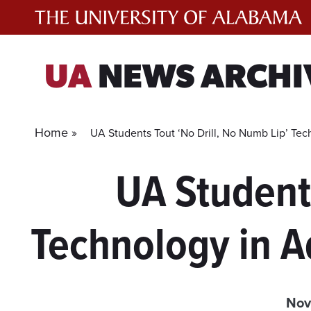
Skip
to
content
UA
NEWS ARCHI
Home »
UA Students Tout ‘No Drill, No Numb Lip’ Tec
UA Students
Technology in A
Nov