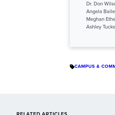
Dr. Don Wil
Angela Bail
Meghan Ethe
Ashley Tuck
CAMPUS & COM
RELATED ARTICLES