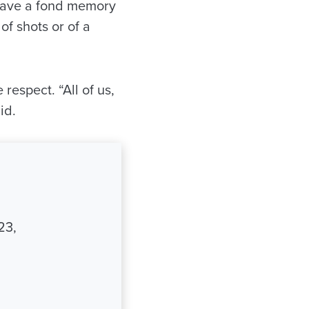
 have a fond memory
of shots or of a
respect. “All of us,
id.
23,