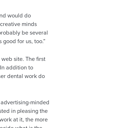
 and would do
 creative minds
probably be several
s good for us, too.”
web site. The first
In addition to
aser dental work do
 advertising-minded
sted in pleasing the
work at it, the more