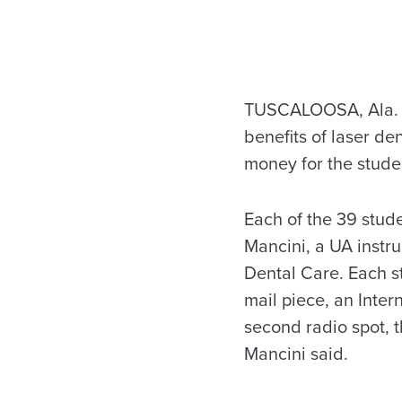
TUSCALOOSA, Ala. – A
benefits of laser de
money for the studen
Each of the 39 stude
Mancini, a UA instru
Dental Care. Each s
mail piece, an Inte
second radio spot, t
Mancini said.