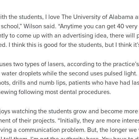
with the students, I love The University of Alabama
 school,” Wilson said. “Anytime you can get 40 very
ly to come up with an advertising idea, there will 
 I think this is good for the students, but I think it’
ses two types of lasers, according to the practice’s 
water droplets while the second uses pulsed light. 
hots, drills and numb lips, patients who have had l
hewing following most dental procedures.
njoys watching the students grow and become more
nt of their projects. “Initially, they are more intere
lving a communication problem. But, the longer we 