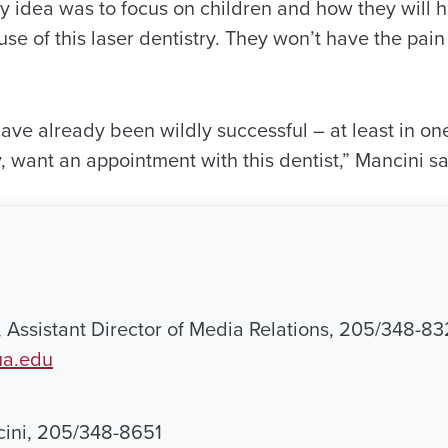
y idea was to focus on children and how they will
use of this laser dentistry. They won’t have the pain 
e already been wildly successful – at least in one 
y, want an appointment with this dentist,” Mancini sa
, Assistant Director of Media Relations, 205/348-83
ua.edu
cini, 205/348-8651