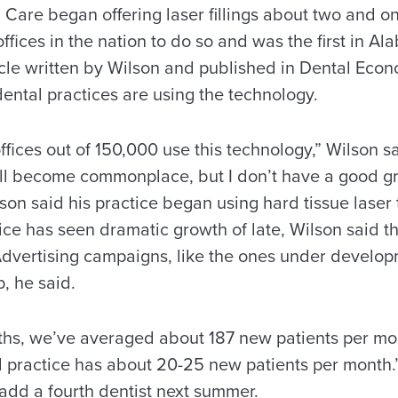
are began offering laser fillings about two and one
ffices in the nation to do so and was the first in Al
icle written by Wilson and published in Dental Econ
dental practices are using the technology.
fices out of 150,000 use this technology,” Wilson sa
 will become commonplace, but I don’t have a good g
lson said his practice began using hard tissue laser
ice has seen dramatic growth of late, Wilson said the
Advertising campaigns, like the ones under develo
, he said.
nths, we’ve averaged about 187 new patients per mon
 practice has about 20-25 new patients per month.”
 add a fourth dentist next summer.