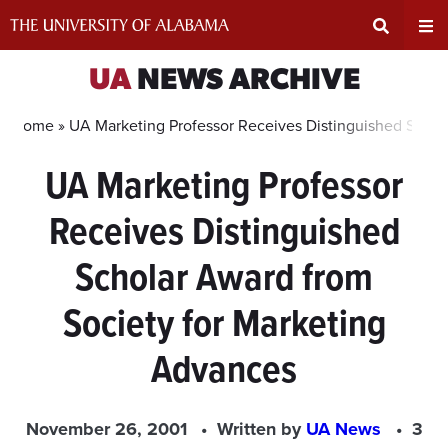
Skip
to
content
Expand
Ex
UA
NEWS ARCHIVE
Search
Un
Home »
UA Marketing Professor Receives Distinguished Schol
UA Marketing Professor
Input
Na
Receives Distinguished
Area
Me
Scholar Award from
Society for Marketing
Advances
November 26, 2001
Written by
UA News
3