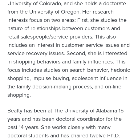
University of Colorado, and she holds a doctorate
from the University of Oregon. Her research
interests focus on two areas: First, she studies the
nature of relationships between customers and
retail salespeople/service providers. This also
includes an interest in customer service issues and
service recovery issues. Second, she is interested
in shopping behaviors and family influences. This
focus includes studies on search behavior, hedonic
shopping, impulse buying, adolescent influence in
the family decision-making process, and on-line
shopping.
Beatty has been at The University of Alabama 15
years and has been doctoral coordinator for the
past 14 years. She works closely with many
doctoral students and has chaired twelve Ph.D.