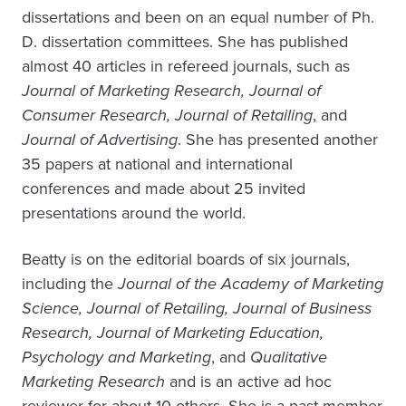
dissertations and been on an equal number of Ph.
D. dissertation committees. She has published
almost 40 articles in refereed journals, such as
Journal of Marketing Research, Journal of
Consumer Research, Journal of Retailing
, and
Journal of Advertising
. She has presented another
35 papers at national and international
conferences and made about 25 invited
presentations around the world.
Beatty is on the editorial boards of six journals,
including the
Journal of the Academy of Marketing
Science, Journal of Retailing, Journal of Business
Research, Journal of Marketing Education,
Psychology and Marketing
, and
Qualitative
Marketing Research
and is an active ad hoc