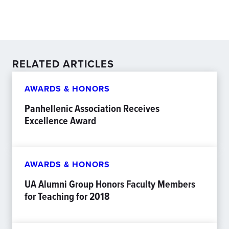
RELATED ARTICLES
AWARDS & HONORS
Panhellenic Association Receives
Excellence Award
AWARDS & HONORS
UA Alumni Group Honors Faculty Members
for Teaching for 2018