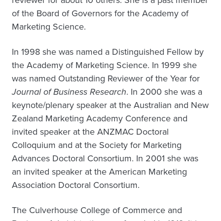
reviewer for about 10 others. She is a past member
of the Board of Governors for the Academy of
Marketing Science.
In 1998 she was named a Distinguished Fellow by
the Academy of Marketing Science. In 1999 she
was named Outstanding Reviewer of the Year for
Journal of Business Research
. In 2000 she was a
keynote/plenary speaker at the Australian and New
Zealand Marketing Academy Conference and
invited speaker at the ANZMAC Doctoral
Colloquium and at the Society for Marketing
Advances Doctoral Consortium. In 2001 she was
an invited speaker at the American Marketing
Association Doctoral Consortium.
The Culverhouse College of Commerce and