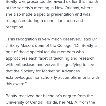
Beatty was presented the award earlier this month
at the society’s meeting in New Orleans, where
she also made a special presentation and was
recognized during a dinner, luncheon and
reception.
“This recognition is very much deserved,” said Dr.
J. Barry Mason, dean of the College. “Dr. Beatty is
one of those special faculty members who
approaches each facet of teaching and research
with enthusiasm and verve. It is gratifying to see
that the Society for Marketing Advances
acknowledges her scholarly accomplishments with
this award.”
Beatty received her bachelor’s degree from the
University of Central Florida, her M.B.A. from the