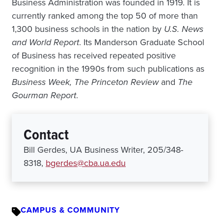
Business Administration was founded in 1919. It is
currently ranked among the top 50 of more than
1,300 business schools in the nation by
U.S. News
and World Report
. Its Manderson Graduate School
of Business has received repeated positive
recognition in the 1990s from such publications as
Business Week, The Princeton Review
and
The
Gourman Report
.
Contact
Bill Gerdes, UA Business Writer, 205/348-
8318,
bgerdes@cba.ua.edu
CAMPUS & COMMUNITY