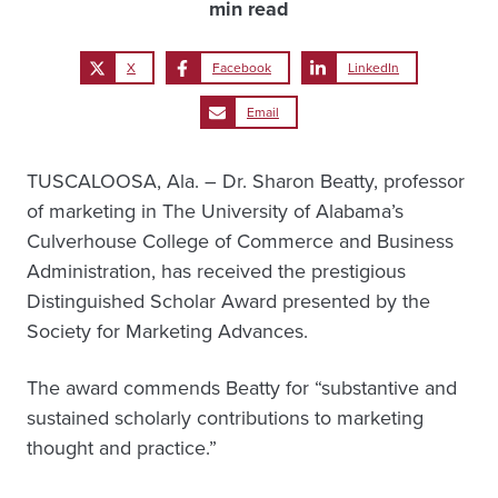
min read
X
Facebook
LinkedIn
Email
TUSCALOOSA, Ala. – Dr. Sharon Beatty, professor
of marketing in The University of Alabama’s
Culverhouse College of Commerce and Business
Administration, has received the prestigious
Distinguished Scholar Award presented by the
Society for Marketing Advances.
The award commends Beatty for “substantive and
sustained scholarly contributions to marketing
thought and practice.”