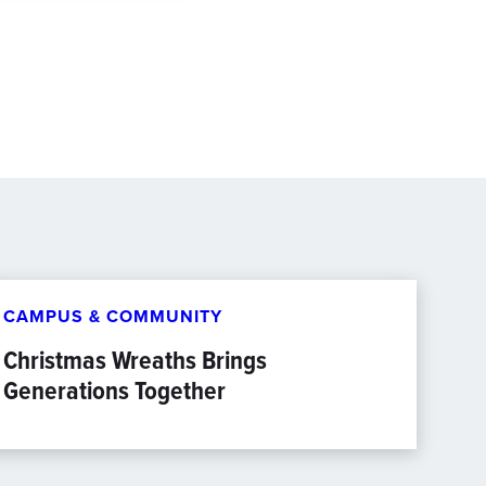
CAMPUS & COMMUNITY
Christmas Wreaths Brings
Generations Together