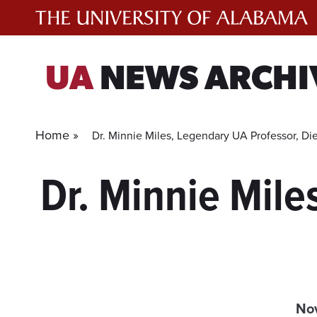
Skip
to
content
UA
NEWS ARCHI
Home »
Dr. Minnie Miles, Legendary UA Professor, Die
Dr. Minnie Mile
No