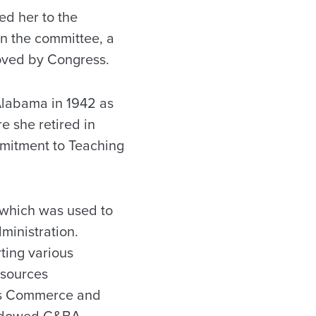
d her to the
n the committee, a
roved by Congress.
 Alabama in 1942 as
e she retired in
mmitment to Teaching
, which was used to
ministration.
ting various
esources
es Commerce and