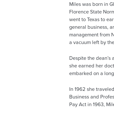
Miles was born in G
Florence State Norm
went to Texas to ea
general business, a
management from No
a vacuum left by t
Despite the dean’s 
she earned her doct
embarked on a long 
In 1962 she travele
Business and Profe
Pay Act in 1963, Mile