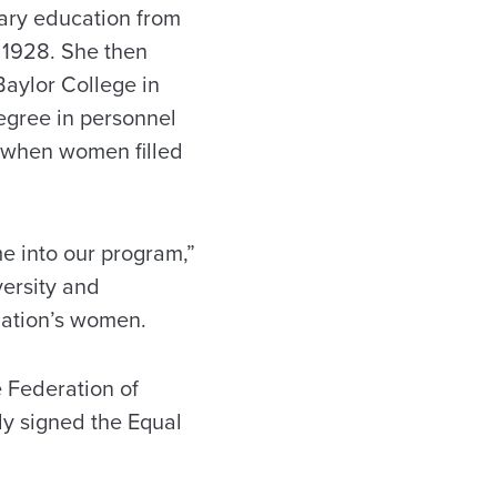
tary education from
 1928. She then
Baylor College in
egree in personnel
 when women filled
e into our program,”
versity and
nation’s women.
 Federation of
y signed the Equal