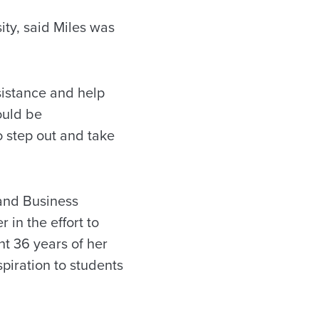
ity, said Miles was
sistance and help
ould be
 step out and take
and Business
 in the effort to
t 36 years of her
piration to students