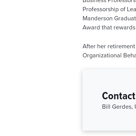
Business Professor
Professorship of Le
Manderson Graduate
Award that rewards 
After her retiremen
Organizational Beha
Contact
Bill Gerdes,