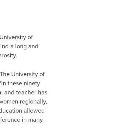
niversity of
hind a long and
rosity.
The University of
“In these ninety
n, and teacher has
 women regionally,
education allowed
ifference in many