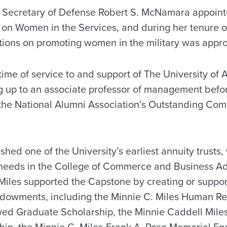
 Secretary of Defense Robert S. McNamara appointe
n Women in the Services, and during her tenure o
ictions on promoting women in the military was app
time of service to and support of The University of
ng up to an associate professor of management befor
the National Alumni Association’s Outstanding Co
ished one of the University’s earliest annuity trusts
 needs in the College of Commerce and Business Ad
 Miles supported the Capstone by creating or suppor
ndowments, including the Minnie C. Miles Human R
d Graduate Scholarship, the Minnie Caddell Mil