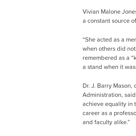
Vivian Malone Jones,
a constant source of
“She acted as a men
when others did not 
remembered as a “ki
a stand when it wasn
Dr. J. Barry Mason
Administration, said
achieve equality in
career as a profess
and faculty alike.”