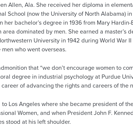
len Allen, Ala. She received her diploma in elemen
al School (now the University of North Alabama) in
rn her bachelor’s degree in 1936 from Mary Hardin-
n area dominated by men. She earned a master’s d
rthwestern University in 1942 during World War II
he men who went overseas.
admonition that “we don’t encourage women to com
oral degree in industrial psychology at Purdue Uni
career of advancing the rights and careers of the 
d to Los Angeles where she became president of the
ssional Women, and when President John F. Kenned
s stood at his left shoulder.