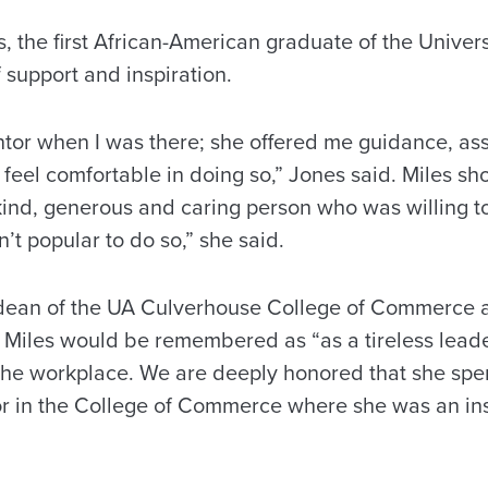
 the first African-American graduate of the Univers
 support and inspiration.
tor when I was there; she offered me guidance, as
feel comfortable in doing so,” Jones said. Miles sh
nd, generous and caring person who was willing to
’t popular to do so,” she said.
, dean of the UA Culverhouse College of Commerce 
 Miles would be remembered as “as a tireless leader
 the workplace. We are deeply honored that she spen
or in the College of Commerce where she was an ins