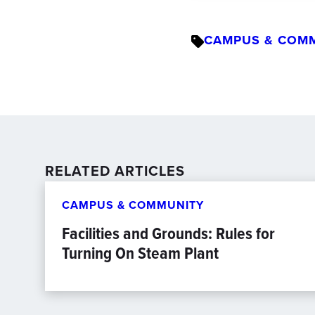
CAMPUS & COM
RELATED ARTICLES
CAMPUS & COMMUNITY
Facilities and Grounds: Rules for
Turning On Steam Plant