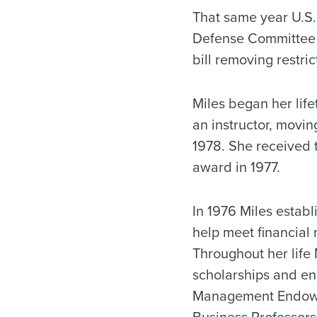
That same year U.S.
Defense Committee o
bill removing restr
Miles began her life
an instructor, movi
1978. She received 
award in 1977.
In 1976 Miles establ
help meet financial
Throughout her life
scholarships and e
Management Endowe