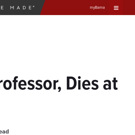
myBama
Expand
Universa
Navigat
Menu
ofessor, Dies at
read