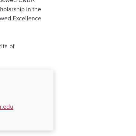
 Endowed C&BA
olarship in the
owed Excellence
ita of
a.edu