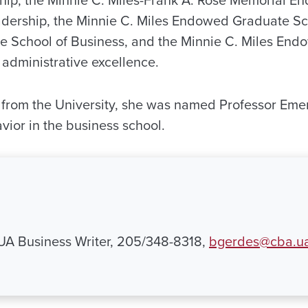
ship, the Minnie C. Miles-Frank A. Rose Memorial
adership, the Minnie C. Miles Endowed Graduate Sch
 School of Business, and the Minnie C. Miles End
administrative excellence.
t from the University, she was named Professor Emer
vior in the business school.
 UA Business Writer, 205/348-8318,
bgerdes@cba.u