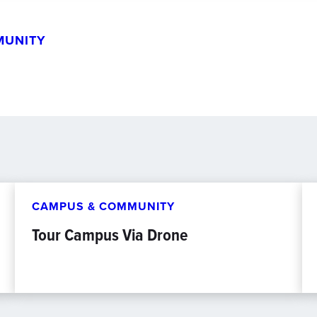
MUNITY
CAMPUS & COMMUNITY
Tour Campus Via Drone