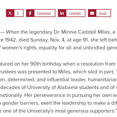
X
Facebook
LinkedIn
Email
 When the legendary Dr. Minnie Caddell Miles, a U
e 1942, died Sunday, Nov. 4, at age 91, she left be
 women’s rights, equality for all and unbridled gene
tured on her 90th birthday when a resolution from 
stees was presented to Miles, which said in part, 
ken, determined, and influential leader, humanitaria
of decades of University of Alabama students and of
ernationally. Her perseverance in pursuing her own 
 gender barriers, exert the leadership to make a d
 one of the University’s most generous supporters.”