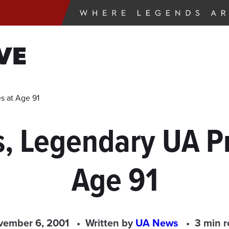
VE
s at Age 91
s, Legendary UA Pr
Age 91
vember 6, 2001
Written by
UA News
3 min 