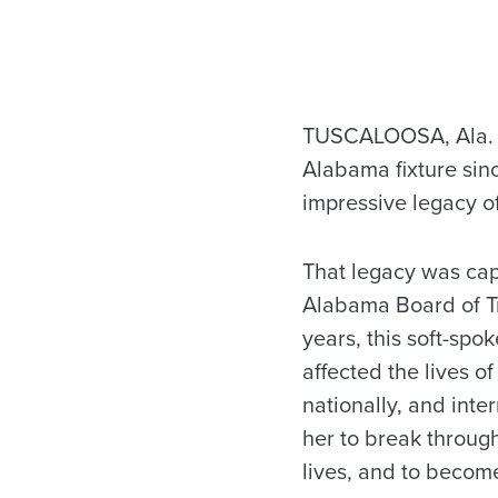
TUSCALOOSA, Ala. —
Alabama fixture sinc
impressive legacy of
That legacy was cap
Alabama Board of Tru
years, this soft-spo
affected the lives 
nationally, and int
her to break through
lives, and to become