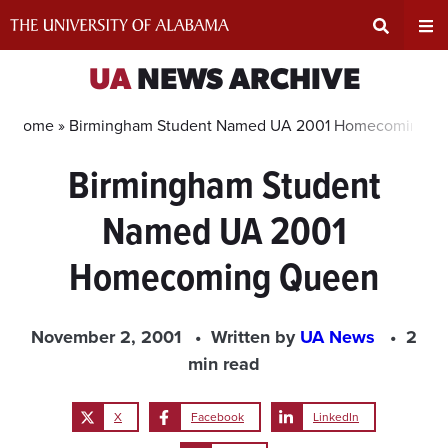
Skip
to
content
Expand
Ex
UA
NEWS ARCHIVE
Search
Un
Home »
Birmingham Student Named UA 2001 Homecoming Q
Birmingham Student
Input
Na
Named UA 2001
Area
Me
Homecoming Queen
November 2, 2001
Written by
UA News
2
min read
X
Facebook
LinkedIn