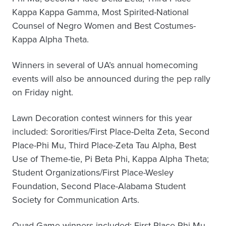
Kappa Kappa Gamma, Most Spirited-National
Counsel of Negro Women and Best Costumes-
Kappa Alpha Theta.
Winners in several of UA’s annual homecoming
events will also be announced during the pep rally
on Friday night.
Lawn Decoration contest winners for this year
included: Sororities/First Place-Delta Zeta, Second
Place-Phi Mu, Third Place-Zeta Tau Alpha, Best
Use of Theme-tie, Pi Beta Phi, Kappa Alpha Theta;
Student Organizations/First Place-Wesley
Foundation, Second Place-Alabama Student
Society for Communication Arts.
Quad Game winners included: First Place-Phi Mu,