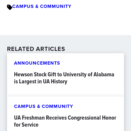
CAMPUS & COMMUNITY
RELATED ARTICLES
ANNOUNCEMENTS
Hewson Stock Gift to University of Alabama
is Largest in UA History
CAMPUS & COMMUNITY
UA Freshman Receives Congressional Honor
for Service