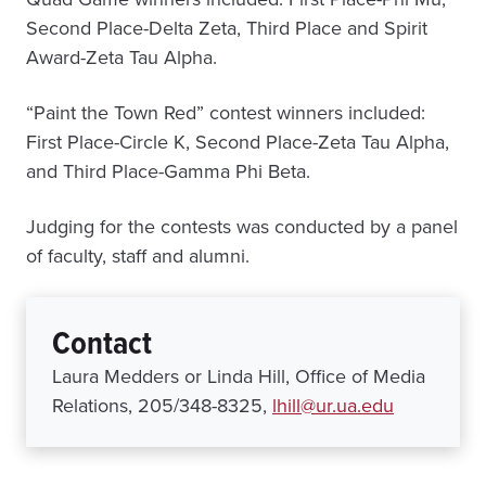
Second Place-Delta Zeta, Third Place and Spirit
Award-Zeta Tau Alpha.
“Paint the Town Red” contest winners included:
First Place-Circle K, Second Place-Zeta Tau Alpha,
and Third Place-Gamma Phi Beta.
Judging for the contests was conducted by a panel
of faculty, staff and alumni.
Contact
Laura Medders or Linda Hill, Office of Media
Relations, 205/348-8325,
lhill@ur.ua.edu