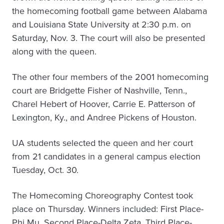
the homecoming football game between Alabama
and Louisiana State University at 2:30 p.m. on
Saturday, Nov. 3. The court will also be presented
along with the queen.
The other four members of the 2001 homecoming
court are Bridgette Fisher of Nashville, Tenn.,
Charel Hebert of Hoover, Carrie E. Patterson of
Lexington, Ky., and Andree Pickens of Houston.
UA students selected the queen and her court
from 21 candidates in a general campus election
Tuesday, Oct. 30.
The Homecoming Choreography Contest took
place on Thursday. Winners included: First Place-
Phi Mu, Second Place-Delta Zeta, Third Place-