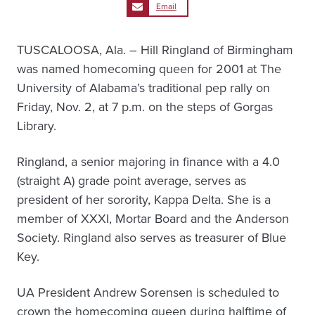
Email
TUSCALOOSA, Ala. – Hill Ringland of Birmingham
was named homecoming queen for 2001 at The
University of Alabama’s traditional pep rally on
Friday, Nov. 2, at 7 p.m. on the steps of Gorgas
Library.
Ringland, a senior majoring in finance with a 4.0
(straight A) grade point average, serves as
president of her sorority, Kappa Delta. She is a
member of XXXI, Mortar Board and the Anderson
Society. Ringland also serves as treasurer of Blue
Key.
UA President Andrew Sorensen is scheduled to
crown the homecoming queen during halftime of