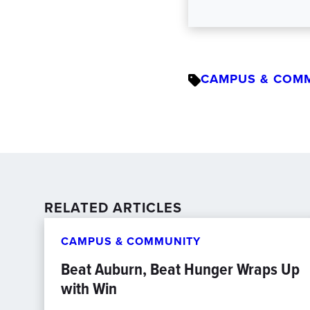
CAMPUS & COM
RELATED ARTICLES
CAMPUS & COMMUNITY
Beat Auburn, Beat Hunger Wraps Up
with Win