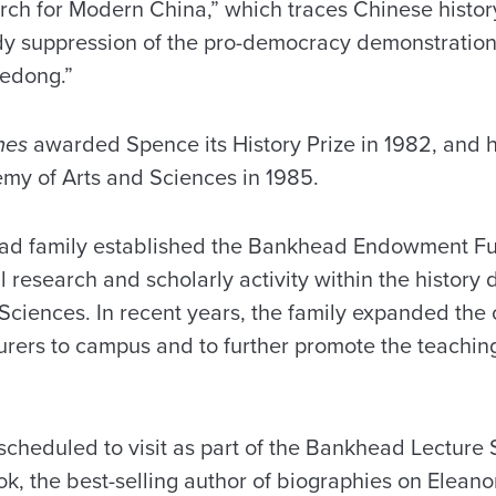
ch for Modern China,” which traces Chinese histor
dy suppression of the pro-democracy demonstratio
edong.”
mes
awarded Spence its History Prize in 1982, and 
my of Arts and Sciences in 1985.
ad family established the Bankhead Endowment Fun
cal research and scholarly activity within the history
 Sciences. In recent years, the family expanded the
cturers to campus and to further promote the teachin
scheduled to visit as part of the Bankhead Lecture 
, the best-selling author of biographies on Eleano