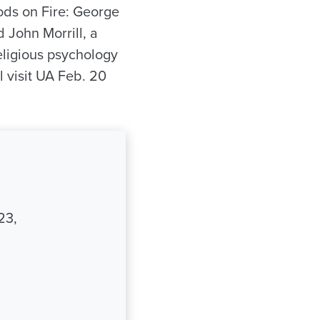
oods on Fire: George
 John Morrill, a
eligious psychology
l visit UA Feb. 20
23,