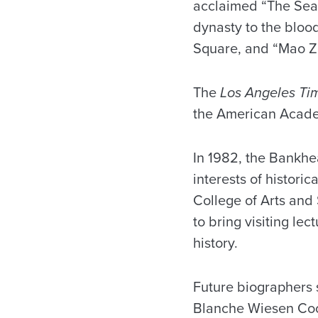
acclaimed “The Sear
dynasty to the bloo
Square, and “Mao Z
The
Los Angeles Ti
the American Acade
In 1982, the Bankhe
interests of histori
College of Arts and
to bring visiting le
history.
Future biographers 
Blanche Wiesen Cook