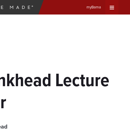
myBama
Expand
Universa
Navigat
Menu
ankhead Lecture
r
ead