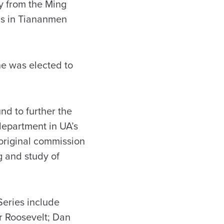
y from the Ming
ns in Tiananmen
he was elected to
d to further the
 department in UA’s
 original commission
g and study of
Series include
r Roosevelt; Dan