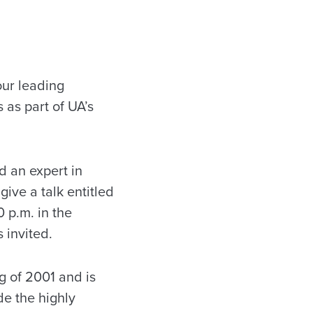
our leading
as part of UA’s
d an expert in
ive a talk entitled
 p.m. in the
 invited.
g of 2001 and is
e the highly