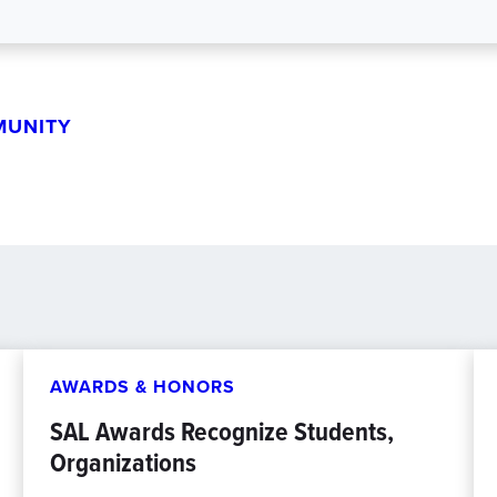
MUNITY
AWARDS & HONORS
SAL Awards Recognize Students,
Organizations