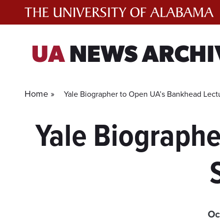
Skip
to
content
UA
NEWS ARCHI
Home »
Yale Biographer to Open UA’s Bankhead Lect
Yale Biographe
Oc