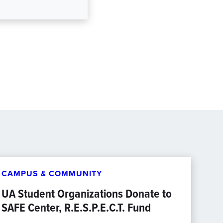
CAMPUS & COMMUNITY
UA Student Organizations Donate to
SAFE Center, R.E.S.P.E.C.T. Fund