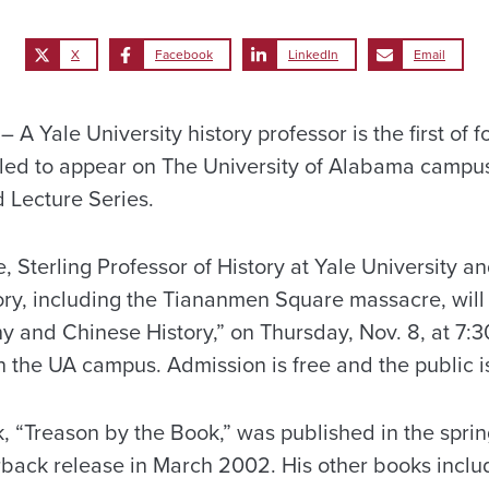
X
Facebook
LinkedIn
Email
 Yale University history professor is the first of f
ed to appear on The University of Alabama campus 
Lecture Series.
 Sterling Professor of History at Yale University an
ry, including the Tiananmen Square massacre, will g
y and Chinese History,” on Thursday, Nov. 8, at 7:30
 the UA campus. Admission is free and the public is
, “Treason by the Book,” was published in the sprin
back release in March 2002. His other books includ