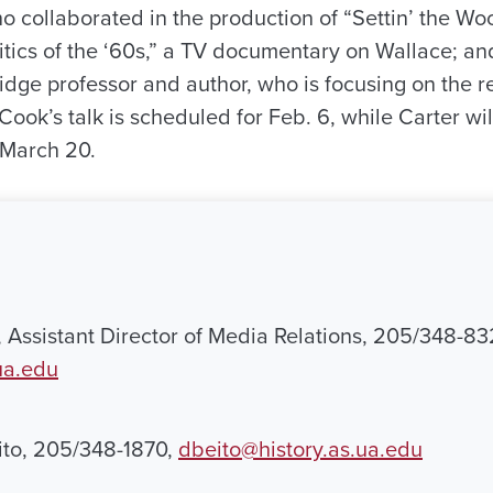
o collaborated in the production of “Settin’ the W
tics of the ‘60s,” a TV documentary on Wallace; and
idge professor and author, who is focusing on the r
Cook’s talk is scheduled for Feb. 6, while Carter wil
t March 20.
, Assistant Director of Media Relations, 205/348-83
ua.edu
ito, 205/348-1870,
dbeito@history.as.ua.edu