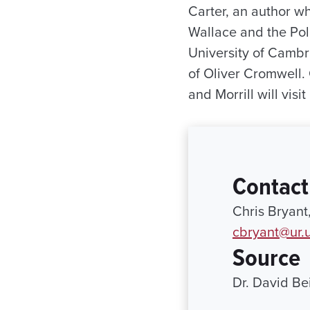
Carter, an author wh
Wallace and the Poli
University of Cambr
of Oliver Cromwell. 
and Morrill will visi
Contact
Chris Bryant
cbryant@ur.
Source
Dr. David Be