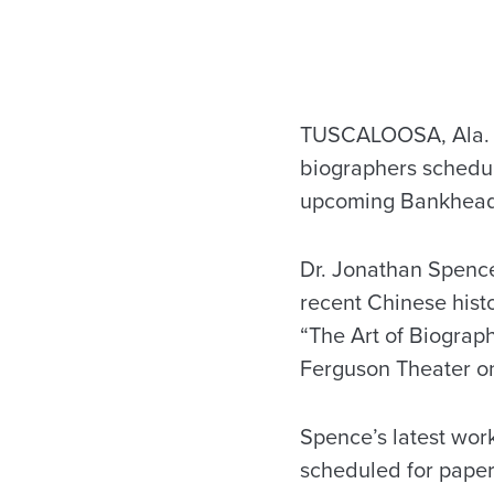
TUSCALOOSA, Ala. – A
biographers schedul
upcoming Bankhead 
Dr. Jonathan Spence,
recent Chinese histo
“The Art of Biograph
Ferguson Theater on
Spence’s latest work
scheduled for paper