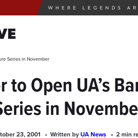
VE
ure Series in November
r to Open UA’s B
Series in Novembe
tober 23, 2001
Written by
UA News
2 min r