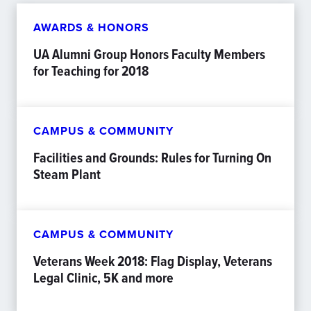
AWARDS & HONORS
UA Alumni Group Honors Faculty Members
for Teaching for 2018
CAMPUS & COMMUNITY
Facilities and Grounds: Rules for Turning On
Steam Plant
CAMPUS & COMMUNITY
Veterans Week 2018: Flag Display, Veterans
Legal Clinic, 5K and more