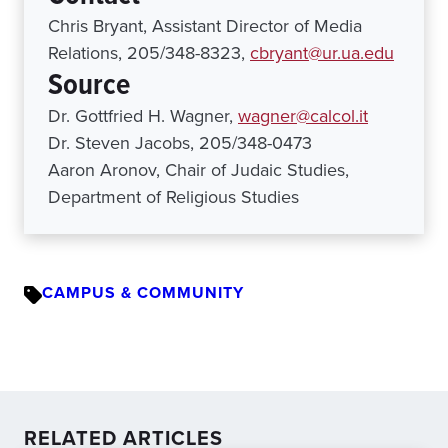
Chris Bryant, Assistant Director of Media
Relations, 205/348-8323,
cbryant@ur.ua.edu
Source
Dr. Gottfried H. Wagner,
wagner@calcol.it
Dr. Steven Jacobs, 205/348-0473
Aaron Aronov, Chair of Judaic Studies,
Department of Religious Studies
CAMPUS & COMMUNITY
RELATED ARTICLES