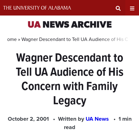
Skip
to
content
Expand
Ex
UA
NEWS ARCHIVE
Search
Un
Home »
Wagner Descendant to Tell UA Audience of His Conce
Wagner Descendant to
Input
Na
Tell UA Audience of His
Area
Me
Concern with Family
Legacy
October 2, 2001
Written by
UA News
1 min
read