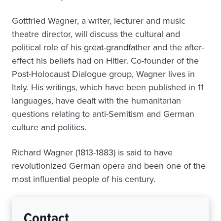
Gottfried Wagner, a writer, lecturer and music
theatre director, will discuss the cultural and
political role of his great-grandfather and the after-
effect his beliefs had on Hitler. Co-founder of the
Post-Holocaust Dialogue group, Wagner lives in
Italy. His writings, which have been published in 11
languages, have dealt with the humanitarian
questions relating to anti-Semitism and German
culture and politics.
Richard Wagner (1813-1883) is said to have
revolutionized German opera and been one of the
most influential people of his century.
Contact