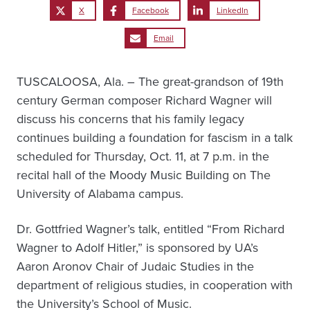
X
Facebook
LinkedIn
Email
TUSCALOOSA, Ala. – The great-grandson of 19th
century German composer Richard Wagner will
discuss his concerns that his family legacy
continues building a foundation for fascism in a talk
scheduled for Thursday, Oct. 11, at 7 p.m. in the
recital hall of the Moody Music Building on The
University of Alabama campus.
Dr. Gottfried Wagner’s talk, entitled “From Richard
Wagner to Adolf Hitler,” is sponsored by UA’s
Aaron Aronov Chair of Judaic Studies in the
department of religious studies, in cooperation with
the University’s School of Music.