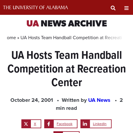
Skip
to
content
Expand
Ex
UA
NEWS ARCHIVE
Search
Un
Home »
UA Hosts Team Handball Competition at Recreation C
UA Hosts Team Handball
Input
Na
Competition at Recreation
Area
Me
Center
October 24, 2001
Written by
UA News
2
min read
X
Facebook
LinkedIn