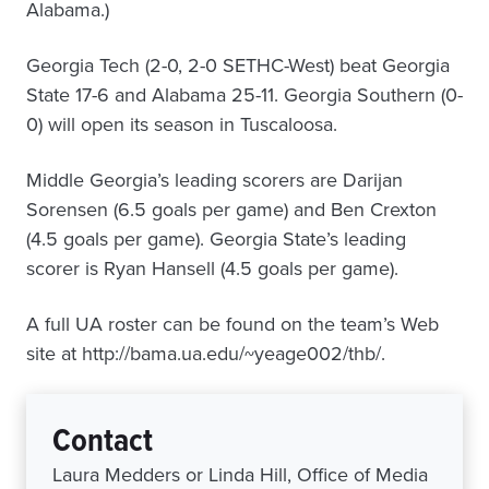
Alabama.)
Georgia Tech (2-0, 2-0 SETHC-West) beat Georgia
State 17-6 and Alabama 25-11. Georgia Southern (0-
0) will open its season in Tuscaloosa.
Middle Georgia’s leading scorers are Darijan
Sorensen (6.5 goals per game) and Ben Crexton
(4.5 goals per game). Georgia State’s leading
scorer is Ryan Hansell (4.5 goals per game).
A full UA roster can be found on the team’s Web
site at http://bama.ua.edu/~yeage002/thb/.
Contact
Laura Medders or Linda Hill, Office of Media