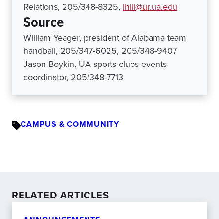
Relations, 205/348-8325,
lhill@ur.ua.edu
Source
William Yeager, president of Alabama team
handball, 205/347-6025, 205/348-9407
Jason Boykin, UA sports clubs events
coordinator, 205/348-7713
CAMPUS & COMMUNITY
RELATED ARTICLES