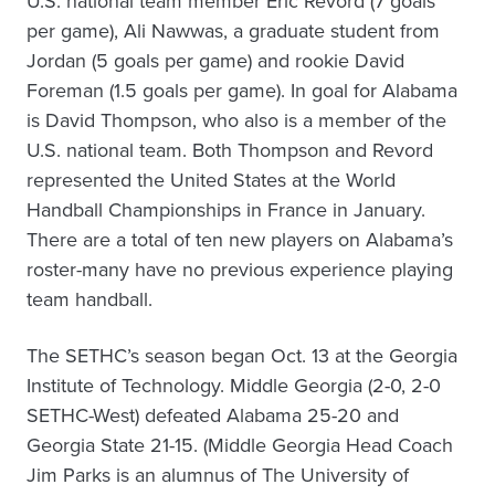
U.S. national team member Eric Revord (7 goals
per game), Ali Nawwas, a graduate student from
Jordan (5 goals per game) and rookie David
Foreman (1.5 goals per game). In goal for Alabama
is David Thompson, who also is a member of the
U.S. national team. Both Thompson and Revord
represented the United States at the World
Handball Championships in France in January.
There are a total of ten new players on Alabama’s
roster-many have no previous experience playing
team handball.
The SETHC’s season began Oct. 13 at the Georgia
Institute of Technology. Middle Georgia (2-0, 2-0
SETHC-West) defeated Alabama 25-20 and
Georgia State 21-15. (Middle Georgia Head Coach
Jim Parks is an alumnus of The University of