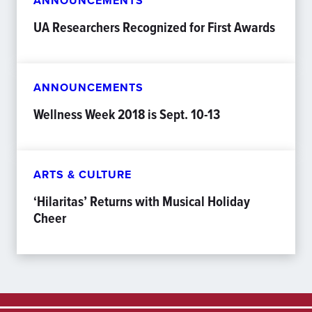
ANNOUNCEMENTS
UA Researchers Recognized for First Awards
ANNOUNCEMENTS
Wellness Week 2018 is Sept. 10-13
ARTS & CULTURE
‘Hilaritas’ Returns with Musical Holiday
Cheer