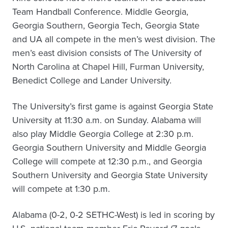
Team Handball Conference. Middle Georgia,
Georgia Southern, Georgia Tech, Georgia State
and UA all compete in the men’s west division. The
men’s east division consists of The University of
North Carolina at Chapel Hill, Furman University,
Benedict College and Lander University.
The University’s first game is against Georgia State
University at 11:30 a.m. on Sunday. Alabama will
also play Middle Georgia College at 2:30 p.m.
Georgia Southern University and Middle Georgia
College will compete at 12:30 p.m., and Georgia
Southern University and Georgia State University
will compete at 1:30 p.m.
Alabama (0-2, 0-2 SETHC-West) is led in scoring by