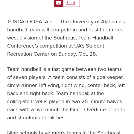
Email
TUSCALOOSA, Ala. – The University of Alabama’s
handball team will compete in and host the men’s
west division of the Southeast Team Handball
Conference’s competition at UA’s Student
Recreation Center on Sunday, Oct. 28.
Team handball is a fast game between two teams
of seven players. A team consists of a goalkeeper,
circle runner, left wing, right wing, center back, left
back and right back. Team handball at the
collegiate level is played in two 25-minute halves-
each with a five-minute halftime. Overtime periods
and shootouts break ties.
Nine schools have men’s teams in the Southeast