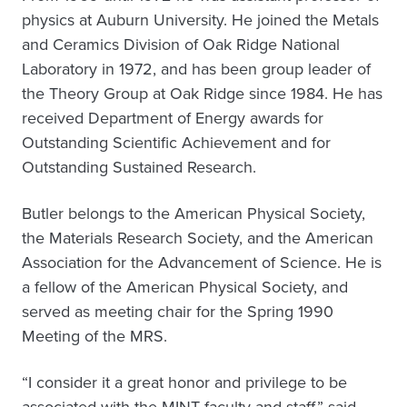
physics at Auburn University. He joined the Metals
and Ceramics Division of Oak Ridge National
Laboratory in 1972, and has been group leader of
the Theory Group at Oak Ridge since 1984. He has
received Department of Energy awards for
Outstanding Scientific Achievement and for
Outstanding Sustained Research.
Butler belongs to the American Physical Society,
the Materials Research Society, and the American
Association for the Advancement of Science. He is
a fellow of the American Physical Society, and
served as meeting chair for the Spring 1990
Meeting of the MRS.
“I consider it a great honor and privilege to be