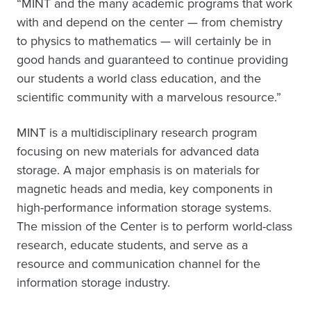
“MINT and the many academic programs that work
with and depend on the center — from chemistry
to physics to mathematics — will certainly be in
good hands and guaranteed to continue providing
our students a world class education, and the
scientific community with a marvelous resource.”
MINT is a multidisciplinary research program
focusing on new materials for advanced data
storage. A major emphasis is on materials for
magnetic heads and media, key components in
high-performance information storage systems.
The mission of the Center is to perform world-class
research, educate students, and serve as a
resource and communication channel for the
information storage industry.