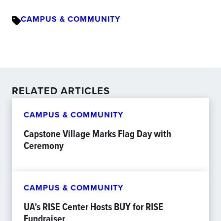
CAMPUS & COMMUNITY
RELATED ARTICLES
CAMPUS & COMMUNITY
Capstone Village Marks Flag Day with
Ceremony
CAMPUS & COMMUNITY
UA’s RISE Center Hosts BUY for RISE
Fundraiser