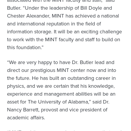
associated with the MINT faculty and staff,” said
Butler. “Under the leadership of Bill Doyle and
Chester Alexander, MINT has achieved a national
and international reputation in the field of
information storage. It will be an exciting challenge
to work with the MINT faculty and staff to build on
this foundation.”
“We are very happy to have Dr. Butler lead and
direct our prestigious MINT center now and into
the future. He has built an outstanding career in
physics, and we are certain that his knowledge,
experience and management abilities will be an
asset for The University of Alabama,” said Dr.
Nancy Barrett, provost and vice president of
academic affairs.