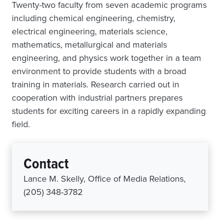
Twenty-two faculty from seven academic programs
including chemical engineering, chemistry,
electrical engineering, materials science,
mathematics, metallurgical and materials
engineering, and physics work together in a team
environment to provide students with a broad
training in materials. Research carried out in
cooperation with industrial partners prepares
students for exciting careers in a rapidly expanding
field.
Contact
Lance M. Skelly, Office of Media Relations,
(205) 348-3782