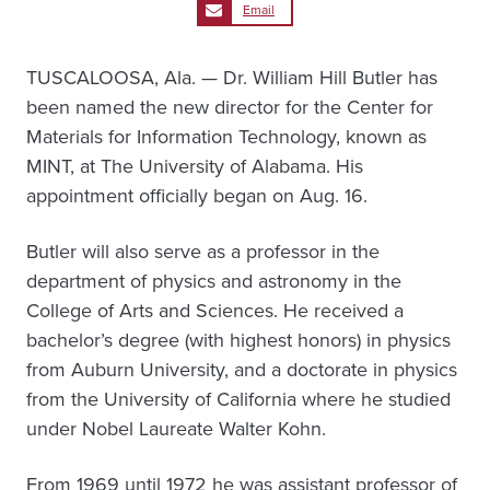
Email
TUSCALOOSA, Ala. — Dr. William Hill Butler has
been named the new director for the Center for
Materials for Information Technology, known as
MINT, at The University of Alabama. His
appointment officially began on Aug. 16.
Butler will also serve as a professor in the
department of physics and astronomy in the
College of Arts and Sciences. He received a
bachelor’s degree (with highest honors) in physics
from Auburn University, and a doctorate in physics
from the University of California where he studied
under Nobel Laureate Walter Kohn.
From 1969 until 1972 he was assistant professor of