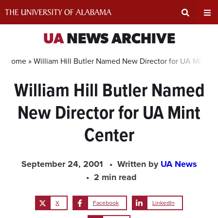
Skip
to
content
Expand
Ex
UA
NEWS ARCHIVE
Search
Un
Home »
William Hill Butler Named New Director for UA Mint C
William Hill Butler Named
Input
Na
New Director for UA Mint
Area
Me
Center
September 24, 2001
Written by
UA News
2 min read
X
Facebook
LinkedIn