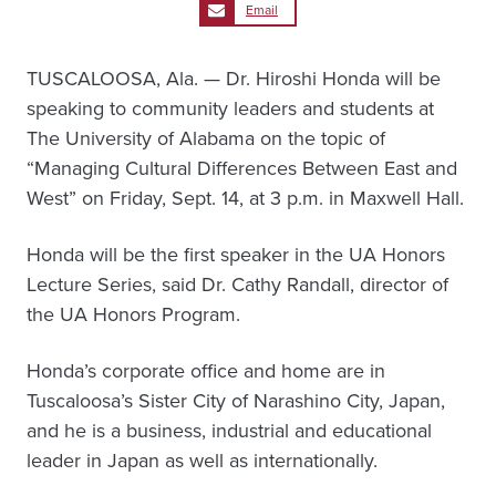
Email
TUSCALOOSA, Ala. — Dr. Hiroshi Honda will be
speaking to community leaders and students at
The University of Alabama on the topic of
“Managing Cultural Differences Between East and
West” on Friday, Sept. 14, at 3 p.m. in Maxwell Hall.
Honda will be the first speaker in the UA Honors
Lecture Series, said Dr. Cathy Randall, director of
the UA Honors Program.
Honda’s corporate office and home are in
Tuscaloosa’s Sister City of Narashino City, Japan,
and he is a business, industrial and educational
leader in Japan as well as internationally.