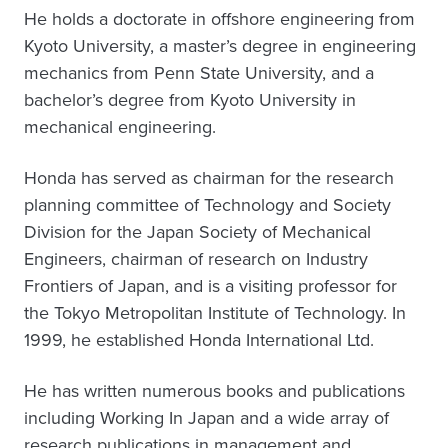
He holds a doctorate in offshore engineering from
Kyoto University, a master’s degree in engineering
mechanics from Penn State University, and a
bachelor’s degree from Kyoto University in
mechanical engineering.
Honda has served as chairman for the research
planning committee of Technology and Society
Division for the Japan Society of Mechanical
Engineers, chairman of research on Industry
Frontiers of Japan, and is a visiting professor for
the Tokyo Metropolitan Institute of Technology. In
1999, he established Honda International Ltd.
He has written numerous books and publications
including Working In Japan and a wide array of
research publications in management and