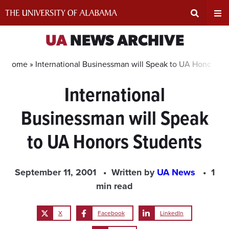
Skip
to
content
Expand
Ex
UA
NEWS ARCHIVE
Search
Un
Home »
International Businessman will Speak to UA Honors S
International
Input
Na
Businessman will Speak
Area
Me
to UA Honors Students
September 11, 2001
Written by
UA News
1
min read
X
Facebook
LinkedIn