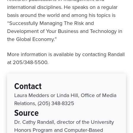
international disciplines. He speaks on a regular
basis around the world and among his topics is
“Successfully Managing The Risk and
Development of Your Business and Technology in
the Global Economy.”
More information is available by contacting Randall
at 205/348-5500.
Contact
Laura Medders or Linda Hill, Office of Media
Relations, (205) 348-8325
Source
Dr. Cathy Randall, director of the University
Honors Program and Computer-Based