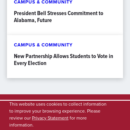
CAMPUS & COMMUNITY
President Bell Stresses Commitment to
Alabama, Future
CAMPUS & COMMUNITY
New Partnership Allows Students to Vote in
Every Election
This website uses cookies to collect information
to improve your browsing experience. Please
review our
Privacy Statement
for more
information.