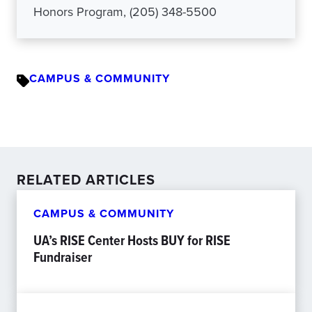
Honors Program, (205) 348-5500
CAMPUS & COMMUNITY
RELATED ARTICLES
CAMPUS & COMMUNITY
UA’s RISE Center Hosts BUY for RISE
Fundraiser