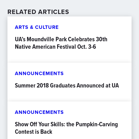
RELATED ARTICLES
ARTS & CULTURE
UA’s Moundville Park Celebrates 30th
Native American Festival Oct. 3-6
ANNOUNCEMENTS
Summer 2018 Graduates Announced at UA
ANNOUNCEMENTS
Show Off Your Skills: the Pumpkin-Carving
Contest is Back