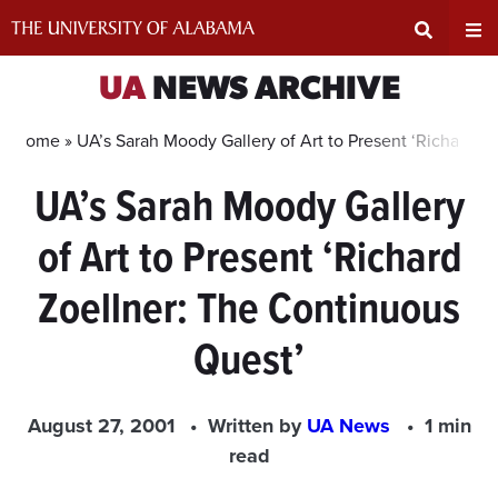
Skip
to
content
Expand
Ex
UA
NEWS ARCHIVE
Search
Un
Home »
UA’s Sarah Moody Gallery of Art to Present ‘Richard Z
UA’s Sarah Moody Gallery
Input
Na
of Art to Present ‘Richard
Area
Me
Zoellner: The Continuous
Quest’
August 27, 2001
Written by
UA News
1 min
read