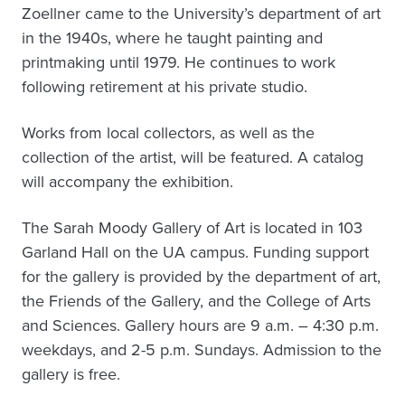
Zoellner came to the University’s department of art
in the 1940s, where he taught painting and
printmaking until 1979. He continues to work
following retirement at his private studio.
Works from local collectors, as well as the
collection of the artist, will be featured. A catalog
will accompany the exhibition.
The Sarah Moody Gallery of Art is located in 103
Garland Hall on the UA campus. Funding support
for the gallery is provided by the department of art,
the Friends of the Gallery, and the College of Arts
and Sciences. Gallery hours are 9 a.m. – 4:30 p.m.
weekdays, and 2-5 p.m. Sundays. Admission to the
gallery is free.