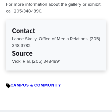
For more information about the gallery or exhibit,
call 205/348-1890.
Contact
Lance Skelly, Office of Media Relations, (205)
348-3782
Source
Vicki Rial, (205) 348-1891
CAMPUS & COMMUNITY