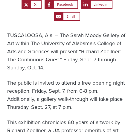
X
Facebook
LinkedIn
Email
TUSCALOOSA, Ala. – The Sarah Moody Gallery of
Art within The University of Alabama’s College of
Arts and Sciences will present “Richard Zoellner:
The Continuous Quest” Friday, Sept. 7 through
Sunday, Oct. 14.
The public is invited to attend a free opening night
reception, Friday, Sept. 7, from 6-8 p.m.
Additionally, a gallery walk-through will take place
Thursday, Sept. 27, at 7 p.m.
This exhibition chronicles 60 years of artwork by
Richard Zoellner, a UA professor emeritus of art.