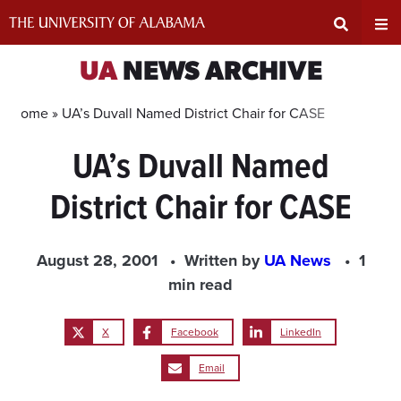
Skip
to
content
Expand
Ex
UA
NEWS ARCHIVE
Search
Un
Home »
UA’s Duvall Named District Chair for CASE
UA’s Duvall Named
Input
Na
District Chair for CASE
Area
Me
August 28, 2001
Written by
UA News
1
min read
X
Facebook
LinkedIn
Email