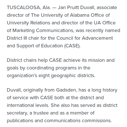
TUSCALOOSA, Ala. — Jan Pruitt Duvall, associate
director of The University of Alabama Office of
University Relations and director of the UA Office
of Marketing Communications, was recently named
District III chair for the Council for Advancement
and Support of Education (CASE).
District chairs help CASE achieve its mission and
goals by coordinating programs in the
organization’s eight geographic districts.
Duvall, originally from Gadsden, has a long history
of service with CASE both at the district and
international levels. She also has served as district
secretary, a trustee and as a member of
publications and communications commissions.