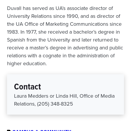
Duvall has served as UA’s associate director of
University Relations since 1990, and as director of
the UA Office of Marketing Communications since
1983. In 1977, she received a bachelor’s degree in
Spanish from the University and later returned to
receive a master’s degree in advertising and public
relations with a cognate in the administration of
higher education.
Contact
Laura Medders or Linda Hill, Office of Media
Relations, (205) 348-8325