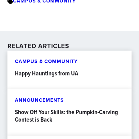
CAMPUS & COMMUNITY
RELATED ARTICLES
CAMPUS & COMMUNITY
Happy Hauntings from UA
ANNOUNCEMENTS
Show Off Your Skills: the Pumpkin-Carving
Contest is Back