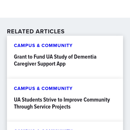
RELATED ARTICLES
CAMPUS & COMMUNITY
Grant to Fund UA Study of Dementia
Caregiver Support App
CAMPUS & COMMUNITY
UA Students Strive to Improve Community
Through Service Projects