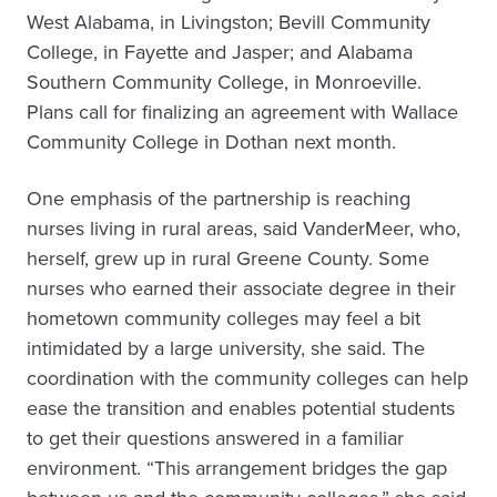
West Alabama, in Livingston; Bevill Community
College, in Fayette and Jasper; and Alabama
Southern Community College, in Monroeville.
Plans call for finalizing an agreement with Wallace
Community College in Dothan next month.
One emphasis of the partnership is reaching
nurses living in rural areas, said VanderMeer, who,
herself, grew up in rural Greene County. Some
nurses who earned their associate degree in their
hometown community colleges may feel a bit
intimidated by a large university, she said. The
coordination with the community colleges can help
ease the transition and enables potential students
to get their questions answered in a familiar
environment. “This arrangement bridges the gap