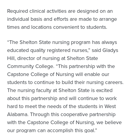
Required clinical activities are designed on an
individual basis and efforts are made to arrange
times and locations convenient to students.
“The Shelton State nursing program has always
educated quality registered nurses,” said Gladys
Hill, director of nursing at Shelton State
Community College. “This partnership with the
Capstone College of Nursing will enable our
students to continue to build their nursing careers.
The nursing faculty at Shelton State is excited
about this partnership and will continue to work
hard to meet the needs of the students in West
Alabama. Through this cooperative partnership
with the Capstone College of Nursing, we believe
our program can accomplish this goal.”