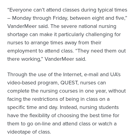
“Everyone can’t attend classes during typical times
– Monday through Friday, between eight and five,”
VanderMeer said. The severe national nursing
shortage can make it particularly challenging for
nurses to arrange times away from their
employment to attend class. “They need them out
there working,” VanderMeer said.
Through the use of the Internet, e-mail and UA’s
video-based program, QUEST, nurses can
complete the nursing courses in one year, without
facing the restrictions of being in class on a
specific time and day. Instead, nursing students
have the flexibility of choosing the best time for
them to go on-line and attend class or watch a
videotape of class.