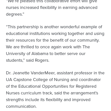
“We’re pleased this collaborative effort will give
nurses increased flexibility in earning advanced
degrees.”
“This partnership is another wonderful example of
educational institutions working together and using
their resources for the benefit of our community.
We are thrilled to once again work with The
University of Alabama to better serve our
students,” said Rogers.
Dr. Jeanette VanderMeer, assistant professor in the
UA Capstone College of Nursing and coordinator
of the Educational Opportunities for Registered
Nurses curriculum track, said the arrangement’s
strengths include its flexibility and improved
communication.