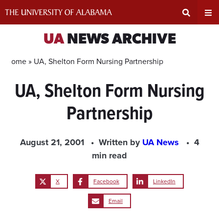
Skip
to
content
Expand
Ex
UA
NEWS ARCHIVE
Search
Un
Home »
UA, Shelton Form Nursing Partnership
UA, Shelton Form Nursing
Input
Na
Partnership
Area
Me
August 21, 2001
Written by
UA News
4
min read
X
Facebook
LinkedIn
Email