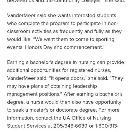
between us and the community colleges,” she said.
VanderMeer said she wants interested students
who complete the program to participate in non-
classroom activities as frequently and fully as they
would like. “We want them to come to sporting
events, Honors Day and commencement.”
Earning a bachelor’s degree in nursing can provide
additional opportunities for registered nurses,
VanderMeer said. “It opens doors,” she said. “They
may have plans of obtaining leadership
management positions.” After earning a bachelor’s
degree, a nurse would then also have opportunity
to seek a master’s or doctorate degree. For more
information, contact the UA Office of Nursing
Student Services at 205/348-6639 or 1-800/313-