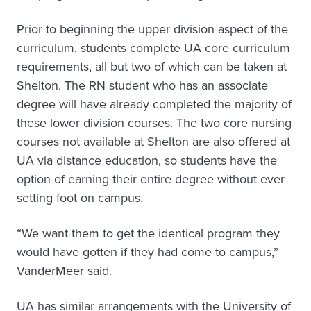
Prior to beginning the upper division aspect of the
curriculum, students complete UA core curriculum
requirements, all but two of which can be taken at
Shelton. The RN student who has an associate
degree will have already completed the majority of
these lower division courses. The two core nursing
courses not available at Shelton are also offered at
UA via distance education, so students have the
option of earning their entire degree without ever
setting foot on campus.
“We want them to get the identical program they
would have gotten if they had come to campus,”
VanderMeer said.
UA has similar arrangements with the University of