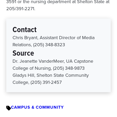
3591 or the nursing department at Shelton State at
205/391-2271.
Contact
Chris Bryant, Assistant Director of Media
Relations, (205) 348-8323
Source
Dr. Jeanette VanderMeer, UA Capstone
College of Nursing, (205) 348-9873
Gladys Hill, Shelton State Community
College, (205) 391-2457
CAMPUS & COMMUNITY