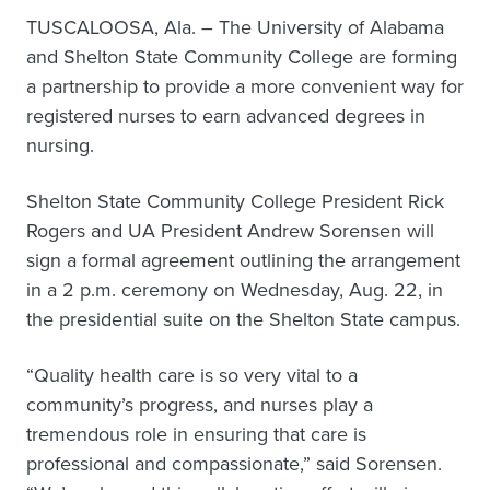
TUSCALOOSA, Ala. – The University of Alabama
and Shelton State Community College are forming
a partnership to provide a more convenient way for
registered nurses to earn advanced degrees in
nursing.
Shelton State Community College President Rick
Rogers and UA President Andrew Sorensen will
sign a formal agreement outlining the arrangement
in a 2 p.m. ceremony on Wednesday, Aug. 22, in
the presidential suite on the Shelton State campus.
“Quality health care is so very vital to a
community’s progress, and nurses play a
tremendous role in ensuring that care is
professional and compassionate,” said Sorensen.