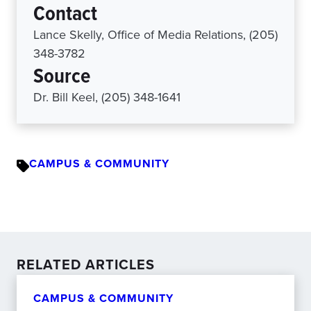
Contact
Lance Skelly, Office of Media Relations, (205)
348-3782
Source
Dr. Bill Keel, (205) 348-1641
CAMPUS & COMMUNITY
RELATED ARTICLES
CAMPUS & COMMUNITY