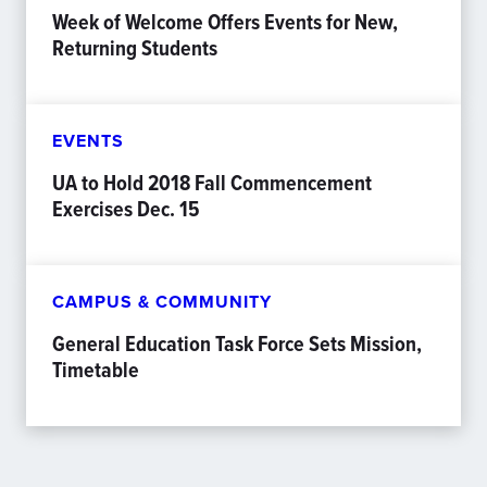
Week of Welcome Offers Events for New,
Returning Students
EVENTS
UA to Hold 2018 Fall Commencement
Exercises Dec. 15
CAMPUS & COMMUNITY
General Education Task Force Sets Mission,
Timetable