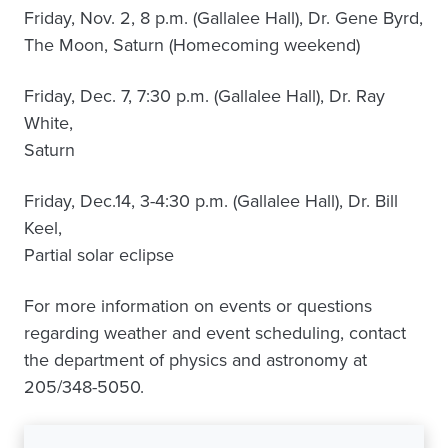
Friday, Nov. 2, 8 p.m. (Gallalee Hall), Dr. Gene Byrd,
The Moon, Saturn (Homecoming weekend)
Friday, Dec. 7, 7:30 p.m. (Gallalee Hall), Dr. Ray
White,
Saturn
Friday, Dec.14, 3-4:30 p.m. (Gallalee Hall), Dr. Bill
Keel,
Partial solar eclipse
For more information on events or questions
regarding weather and event scheduling, contact
the department of physics and astronomy at
205/348-5050.