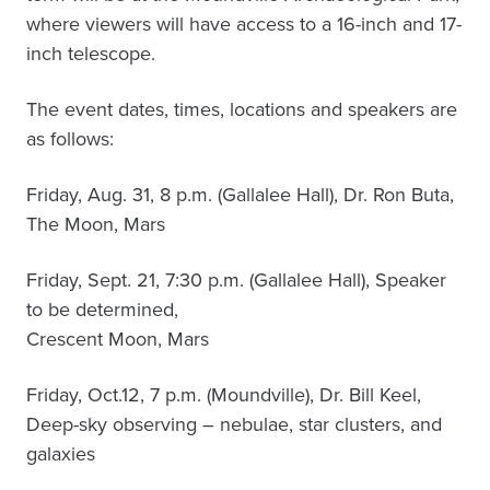
where viewers will have access to a 16-inch and 17-
inch telescope.
The event dates, times, locations and speakers are
as follows:
Friday, Aug. 31, 8 p.m. (Gallalee Hall), Dr. Ron Buta,
The Moon, Mars
Friday, Sept. 21, 7:30 p.m. (Gallalee Hall), Speaker
to be determined,
Crescent Moon, Mars
Friday, Oct.12, 7 p.m. (Moundville), Dr. Bill Keel,
Deep-sky observing – nebulae, star clusters, and
galaxies