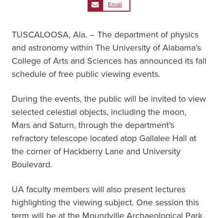
Email
TUSCALOOSA, Ala. – The department of physics
and astronomy within The University of Alabama’s
College of Arts and Sciences has announced its fall
schedule of free public viewing events.
During the events, the public will be invited to view
selected celestial objects, including the moon,
Mars and Saturn, through the department’s
refractory telescope located atop Gallalee Hall at
the corner of Hackberry Lane and University
Boulevard.
UA faculty members will also present lectures
highlighting the viewing subject. One session this
term will be at the Moundville Archaeological Park,