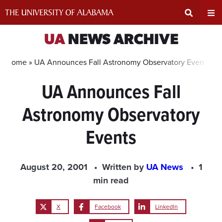
Skip
to
content
Expand
Ex
UA
NEWS ARCHIVE
Search
Un
Home »
UA Announces Fall Astronomy Observatory Events
UA Announces Fall
Input
Na
Astronomy Observatory
Area
Me
Events
August 20, 2001
Written by
UA News
1
min read
X
Facebook
LinkedIn