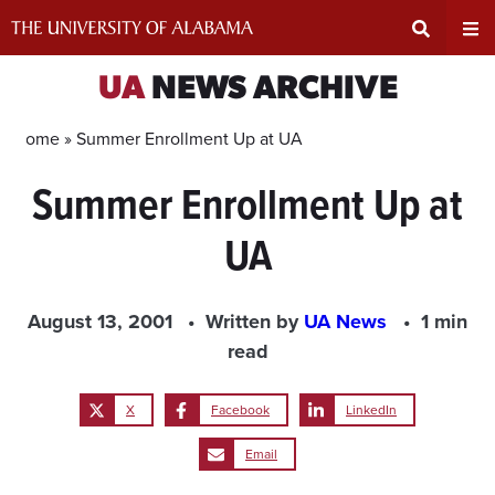
Skip
to
content
Expand
Ex
UA
NEWS ARCHIVE
Search
Un
Home »
Summer Enrollment Up at UA
Summer Enrollment Up at
Input
Na
UA
Area
Me
August 13, 2001
Written by
UA News
1 min
read
X
Facebook
LinkedIn
Email