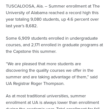
TUSCALOOSA, Ala. – Summer enrollment at The
University of Alabama reached a record high this
year totaling 9,080 students, up 4.6 percent over
last year’s 8,682.
Some 6,909 students enrolled in undergraduate
courses, and 2,171 enrolled in graduate programs at
the Capstone this summer.
“We are pleased that more students are
discovering the quality courses we offer in the
summer and are taking advantage of them,” said
UA Registrar Roger Thompson.
As at most traditional universities, summer
enrollment at UA is always lower than enrollment