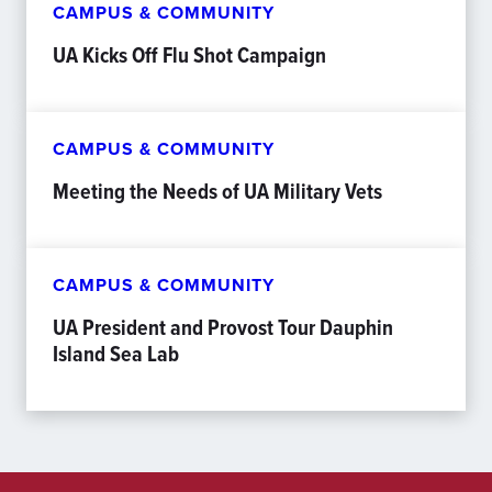
CAMPUS & COMMUNITY
UA Kicks Off Flu Shot Campaign
CAMPUS & COMMUNITY
Meeting the Needs of UA Military Vets
CAMPUS & COMMUNITY
UA President and Provost Tour Dauphin
Island Sea Lab