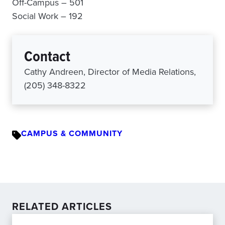
Off-Campus – 501
Social Work – 192
Contact
Cathy Andreen, Director of Media Relations,
(205) 348-8322
CAMPUS & COMMUNITY
RELATED ARTICLES