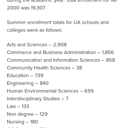
during the academic year. Total enrollment for fall
2000 was 19,307.
Summer enrollment totals for UA schools and
colleges were as follows:
Arts and Sciences – 2,908
Commerce and Business Administration – 1,856
Communication and Information Sciences – 858
Community Health Sciences – 38
Education – 739
Engineering – 840
Human Environmental Sciences – 699
Interdisciplinary Studies – 7
Law – 133
Non degree – 129
Nursing – 180