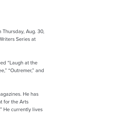
n Thursday, Aug. 30,
Writers Series at
hed “Laugh at the
e,” “Outremer,” and
 magazines. He has
 for the Arts
” He currently lives