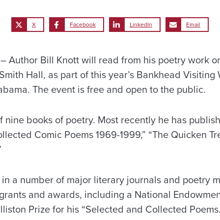
X
Facebook
LinkedIn
Email
Author Bill Knott will read from his poetry work o
 Smith Hall, as part of this year’s Bankhead Visiting 
abama. The event is free and open to the public.
of nine books of poetry. Most recently he has publis
ollected Comic Poems 1969-1999,” “The Quicken Tre
”
 in a number of major literary journals and poetry
rants and awards, including a National Endowment
lliston Prize for his “Selected and Collected Poems.