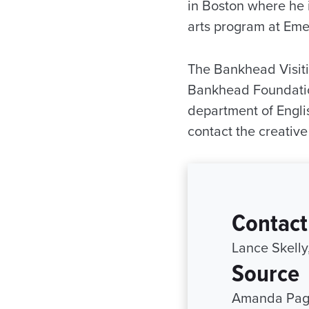
in Boston where he is
arts program at Eme
The Bankhead Visiti
Bankhead Foundation
department of Engli
contact the creativ
Contact
Lance Skelly
Source
Amanda Page