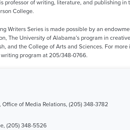
 professor of writing, literature, and publishing in 
rson College.
ng Writers Series is made possible by an endowme
, The University of Alabama’s program in creative 
sh, and the College of Arts and Sciences. For more 
e writing program at 205/348-0766.
, Office of Media Relations, (205) 348-3782
, (205) 348-5526