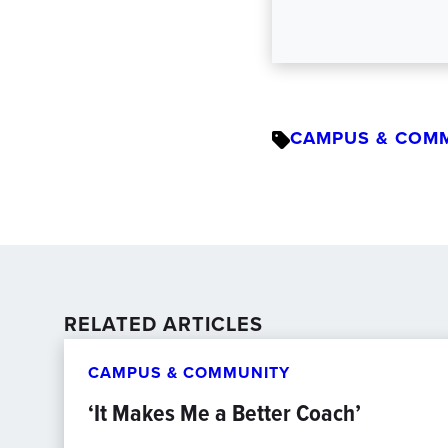
CAMPUS & COM
RELATED ARTICLES
CAMPUS & COMMUNITY
‘It Makes Me a Better Coach’