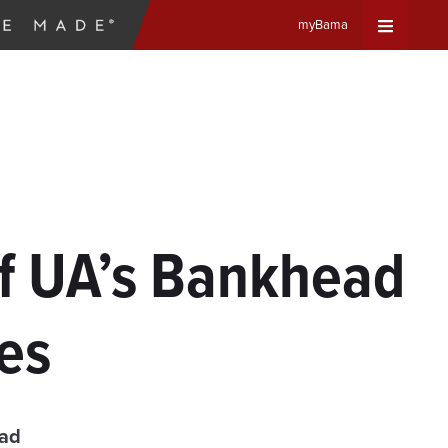
myBama
Expand
Universa
Navigat
Menu
 of UA’s Bankhead
ies
ead