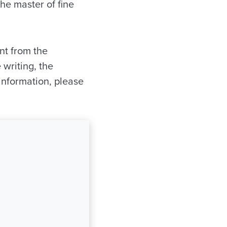
the master of fine
nt from the
writing, the
information, please