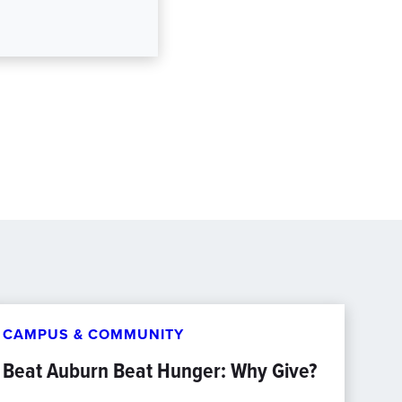
CAMPUS & COMMUNITY
Beat Auburn Beat Hunger: Why Give?