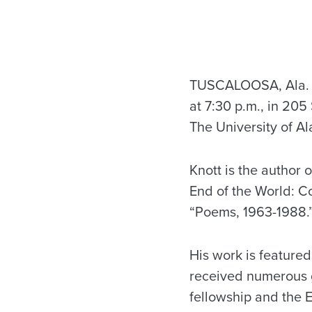
TUSCALOOSA, Ala. – 
at 7:30 p.m., in 205
The University of Al
Knott is the author 
End of the World: C
“Poems, 1963-1988.
His work is featured
received numerous g
fellowship and the E