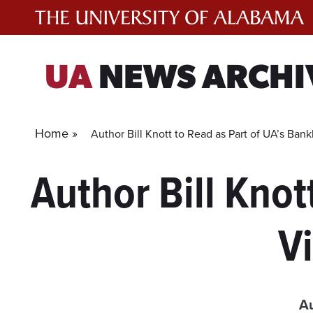
Skip
to
content
UA
NEWS ARCHI
Home »
Author Bill Knott to Read as Part of UA’s Bank
Author Bill Knot
Vi
Au