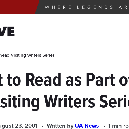
VE
head Visiting Writers Series
t to Read as Part
siting Writers Ser
gust 23, 2001
Written by
UA News
1 min r