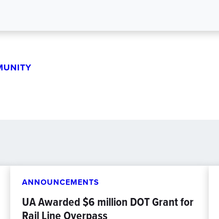
MUNITY
ANNOUNCEMENTS
UA Awarded $6 million DOT Grant for
Rail Line Overpass