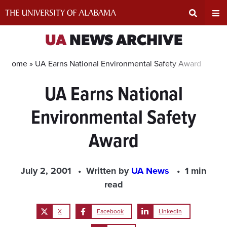
Skip
to
content
Expand
Ex
UA
NEWS ARCHIVE
Search
Un
Home »
UA Earns National Environmental Safety Award
UA Earns National
Input
Na
Environmental Safety
Area
Me
Award
July 2, 2001
Written by
UA News
1 min
read
X
Facebook
LinkedIn