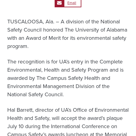
Email
TUSCALOOSA, Ala. – A division of the National
Safety Council honored The University of Alabama
with an Award of Merit for its environmental safety
program.
The recognition is for UA’s entry in the Complete
Environmental, Health and Safety Program and is
awarded by The Campus Safety Health and
Environmental Management Division of the
National Safety Council.
Hal Barrett, director of UA’s Office of Environmental
Health and Safety, will accept the award’s plaque
July 10 during the International Conference on
Campus Safety’s awards luncheon at the Memorial