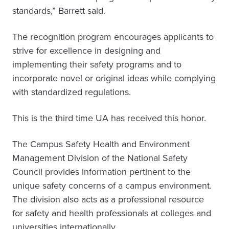
standards,” Barrett said.
The recognition program encourages applicants to
strive for excellence in designing and
implementing their safety programs and to
incorporate novel or original ideas while complying
with standardized regulations.
This is the third time UA has received this honor.
The Campus Safety Health and Environment
Management Division of the National Safety
Council provides information pertinent to the
unique safety concerns of a campus environment.
The division also acts as a professional resource
for safety and health professionals at colleges and
universities internationally.