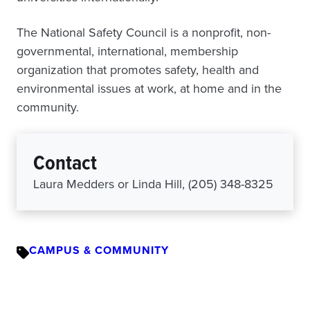
The National Safety Council is a nonprofit, non-
governmental, international, membership
organization that promotes safety, health and
environmental issues at work, at home and in the
community.
Contact
Laura Medders or Linda Hill, (205) 348-8325
CAMPUS & COMMUNITY