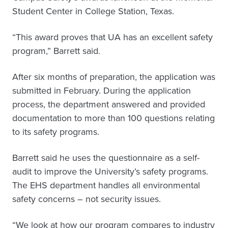
Student Center in College Station, Texas.
“This award proves that UA has an excellent safety
program,” Barrett said.
After six months of preparation, the application was
submitted in February. During the application
process, the department answered and provided
documentation to more than 100 questions relating
to its safety programs.
Barrett said he uses the questionnaire as a self-
audit to improve the University’s safety programs.
The EHS department handles all environmental
safety concerns – not security issues.
“We look at how our program compares to industry