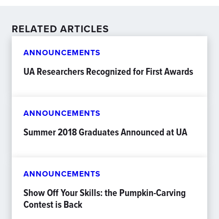
RELATED ARTICLES
ANNOUNCEMENTS
UA Researchers Recognized for First Awards
ANNOUNCEMENTS
Summer 2018 Graduates Announced at UA
ANNOUNCEMENTS
Show Off Your Skills: the Pumpkin-Carving
Contest is Back