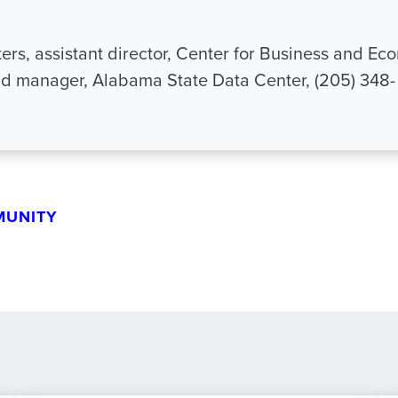
ers, assistant director, Center for Business and Ec
d manager, Alabama State Data Center, (205) 348-
MUNITY