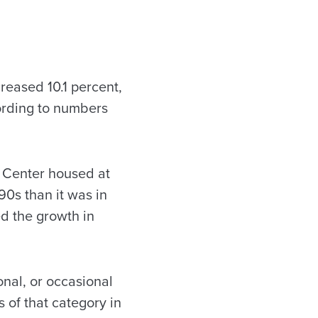
eased 10.1 percent,
cording to numbers
 Center housed at
90s than it was in
d the growth in
onal, or occasional
 of that category in