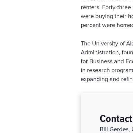
renters. Forty-three
were buying their h
percent were home
The University of 
Administration, foun
for Business and Ec
in research program
expanding and refin
Contact
Bill Gerdes,