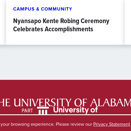
CAMPUS & COMMUNITY
Nyansapo Kente Robing Ceremony
Celebrates Accomplishments
e your browsing experience. Please review our
Privacy Statement