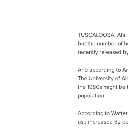
TUSCALOOSA, Ala. – 
but the number of ho
recently released b
And according to A
The University of A
the 1980s might be 
population.
According to Watters
use increased 32 per