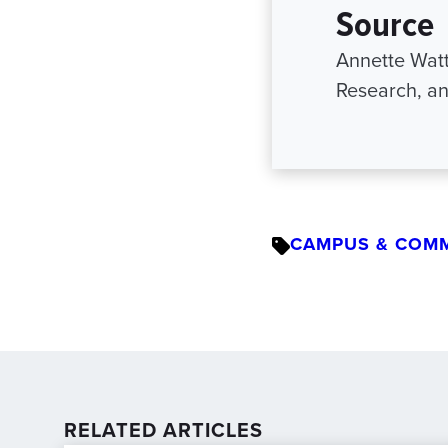
Source
Annette Watt
Research, an
CAMPUS & COM
RELATED ARTICLES