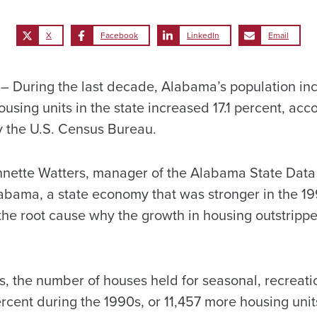
X
Facebook
LinkedIn
Email
During the last decade, Alabama’s population incr
using units in the state increased 17.1 percent, ac
y the U.S. Census Bureau.
nnette Watters, manager of the Alabama State Data
labama, a state economy that was stronger in the 19
the root cause why the growth in housing outstrippe
, the number of houses held for seasonal, recreati
cent during the 1990s, or 11,457 more housing units