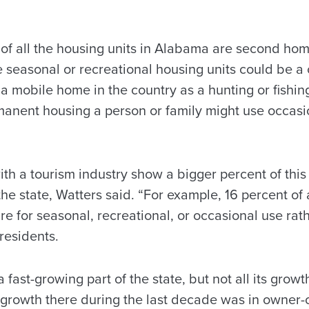
t of all the housing units in Alabama are second ho
e seasonal or recreational housing units could be a
 a mobile home in the country as a hunting or fishing
rmanent housing a person or family might use occasi
th a tourism industry show a bigger percent of this
the state, Watters said. “For example, 16 percent of 
e for seasonal, recreational, or occasional use rath
residents.
fast-growing part of the state, but not all its growt
 growth there during the last decade was in owner