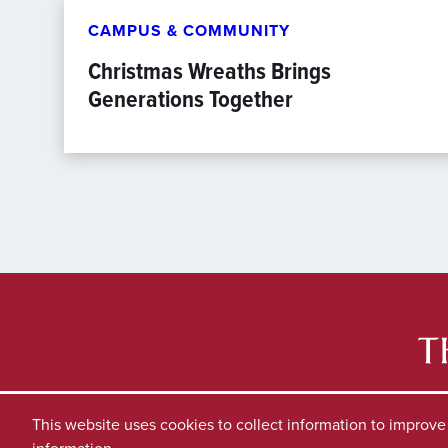
CAMPUS & COMMUNITY
Christmas Wreaths Brings
Generations Together
This website uses cookies to collect information to improv