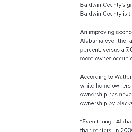
Baldwin County’s gr
Baldwin County is th
An improving econom
Alabama over the la
percent, versus a 7
more owner-occupied
According to Watter
white home ownershi
ownership has neve
ownership by blacks
“Even though Alabam
than renters, in 200