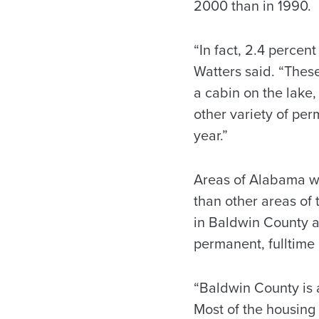
2000 than in 1990.
“In fact, 2.4 percen
Watters said. “Thes
a cabin on the lake,
other variety of pe
year.”
Areas of Alabama wi
than other areas of 
in Baldwin County ar
permanent, fulltime 
“Baldwin County is a 
Most of the housing