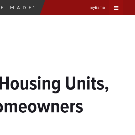
myBama
Expand
Universa
Navigat
Menu
 Housing Units,
Homeowners
d