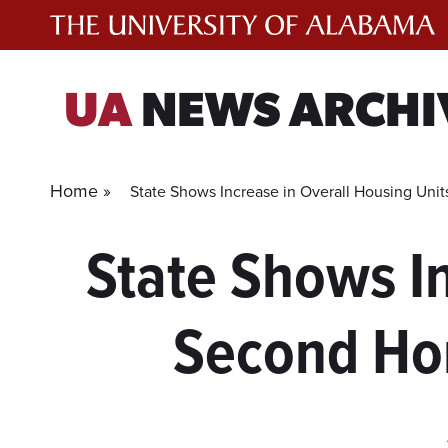
Skip
to
content
UA
NEWS ARCHI
Home »
State Shows Increase in Overall Housing Un
State Shows In
Second Ho