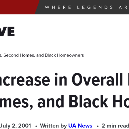
VE
its, Second Homes, and Black Homeowners
crease in Overall
mes, and Black 
July 2, 2001
Written by
UA News
2 min rea