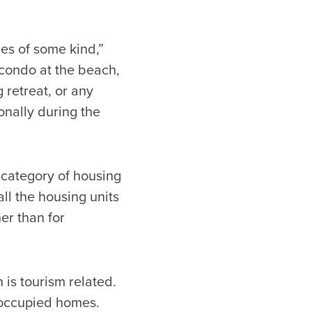
mes of some kind,”
 condo at the beach,
 retreat, or any
onally during the
 category of housing
all the housing units
er than for
h is tourism related.
-occupied homes.