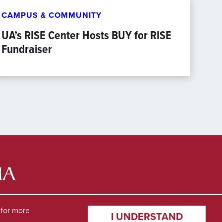
CAMPUS & COMMUNITY
UA’s RISE Center Hosts BUY for RISE
Fundraiser
for more
I UNDERSTAND