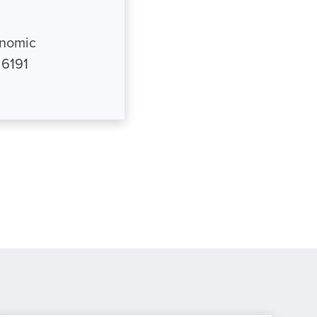
onomic
 6191