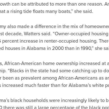
owth can be attributed to more than one reason. An
at a rising tide floats many boats,” she said.
y also made a difference in the mix of homeowners
st decade, Watters said. “Owner-occupied housing
.6 percent increase in renter-occupied housing. Th
 houses in Alabama in 2000 than in 1990,” she sa
s, African-American home ownership increased at a 
p. “Blacks in the state had some catching up to 
r been as prevalent among African-Americans as 
 increased much faster than for Alabama’s white p
a’s black households were increasingly likely to 
0 there was still a large percentage of the black p