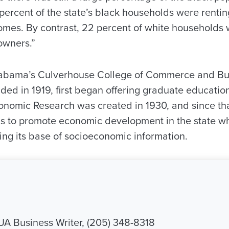
 percent of the state’s black households were renti
omes. By contrast, 22 percent of white households 
owners.”
Alabama’s Culverhouse College of Commerce and Bu
ded in 1919, first began offering graduate education
onomic Research was created in 1930, and since th
s to promote economic development in the state wh
ing its base of socioeconomic information.
 UA Business Writer, (205) 348-8318