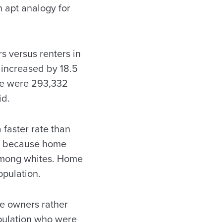
 apt analogy for
 versus renters in
 increased by 18.5
ere were 293,332
id.
faster rate than
do because home
among whites. Home
opulation.
be owners rather
opulation who were