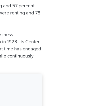
ng and 57 percent
were renting and 78
siness
 in 1923. Its Center
at time has engaged
ile continuously