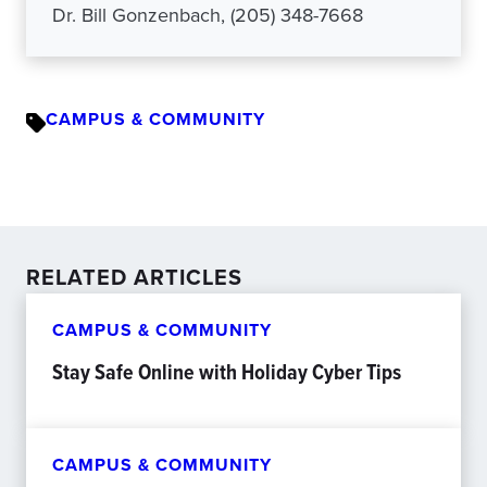
Dr. Bill Gonzenbach, (205) 348-7668
CAMPUS & COMMUNITY
RELATED ARTICLES
CAMPUS & COMMUNITY
Stay Safe Online with Holiday Cyber Tips
CAMPUS & COMMUNITY