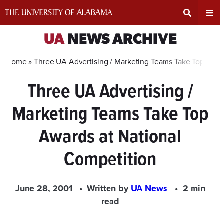
Skip
to
content
Expand
Ex
UA
NEWS ARCHIVE
Search
Un
Home »
Three UA Advertising / Marketing Teams Take Top Awa
Three UA Advertising /
Input
Na
Marketing Teams Take Top
Area
Me
Awards at National
Competition
June 28, 2001
Written by
UA News
2 min
read