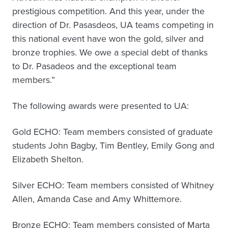
prestigious competition. And this year, under the
direction of Dr. Pasasdeos, UA teams competing in
this national event have won the gold, silver and
bronze trophies. We owe a special debt of thanks
to Dr. Pasadeos and the exceptional team
members.”
The following awards were presented to UA:
Gold ECHO: Team members consisted of graduate
students John Bagby, Tim Bentley, Emily Gong and
Elizabeth Shelton.
Silver ECHO: Team members consisted of Whitney
Allen, Amanda Case and Amy Whittemore.
Bronze ECHO: Team members consisted of Marta