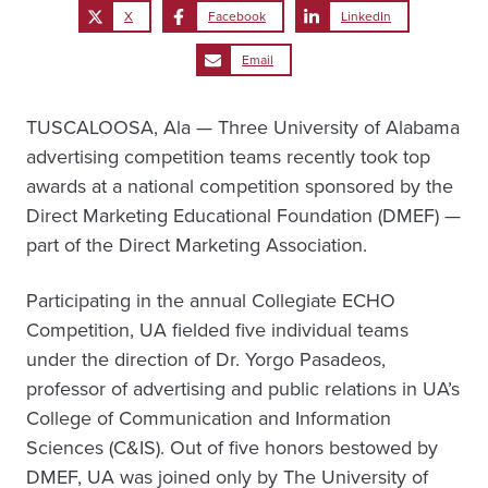
X
Facebook
LinkedIn
Email
TUSCALOOSA, Ala — Three University of Alabama
advertising competition teams recently took top
awards at a national competition sponsored by the
Direct Marketing Educational Foundation (DMEF) —
part of the Direct Marketing Association.
Participating in the annual Collegiate ECHO
Competition, UA fielded five individual teams
under the direction of Dr. Yorgo Pasadeos,
professor of advertising and public relations in UA’s
College of Communication and Information
Sciences (C&IS). Out of five honors bestowed by
DMEF, UA was joined only by The University of