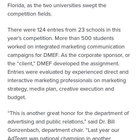
Florida, as the two universities swept the
competition fields.
There were 124 entries from 23 schools in this
year’s competition. More than 500 students
worked on integrated marketing communication
campaigns for DMEF. As the corporate sponsor, or
the “client,” DMEF developed the assignment.
Entries were evaluated by experienced direct and
interactive marketing professionals on marketing
strategy, media plan, creative execution and
budget.
“This is another great honor for the department of
advertising and public relations,” said Dr. Bill
Gonzenbach, department chair. “Last year our
AdTeam was national champion in another