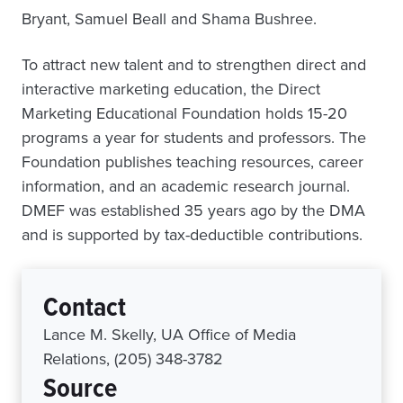
Bryant, Samuel Beall and Shama Bushree.
To attract new talent and to strengthen direct and
interactive marketing education, the Direct
Marketing Educational Foundation holds 15-20
programs a year for students and professors. The
Foundation publishes teaching resources, career
information, and an academic research journal.
DMEF was established 35 years ago by the DMA
and is supported by tax-deductible contributions.
Contact
Lance M. Skelly, UA Office of Media
Relations, (205) 348-3782
Source