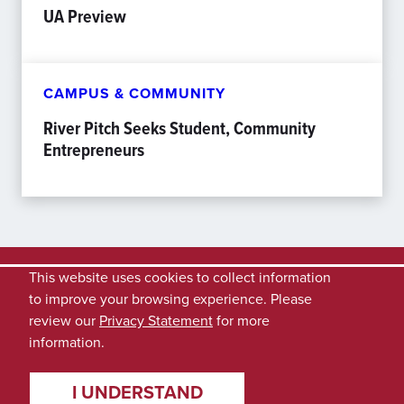
UA Preview
CAMPUS & COMMUNITY
River Pitch Seeks Student, Community
Entrepreneurs
This website uses cookies to collect information
to improve your browsing experience. Please
review our
Privacy Statement
for more
information.
I UNDERSTAND