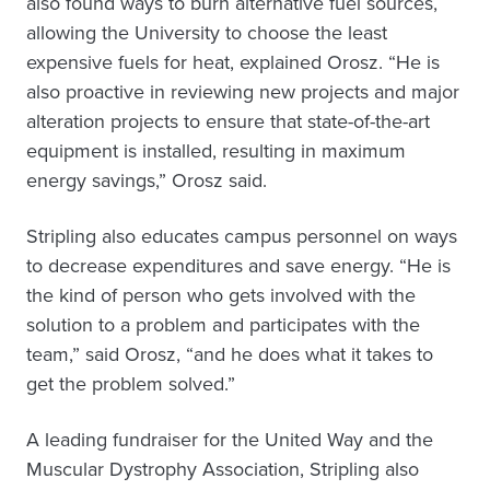
also found ways to burn alternative fuel sources,
allowing the University to choose the least
expensive fuels for heat, explained Orosz. “He is
also proactive in reviewing new projects and major
alteration projects to ensure that state-of-the-art
equipment is installed, resulting in maximum
energy savings,” Orosz said.
Stripling also educates campus personnel on ways
to decrease expenditures and save energy. “He is
the kind of person who gets involved with the
solution to a problem and participates with the
team,” said Orosz, “and he does what it takes to
get the problem solved.”
A leading fundraiser for the United Way and the
Muscular Dystrophy Association, Stripling also