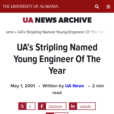
Skip
to
content
Expand
Ex
UA
NEWS ARCHIVE
Search
Un
Home »
UA’s Stripling Named Young Engineer Of The Year
UA’s Stripling Named
Input
Na
Young Engineer Of The
Area
Me
Year
May 1, 2001
Written by
UA News
2 min
read
X
Facebook
LinkedIn