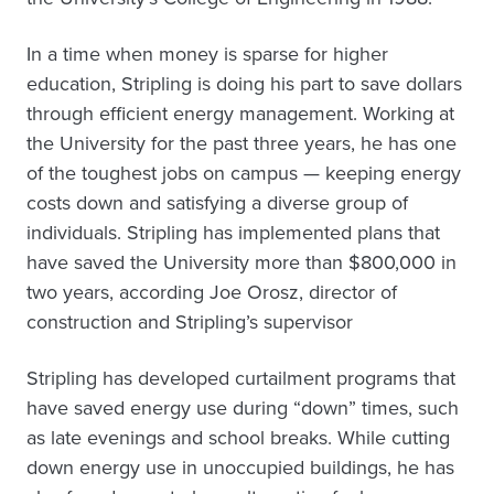
In a time when money is sparse for higher
education, Stripling is doing his part to save dollars
through efficient energy management. Working at
the University for the past three years, he has one
of the toughest jobs on campus — keeping energy
costs down and satisfying a diverse group of
individuals. Stripling has implemented plans that
have saved the University more than $800,000 in
two years, according Joe Orosz, director of
construction and Stripling’s supervisor
Stripling has developed curtailment programs that
have saved energy use during “down” times, such
as late evenings and school breaks. While cutting
down energy use in unoccupied buildings, he has