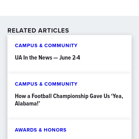
RELATED ARTICLES
CAMPUS & COMMUNITY
UA In the News — June 2-4
CAMPUS & COMMUNITY
How a Football Championship Gave Us ‘Yea,
Alabama!’
AWARDS & HONORS