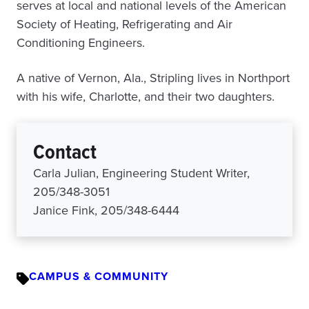
serves at local and national levels of the American
Society of Heating, Refrigerating and Air
Conditioning Engineers.
A native of Vernon, Ala., Stripling lives in Northport
with his wife, Charlotte, and their two daughters.
Contact
Carla Julian, Engineering Student Writer,
205/348-3051
Janice Fink, 205/348-6444
CAMPUS & COMMUNITY