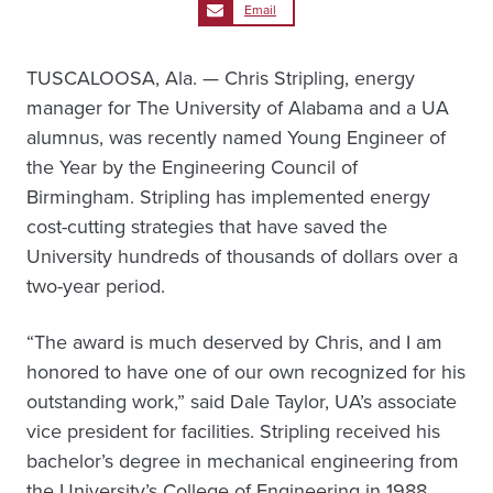
Email
TUSCALOOSA, Ala. — Chris Stripling, energy
manager for The University of Alabama and a UA
alumnus, was recently named Young Engineer of
the Year by the Engineering Council of
Birmingham. Stripling has implemented energy
cost-cutting strategies that have saved the
University hundreds of thousands of dollars over a
two-year period.
“The award is much deserved by Chris, and I am
honored to have one of our own recognized for his
outstanding work,” said Dale Taylor, UA’s associate
vice president for facilities. Stripling received his
bachelor’s degree in mechanical engineering from
the University’s College of Engineering in 1988.