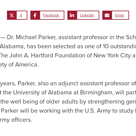
X
Facebook
LinkedIn
Email
Dr. Michael Parker, assistant professor in the Sch
f Alabama, has been selected as one of 10 outstandi
 The John A. Hartford Foundation of New York City 
ety of America.
years, Parker, also an adjunct assistant professor 
t the University of Alabama at Birmingham, will part
he well being of older adults by strengthening geri
 Parker will be working with the U.S. Army to study
my officers.