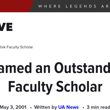
VE
ork Faculty Scholar
amed an Outstand
Faculty Scholar
May 3, 2001
Written by
UA News
3 min rea