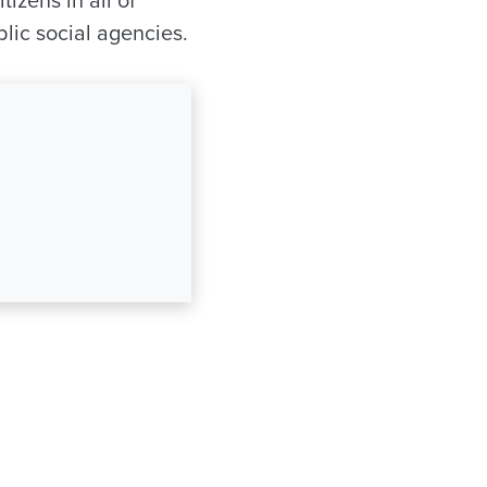
izens in all of
lic social agencies.