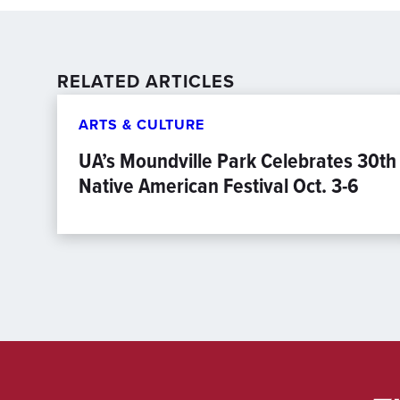
RELATED ARTICLES
ARTS & CULTURE
UA’s Moundville Park Celebrates 30th
Native American Festival Oct. 3-6