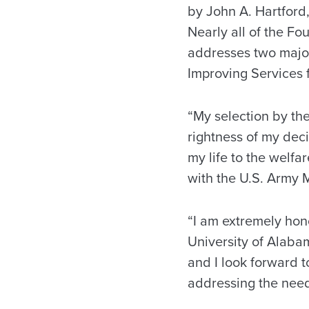
by John A. Hartford
Nearly all of the Fo
addresses two major
Improving Services f
“My selection by th
rightness of my deci
my life to the welfa
with the U.S. Army 
“I am extremely hon
University of Alaba
and I look forward 
addressing the need