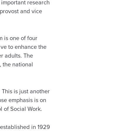
s important research
 provost and vice
 is one of four
tive to enhance the
er adults. The
 the national
 This is just another
ose emphasis is on
l of Social Work.
 established in 1929