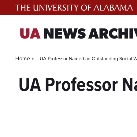
Skip
to
content
UA
NEWS ARCHI
Home »
UA Professor Named an Outstanding Social W
UA Professor N