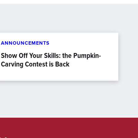
ANNOUNCEMENTS
Show Off Your Skills: the Pumpkin-
Carving Contest is Back