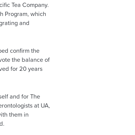
acific Tea Company.
lth Program, which
grating and
ped confirm the
evote the balance of
rved for 20 years
elf and for The
rontologists at UA,
ith them in
d.