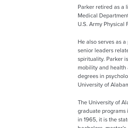
Parker retired as a 
Medical Department, 
U.S. Army Physical F
He also serves as a
senior leaders relat
spirituality. Parker 
mobility and health
degrees in psycholo
University of Alaba
The University of A
graduate programs i
in 1965, it is the s