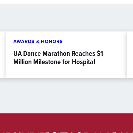
AWARDS & HONORS
UA Dance Marathon Reaches $1
Million Milestone for Hospital