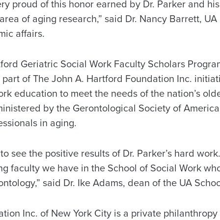
ery proud of this honor earned by Dr. Parker and hi
area of aging research,” said Dr. Nancy Barrett, UA
ic affairs.
ford Geriatric Social Work Faculty Scholars Program
art of The John A. Hartford Foundation Inc. initia
ork education to meet the needs of the nation’s old
inistered by the Gerontological Society of America,
essionals in aging.
o see the positive results of Dr. Parker’s hard work.
ong faculty we have in the School of Social Work wh
ontology,” said Dr. Ike Adams, dean of the UA Schoo
ion Inc. of New York City is a private philanthropy