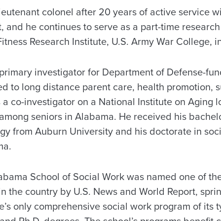
lieutenant colonel after 20 years of active service w
and he continues to serve as a part-time research 
itness Research Institute, U.S. Army War College, in
 primary investigator for Department of Defense-fu
ed to long distance parent care, health promotion, 
is a co-investigator on a National Institute on Aging 
 among seniors in Alabama. He received his bachelo
gy from Auburn University and his doctorate in soc
ma.
labama School of Social Work was named one of the
n the country by U.S. News and World Report, spri
tate’s only comprehensive social work program of its t