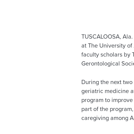
TUSCALOOSA, Ala. — 
at The University o
faculty scholars by
Gerontological Soci
During the next two 
geriatric medicine a
program to improve t
part of the program,
caregiving among Ar