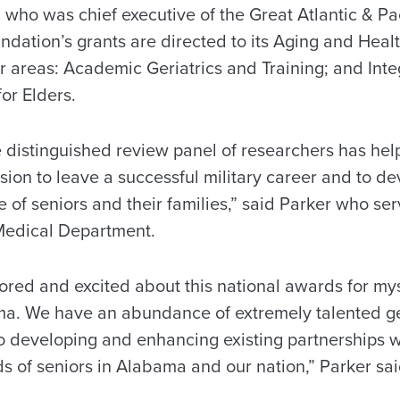
, who was chief executive of the Great Atlantic & P
undation’s grants are directed to its Aging and Hea
 areas: Academic Geriatrics and Training; and Inte
or Elders.
e distinguished review panel of researchers has hel
sion to leave a successful military career and to d
re of seniors and their families,” said Parker who se
Medical Department.
ored and excited about this national awards for mys
ma. We have an abundance of extremely talented ge
to developing and enhancing existing partnerships w
s of seniors in Alabama and our nation,” Parker sai