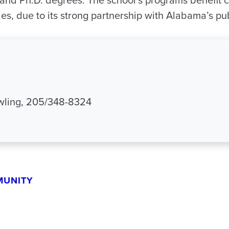
and Ph.D. degrees. The school’s programs benefit cit
s, due to its strong partnership with Alabama’s pub
ling, 205/348-8324
MUNITY