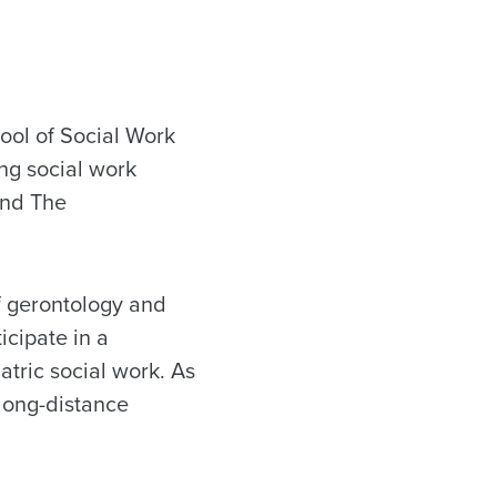
ool of Social Work
ng social work
and The
of gerontology and
icipate in a
atric social work. As
 long-distance