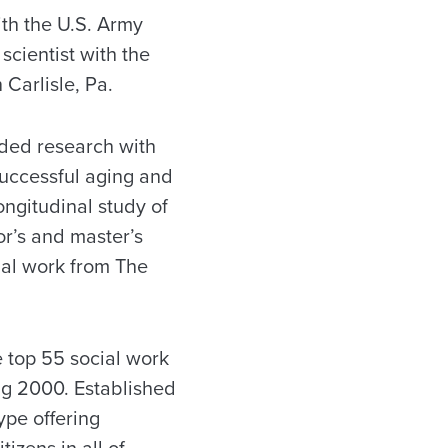
ith the U.S. Army
scientist with the
 Carlisle, Pa.
nded research with
successful aging and
longitudinal study of
r’s and master’s
ial work from The
 top 55 social work
ng 2000. Established
ype offering