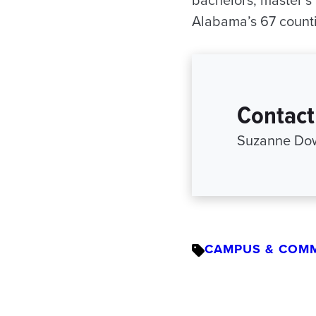
bachelors, master’s 
Alabama’s 67 countie
Contact
Suzanne Dow
CAMPUS & COM