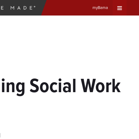
myBama
Expand
Universa
Navigat
Menu
ing Social Work
d