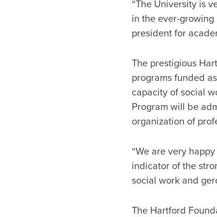
“The University is v
in the ever-growing 
president for academ
The prestigious Hart
programs funded as p
capacity of social w
Program will be adm
organization of prof
“We are very happy t
indicator of the str
social work and ger
The Hartford Foundat