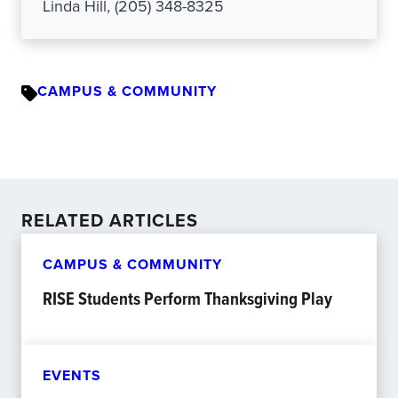
Linda Hill, (205) 348-8325
CAMPUS & COMMUNITY
RELATED ARTICLES
CAMPUS & COMMUNITY
RISE Students Perform Thanksgiving Play
EVENTS