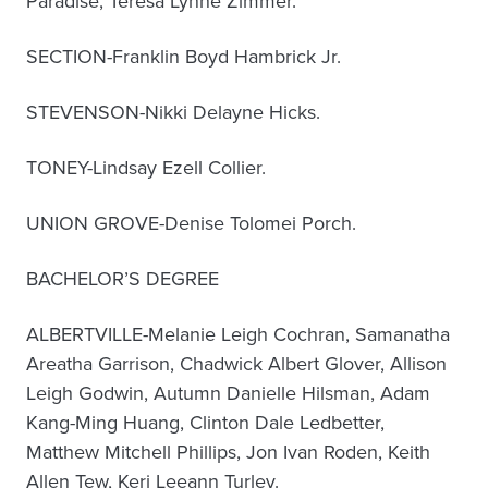
Paradise, Teresa Lynne Zimmer.
SECTION-Franklin Boyd Hambrick Jr.
STEVENSON-Nikki Delayne Hicks.
TONEY-Lindsay Ezell Collier.
UNION GROVE-Denise Tolomei Porch.
BACHELOR’S DEGREE
ALBERTVILLE-Melanie Leigh Cochran, Samanatha
Areatha Garrison, Chadwick Albert Glover, Allison
Leigh Godwin, Autumn Danielle Hilsman, Adam
Kang-Ming Huang, Clinton Dale Ledbetter,
Matthew Mitchell Phillips, Jon Ivan Roden, Keith
Allen Tew, Keri Leeann Turley.