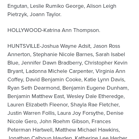
Engutan, Leslie Rumiko George, Alison Leigh
Pietrzyk, Joann Taylor.
HOLLYWOOD-Katrina Ann Thompson.
HUNTSVILLE-Joshua Wayne Adsit, Jason Ross
Annerton, Stephanie Nicole Barnes, Sarah Isabel
Blue, Jennifer Dawn Bradberry, Christopher Kevin
Bryant, Ladonna Michele Carpenter, Virginia Ann
Coffey, David Benjamin Cooke, Katie Lynn Davis,
Ryan Seth Dearmond, Benjamin Eugene Dunham,
Benjamin Matthew East, Wesley Dale Etheredge,
Lauren Elizabeth Fleenor, Shayla Rae Fletcher,
Justin Warren Follis, Laura Joy Forsythe, Denise
Nicole Gero, John Roehm Gibson, Frances
Peterman Hartwell, Matthew Michael Hawkins,
Jonathan Calhoun Hayden, Katherine Lee Herber,