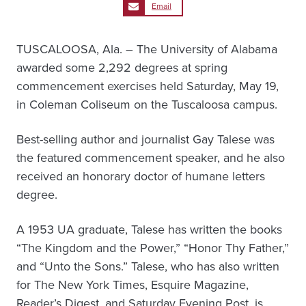
Email
TUSCALOOSA, Ala. – The University of Alabama
awarded some 2,292 degrees at spring
commencement exercises held Saturday, May 19,
in Coleman Coliseum on the Tuscaloosa campus.
Best-selling author and journalist Gay Talese was
the featured commencement speaker, and he also
received an honorary doctor of humane letters
degree.
A 1953 UA graduate, Talese has written the books
“The Kingdom and the Power,” “Honor Thy Father,”
and “Unto the Sons.” Talese, who has also written
for The New York Times, Esquire Magazine,
Reader’s Digest, and Saturday Evening Post, is