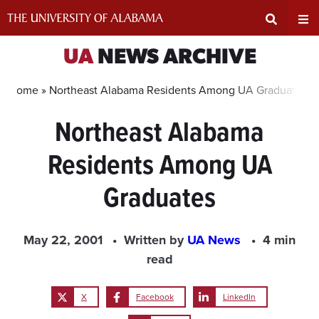
Skip
to
content
Expand
Ex
UA
NEWS ARCHIVE
Search
Un
Home »
Northeast Alabama Residents Among UA Graduates
Northeast Alabama
Input
Na
Residents Among UA
Area
Me
Graduates
May 22, 2001
Written by
UA News
4 min
read
X
Facebook
LinkedIn