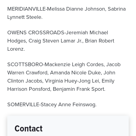
MERIDIANVILLE-Melissa Dianne Johnson, Sabrina
Lynnett Steele.
OWENS CROSSROADS-Jeremiah Michael
Hodges, Craig Steven Lamar Jr., Brian Robert
Lorenz.
SCOTTSBORO-Mackenzie Leigh Cordes, Jacob
Warren Crawford, Amanda Nicole Duke, John
Clinton Jacobs, Virginia Huey-Jong Lei, Emily
Harrison Ponsford, Benjamin Frank Sport.
SOMERVILLE-Stacey Anne Feinswog.
Contact