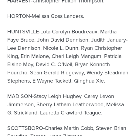
HARVEST-Christopher Fulton Thompson.
HORTON-Melissa Goss Landers.
HUNTSVILLE-Lota Carolyn Boudreaux, Martha
Faye Bruce, John David Dennison, Judith January-
Lee Dennison, Nicole L. Dunn, Ryan Christopher
King, Erin Malone, Cheri Leigh Mangum, Patricia
Elaine Moy, David C. O’Neil, Bryan Kenneth
Pourcho, Sean Gerald Ridgeway, Wendy Steadman
Stephens, E Wayne Tackett, Qinghua Xie.
MADISON-Stacy Leigh Hughey, Carey Levon
Jimmerson, Sherry Latham Leatherwood, Melissa
G. Strickland, Lauretta Crawford Teague.
SCOTTSBORO-Charles Martin Cobb, Steven Brian