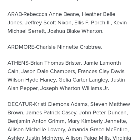
ARAB-Rebeccca Anne Beane, Heather Belle
Jones, Jeffrey Scott Nixon, Ellis F. Porch III, Kevin
Michael Serrett, Joshua Blake Wharton.
ARDMORE-Charlsie Ninnette Crabtree.
ATHENS-Brian Thomas Brister, Jamie Lamonth
Cain, Jason Dale Chambers, Frances Clay Davis,
Wilson Hyde Haney, Gelia Carter Langley, Justin
Alan Pepper, Joseph Wharton Williams Jr.
DECATUR-Kristi Clemons Adams, Steven Matthew
Brown, James Patrick Casey, John Peter Duncan,
Benjamin Anton Grimm, Mary Kimberly Jennette,
Allison Michelle Lowery, Amanda Grace McEntire,
Ashley Justin McIntyre, Allison Paige Mills, Virginia