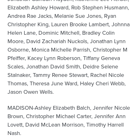
Elizabeth Ashley Howard, Rob Stephen Husmann,
Andrea Rae Jacks, Melanie Sue Jones, Ryan
Christopher King, Lauren Brooke Lambert, Johnna
Helen Lane, Dominic Mitchell, Bradley Colin
Moore, David Zachariah Nuckols, Jonathan Lynn
Osborne, Monica Michelle Parrish, Christopher M
Pfeiffer, Kacey Lynn Roberson, Tiffany Geneva
Scales, Jonathan David Smith, Deidre Selene
Stalnaker, Tammy Renee Stewart, Rachel Nicole
Thomas, Theresa June Ward, Haley Cheri Webb,
Jason Owen Wells.
MADISON-Ashley Elizabeth Balch, Jennifer Nicole
Brown, Christopher Michael Carter, Jennifer Ann
Lovett, David McLean Morrison, Timothy Harrell
Nash.