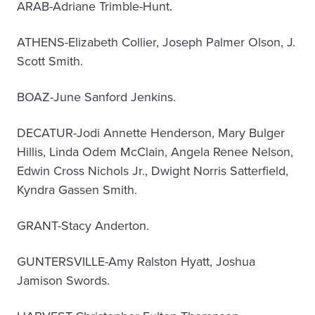
ARAB-Adriane Trimble-Hunt.
ATHENS-Elizabeth Collier, Joseph Palmer Olson, J.
Scott Smith.
BOAZ-June Sanford Jenkins.
DECATUR-Jodi Annette Henderson, Mary Bulger
Hillis, Linda Odem McClain, Angela Renee Nelson,
Edwin Cross Nichols Jr., Dwight Norris Satterfield,
Kyndra Gassen Smith.
GRANT-Stacy Anderton.
GUNTERSVILLE-Amy Ralston Hyatt, Joshua
Jamison Swords.