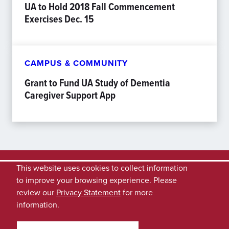
UA to Hold 2018 Fall Commencement
Exercises Dec. 15
CAMPUS & COMMUNITY
Grant to Fund UA Study of Dementia
Caregiver Support App
This website uses cookies to collect information
to improve your browsing experience. Please
review our
Privacy Statement
for more
information.