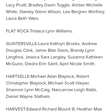
Lacy Pruitt, Bradley Davin Tuggle, Amber Michelle
White, Stanley Glenn Wilson, Lee Bergren Worthey,
Laura Beth Yates.
FLAT ROCK-Tristaca Lynn Williams.
GUNTERSVILLE-Laura Kathryn Brooks, Andrew
Douglas Clink, Jamie Blair Davis, Brandy Lynn
Langford, Jessica Sara Langley, Suzanna Kathleen
McGuire, Diedra Erin Saint, April Nicole Smith.
HARTSELLE-Michael Allan Blaylock, Robert
Christopher Blaylock, Michael Scott Harper,
Shannon Lynn McCaig, Nancarrow Leigh Rabb,
Daniel Wayne Statham.
HARVEST-Edward Richard Blount III, Heather Mae