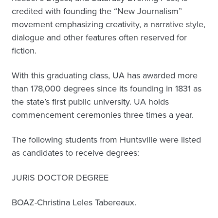
credited with founding the “New Journalism”
movement emphasizing creativity, a narrative style,
dialogue and other features often reserved for
fiction.
With this graduating class, UA has awarded more
than 178,000 degrees since its founding in 1831 as
the state’s first public university. UA holds
commencement ceremonies three times a year.
The following students from Huntsville were listed
as candidates to receive degrees:
JURIS DOCTOR DEGREE
BOAZ-Christina Leles Tabereaux.