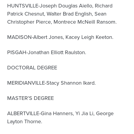
HUNTSVILLE-Joseph Douglas Aiello, Richard
Patrick Chesnut, Walter Brad English, Sean
Christopher Pierce, Montrece McNeill Ransom.
MADISON-Albert Jones, Kacey Leigh Keeton.
PISGAH-Jonathan Elliott Raulston.
DOCTORAL DEGREE
MERIDIANVILLE-Stacy Shannon Ikard.
MASTER’S DEGREE
ALBERTVILLE-Gina Hanners, Yi Jia Li, George
Layton Thorne.